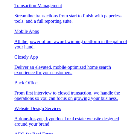
Transaction Management
Streamline transactions from start to finish with paperless
tools, and a full reporting suite.
Mobile Apps
All the power of our award-winning platform in the palm of
your hand.
Closely App
Deliver an elevated, mobile-optimized home search
experience for your customers.
Back Office
From first interview to closed transaction, we handle the
operations so you can focus on growing your business.
Website Design Services
A done-for-you, hyperlocal real estate website designed
around your brand.