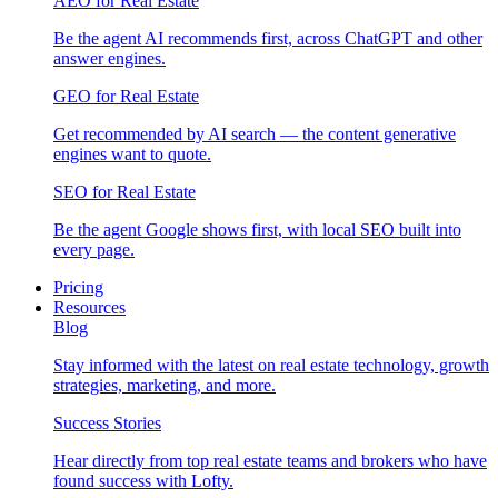
AEO for Real Estate
Be the agent AI recommends first, across ChatGPT and other
answer engines.
GEO for Real Estate
Get recommended by AI search — the content generative
engines want to quote.
SEO for Real Estate
Be the agent Google shows first, with local SEO built into
every page.
Pricing
Resources
Blog
Stay informed with the latest on real estate technology, growth
strategies, marketing, and more.
Success Stories
Hear directly from top real estate teams and brokers who have
found success with Lofty.