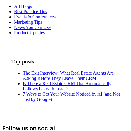
All Blogs
Best Practice Tips
Events & Conferences
Marketing Tips
News You Can Use
Product Updates
Top posts
The Exit Interview: What Real Estate Agents Are
Asking Before They Leave Their CRM
Is There a Real Estate CRM That Automatically
Follows Up with Leads?
7 Ways to Get Your Website Noticed by AI (and Not
Just by Google)
Follow us on social