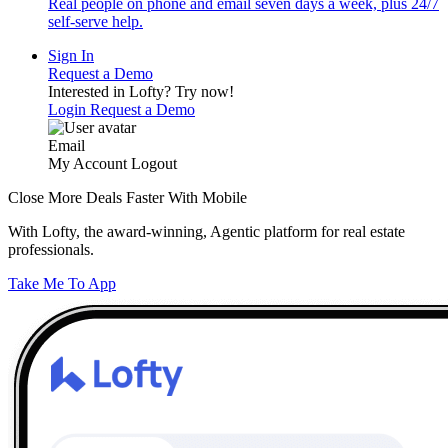
Real people on phone and email seven days a week, plus 24/7
self-serve help.
Sign In
Request a Demo
Interested in Lofty?
Try now!
Login
Request a Demo
Email
My Account
Logout
Close More Deals Faster With Mobile
With Lofty, the award-winning, Agentic platform for real estate
professionals.
Take Me To App