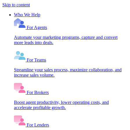
Skip to content
Who We Help
For Agents
Automate your marketing programs, capture and convert
more leads into deals.
For Teams
Streamline your sales process, maximize collaboration, and
increase sales volume.
For Brokers
Boost agent productivity, lower operating costs, and
accelerate profitable growth.
For Lenders