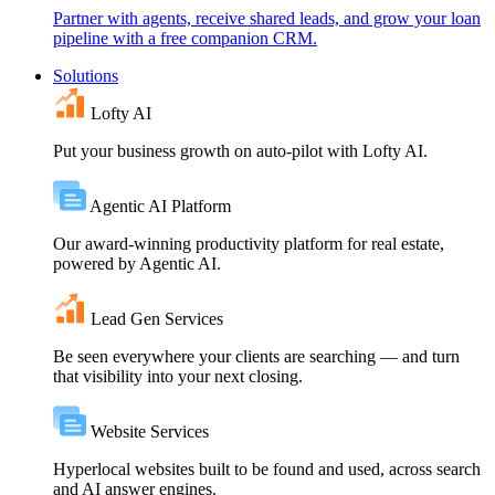
Partner with agents, receive shared leads, and grow your loan
pipeline with a free companion CRM.
Solutions
Lofty AI
Put your business growth on auto-pilot with Lofty AI.
Agentic AI Platform
Our award-winning productivity platform for real estate,
powered by Agentic AI.
Lead Gen Services
Be seen everywhere your clients are searching — and turn
that visibility into your next closing.
Website Services
Hyperlocal websites built to be found and used, across search
and AI answer engines.