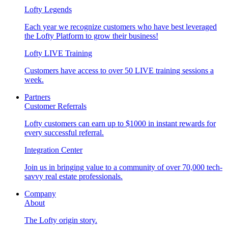
Lofty Legends
Each year we recognize customers who have best leveraged
the Lofty Platform to grow their business!
Lofty LIVE Training
Customers have access to over 50 LIVE training sessions a
week.
Partners
Customer Referrals
Lofty customers can earn up to $1000 in instant rewards for
every successful referral.
Integration Center
Join us in bringing value to a community of over 70,000 tech-
savvy real estate professionals.
Company
About
The Lofty origin story.