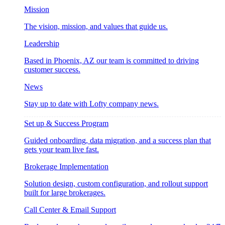
Mission
The vision, mission, and values that guide us.
Leadership
Based in Phoenix, AZ our team is committed to driving
customer success.
News
Stay up to date with Lofty company news.
Set up & Success Program
Guided onboarding, data migration, and a success plan that
gets your team live fast.
Brokerage Implementation
Solution design, custom configuration, and rollout support
built for large brokerages.
Call Center & Email Support