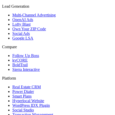
Lead Generation
Multi-Channel Advertising
OpenAI Ads
Lofty Blast
Own Your ZIP Code
Social Ads
Google LSA
Compare
Follow Up Boss
kvCORE
BoldTrail
Sierra Interactive
Platform
Real Estate CRM
Power Dialer
Smart Plans
Hyperlocal Website
WordPress IDX Plugin
Social Studio
Transaction Management