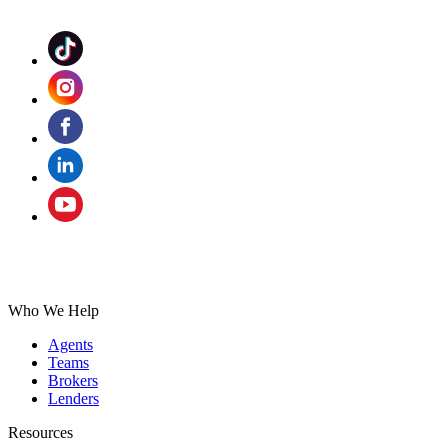
Who We Help
Agents
Teams
Brokers
Lenders
Resources