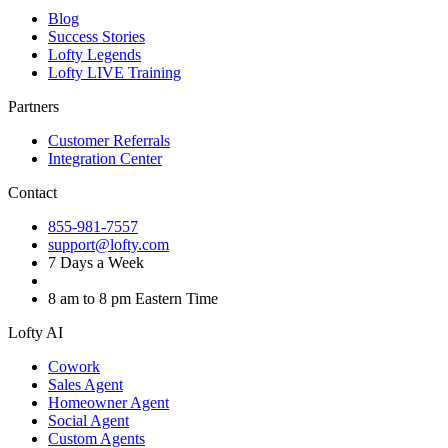
Blog
Success Stories
Lofty Legends
Lofty LIVE Training
Partners
Customer Referrals
Integration Center
Contact
855-981-7557
support@lofty.com
7 Days a Week
8 am to 8 pm Eastern Time
Lofty AI
Cowork
Sales Agent
Homeowner Agent
Social Agent
Custom Agents