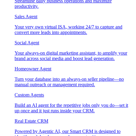
Streamline daily business operations and maximize
productivity.
Sales Agent
Your very own virtual ISA, working 24/7 to capture and
convert more leads into appointments.
Social Agent
Your always-on digital marketing assistant, to amplify your
brand across social media and boost lead generation.
Homeowner Agent
Turn your database into an always-on seller pipeline—no
manual outreach or management required.
Custom Agents
Build an AI agent for the repetitive jobs only you do—set it
up once and it just runs inside your CRM.
Real Estate CRM
Powered by Agentic AI, our Smart CRM is designed to