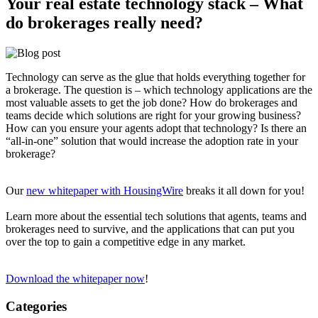
Your real estate technology stack – What
do brokerages really need?
Technology can serve as the glue that holds everything together for
a brokerage. The question is – which technology applications are the
most valuable assets to get the job done? How do brokerages and
teams decide which solutions are right for your growing business?
How can you ensure your agents adopt that technology? Is there an
“all-in-one” solution that would increase the adoption rate in your
brokerage?
Our
new whitepaper with HousingWire
breaks it all down for you!
Learn more about the essential tech solutions that agents, teams and
brokerages need to survive, and the applications that can put you
over the top to gain a competitive edge in any market.
Download the whitepaper now
!
Categories