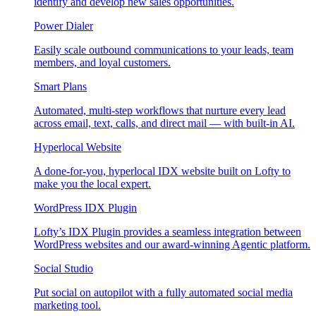
identify and develop new sales opportunities.
Power Dialer
Easily scale outbound communications to your leads, team
members, and loyal customers.
Smart Plans
Automated, multi-step workflows that nurture every lead
across email, text, calls, and direct mail — with built-in AI.
Hyperlocal Website
A done-for-you, hyperlocal IDX website built on Lofty to
make you the local expert.
WordPress IDX Plugin
Lofty’s IDX Plugin provides a seamless integration between
WordPress websites and our award-winning Agentic platform.
Social Studio
Put social on autopilot with a fully automated social media
marketing tool.