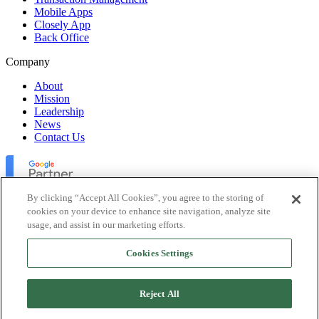
Mobile Apps
Closely App
Back Office
Company
About
Mission
Leadership
News
Contact Us
By clicking “Accept All Cookies”, you agree to the storing of
cookies on your device to enhance site navigation, analyze site
usage, and assist in our marketing efforts.
Lofty Inc. Copyright 2026. All Rights Reserved.
Cookies Settings
Terms of Use
Privacy Policy
Accessibility
Reject All
Security
Platform Status