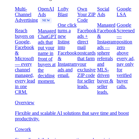
Multi-
OpenAI
Lofty
Own
Social
Google
Channel
Ads
Blast
Your ZIP
Ads
LSA
Advertising
Code
NEW
One click
Managed
Google
Reach
turns a
Facebook
Facebook
Screened
Managed
buyers on
new
ads +
&
—
ChatGPT
Google,
listing
direct
Instagram
position
ads that
Facebook
into
mail
ads —
zero
put your
&
Facebook
postcards
sphere
above
name in
Microsoft
&
that farm
referrals
every ad,
front of
— every
Instagram
your
and
pay only
buyers at
channel
ads and
exclusive
MLS-
for
the
managed,
email.
ZIP code
driven
verified
deciding
every lead
for seller
buyer &
buyer
moment.
in one
leads.
seller
calls.
CRM.
leads.
Overview
Flexible and scalable AI solutions that save time and boost
productivity.
Cowork