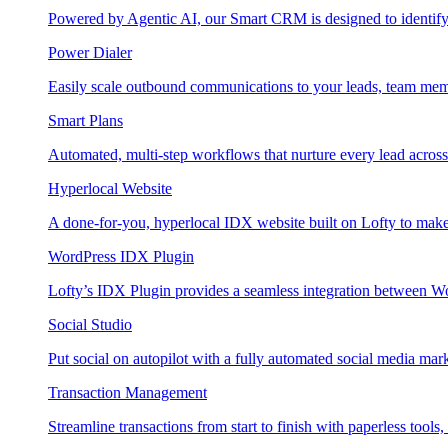
Powered by Agentic AI, our Smart CRM is designed to identify
Power Dialer
Easily scale outbound communications to your leads, team mem
Smart Plans
Automated, multi-step workflows that nurture every lead across e
Hyperlocal Website
A done-for-you, hyperlocal IDX website built on Lofty to make 
WordPress IDX Plugin
Lofty’s IDX Plugin provides a seamless integration between W
Social Studio
Put social on autopilot with a fully automated social media mark
Transaction Management
Streamline transactions from start to finish with paperless tools, 