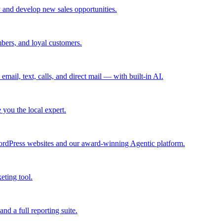
 and develop new sales opportunities.
bers, and loyal customers.
mail, text, calls, and direct mail — with built-in AI.
you the local expert.
ordPress websites and our award-winning Agentic platform.
eting tool.
and a full reporting suite.