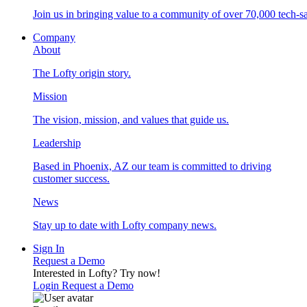
Join us in bringing value to a community of over 70,000 tech-sa
Company
About
The Lofty origin story.
Mission
The vision, mission, and values that guide us.
Leadership
Based in Phoenix, AZ our team is committed to driving
customer success.
News
Stay up to date with Lofty company news.
Sign In
Request a Demo
Interested in Lofty?
Try now!
Login
Request a Demo