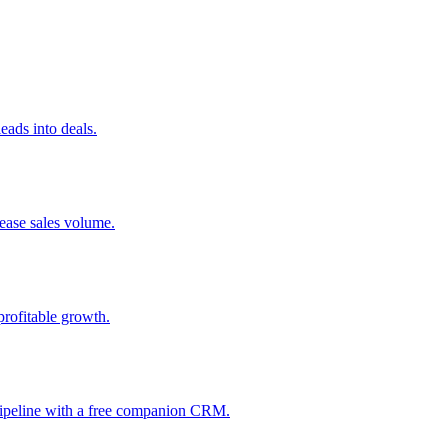
ads into deals.
rease sales volume.
profitable growth.
 pipeline with a free companion CRM.