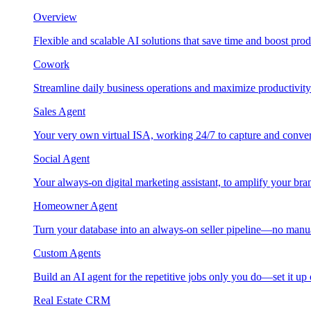
Overview
Flexible and scalable AI solutions that save time and boost prod
Cowork
Streamline daily business operations and maximize productivity
Sales Agent
Your very own virtual ISA, working 24/7 to capture and conver
Social Agent
Your always-on digital marketing assistant, to amplify your bra
Homeowner Agent
Turn your database into an always-on seller pipeline—no manu
Custom Agents
Build an AI agent for the repetitive jobs only you do—set it up
Real Estate CRM