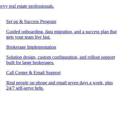
vvy real estate professionals.
Set up & Success Program
Guided onboarding, data migration, and a success plan that
gets your team live fast.
Brokerage Implementation
Solution design, custom configuration, and rollout support
built for large brokerages.
Call Center & Email Support
Real people on phone and email seven days a week, plus
24/7 self-serve help.