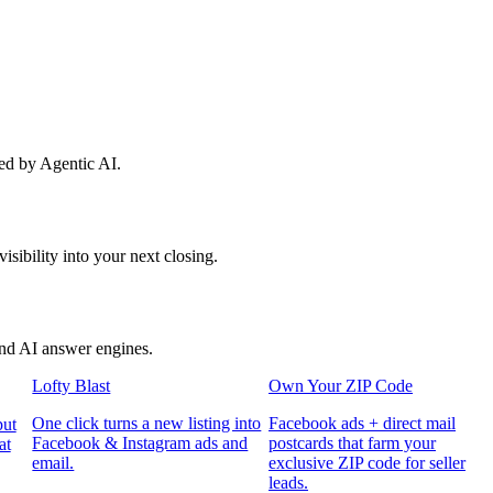
red by Agentic AI.
sibility into your next closing.
and AI answer engines.
Lofty Blast
Own Your ZIP Code
One click turns a new listing into
Facebook ads + direct mail
put
Facebook & Instagram ads and
postcards that farm your
at
email.
exclusive ZIP code for seller
leads.