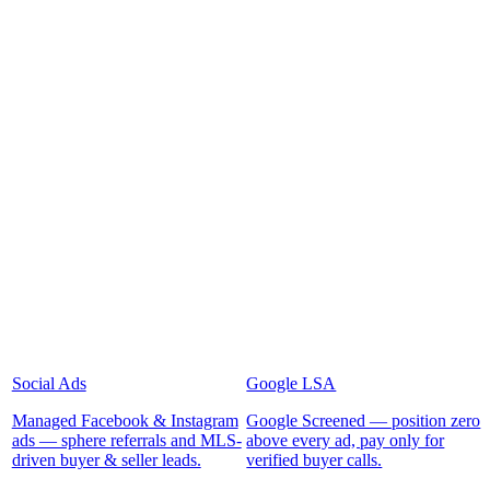
Social Ads
Google LSA
Managed Facebook & Instagram
Google Screened — position zero
ads — sphere referrals and MLS-
above every ad, pay only for
driven buyer & seller leads.
verified buyer calls.