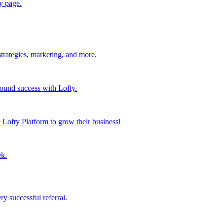
y page.
strategies, marketing, and more.
found success with Lofty.
Lofty Platform to grow their business!
ek.
y successful referral.