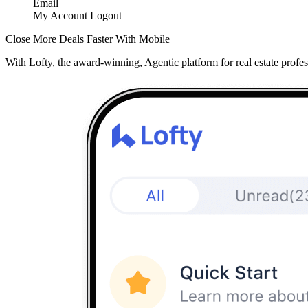
Email
My Account
Logout
Close More Deals Faster With Mobile
With Lofty, the award-winning, Agentic platform for real estate profes