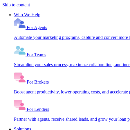
Skip to content
Who We Help
For Agents
Automate your marketing programs, capture and convert more le
For Teams
Streamline your sales process, maximize collaboration, and inc
For Brokers
Boost agent productivity, lower operating costs, and accelerate 
For Lenders
Partner with agents, receive shared leads, and grow your loan
Solutions