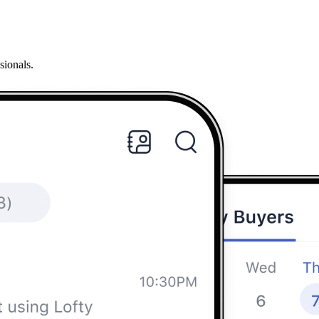
sionals.