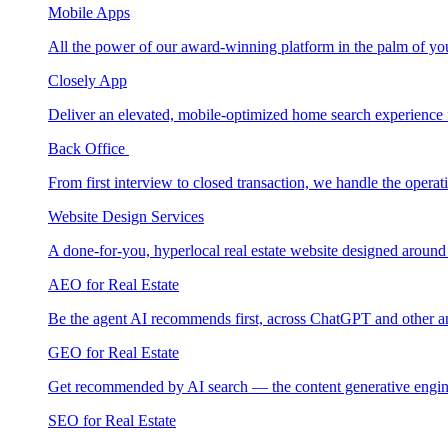
Mobile Apps
All the power of our award-winning platform in the palm of yo
Closely App
Deliver an elevated, mobile-optimized home search experience 
Back Office
From first interview to closed transaction, we handle the opera
Website Design Services
A done-for-you, hyperlocal real estate website designed around
AEO for Real Estate
Be the agent AI recommends first, across ChatGPT and other a
GEO for Real Estate
Get recommended by AI search — the content generative engin
SEO for Real Estate