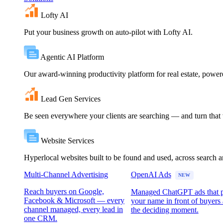
Lofty AI
Put your business growth on auto-pilot with Lofty AI.
Agentic AI Platform
Our award-winning productivity platform for real estate, powe
Lead Gen Services
Be seen everywhere your clients are searching — and turn that vi
Website Services
Hyperlocal websites built to be found and used, across search 
Multi-Channel Advertising
OpenAI Ads
NEW
Reach buyers on Google,
Managed ChatGPT ads that 
Facebook & Microsoft — every
your name in front of buyers 
channel managed, every lead in
the deciding moment.
one CRM.