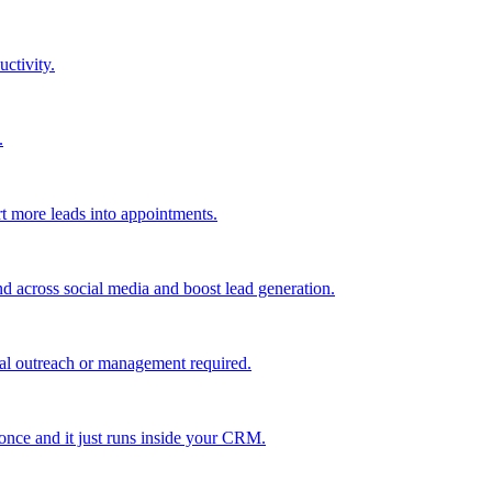
uctivity.
.
t more leads into appointments.
nd across social media and boost lead generation.
al outreach or management required.
 once and it just runs inside your CRM.