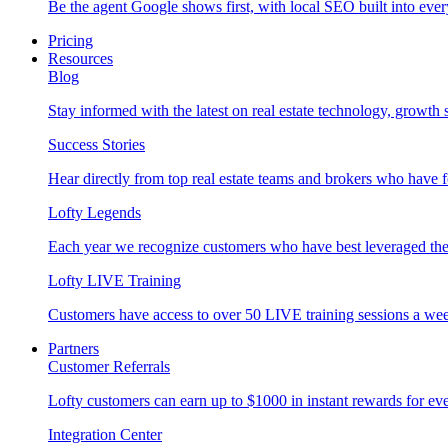
Be the agent Google shows first, with local SEO built into ever
Pricing
Resources
Blog
Stay informed with the latest on real estate technology, growth 
Success Stories
Hear directly from top real estate teams and brokers who have 
Lofty Legends
Each year we recognize customers who have best leveraged the 
Lofty LIVE Training
Customers have access to over 50 LIVE training sessions a we
Partners
Customer Referrals
Lofty customers can earn up to $1000 in instant rewards for ever
Integration Center