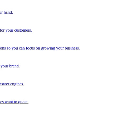
ur hand.
for your customers.
tions so you can focus on growing your business.
 your brand.
nswer engines.
es want to quote.