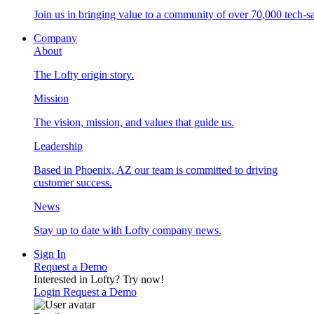
Join us in bringing value to a community of over 70,000 tech-sa
Company
About
The Lofty origin story.
Mission
The vision, mission, and values that guide us.
Leadership
Based in Phoenix, AZ our team is committed to driving
customer success.
News
Stay up to date with Lofty company news.
Sign In
Request a Demo
Interested in Lofty?
Try now!
Login
Request a Demo