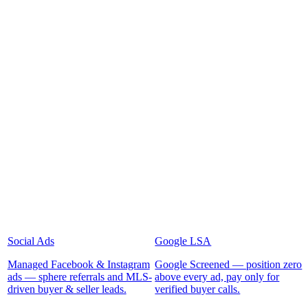
Social Ads
Google LSA
Managed Facebook & Instagram
Google Screened — position zero
ads — sphere referrals and MLS-
above every ad, pay only for
driven buyer & seller leads.
verified buyer calls.