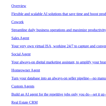
Overview
Flexible and scalable AI solutions that save time and boost prod
Cowork
Streamline daily business operations and maximize productivity
Sales Agent
Your very own virtual ISA, working 24/7 to capture and conver
Social Agent
Your always-on digital marketing assistant, to amplify your bra
Homeowner Agent
Turn your database into an always-on seller pipeline—no manu
Custom Agents
Build an AI agent for the repetitive jobs only you do—set it up
Real Estate CRM