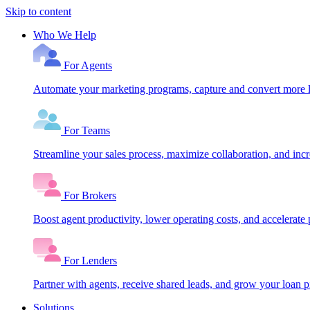
Skip to content
Who We Help
For Agents
Automate your marketing programs, capture and convert more le
For Teams
Streamline your sales process, maximize collaboration, and inc
For Brokers
Boost agent productivity, lower operating costs, and accelerate 
For Lenders
Partner with agents, receive shared leads, and grow your loan
Solutions