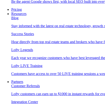
Be the agent Google shows first, with local SEO built into ever
Pricing
Resources
Blog
Stay informed with the latest on real estate technology, growth 
Success Stories
Hear directly from top real estate teams and brokers who have 
Lofty Legends
Each year we recognize customers who have best leveraged the 
Lofty LIVE Training
Customers have access to over 50 LIVE training sessions a we
Partners
Customer Referrals
Lofty customers can earn up to $1000 in instant rewards for ever
Integration Center