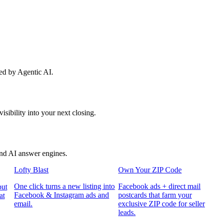
red by Agentic AI.
sibility into your next closing.
and AI answer engines.
Lofty Blast
Own Your ZIP Code
One click turns a new listing into
Facebook ads + direct mail
put
Facebook & Instagram ads and
postcards that farm your
at
email.
exclusive ZIP code for seller
leads.