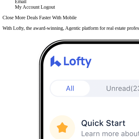
Email
My Account
Logout
Close More Deals Faster With Mobile
With Lofty, the award-winning, Agentic platform for real estate profes