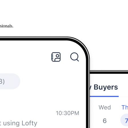
sionals.