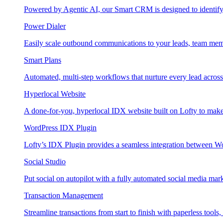
Powered by Agentic AI, our Smart CRM is designed to identify
Power Dialer
Easily scale outbound communications to your leads, team mem
Smart Plans
Automated, multi-step workflows that nurture every lead across e
Hyperlocal Website
A done-for-you, hyperlocal IDX website built on Lofty to make 
WordPress IDX Plugin
Lofty’s IDX Plugin provides a seamless integration between W
Social Studio
Put social on autopilot with a fully automated social media mark
Transaction Management
Streamline transactions from start to finish with paperless tools, 