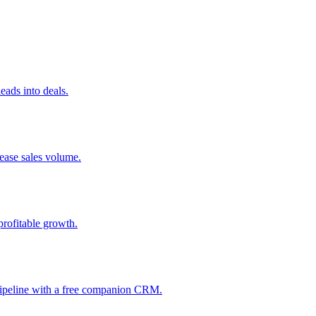
ads into deals.
rease sales volume.
profitable growth.
 pipeline with a free companion CRM.