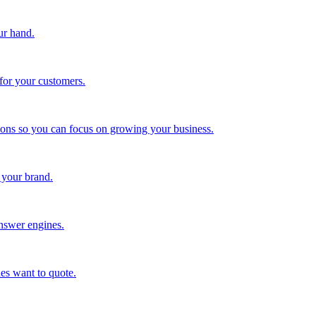
ur hand.
for your customers.
tions so you can focus on growing your business.
 your brand.
nswer engines.
es want to quote.