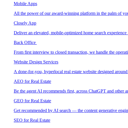
Mobile Apps
All the power of our award-winning platform in the palm of yo
Closely App
Deliver an elevated, mobile-optimized home search experience 
Back Office
From first interview to closed transaction, we handle the opera
Website Design Services
A done-for-you, hyperlocal real estate website designed around
AEO for Real Estate
Be the agent AI recommends first, across ChatGPT and other a
GEO for Real Estate
Get recommended by AI search — the content generative engin
SEO for Real Estate