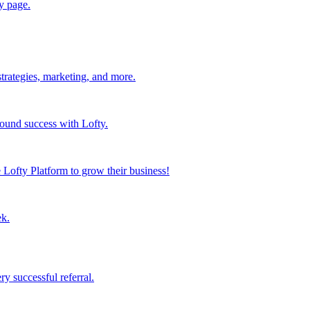
y page.
strategies, marketing, and more.
found success with Lofty.
Lofty Platform to grow their business!
ek.
y successful referral.