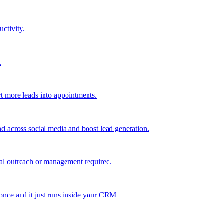
uctivity.
.
t more leads into appointments.
nd across social media and boost lead generation.
al outreach or management required.
 once and it just runs inside your CRM.