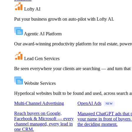
Lofty AI
Put your business growth on auto-pilot with Lofty AI.
Agentic AI Platform
Our award-winning productivity platform for real estate, powe
Lead Gen Services
Be seen everywhere your clients are searching — and turn that vi
Website Services
Hyperlocal websites built to be found and used, across search 
Multi-Channel Advertising
OpenAI Ads
NEW
Reach buyers on Google,
Managed ChatGPT ads that 
Facebook & Microsoft — every
your name in front of buyers 
channel managed, every lead in
the deciding moment.
one CRM.