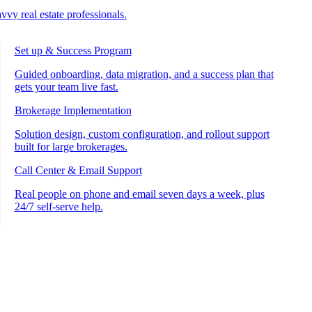
vvy real estate professionals.
Set up & Success Program
Guided onboarding, data migration, and a success plan that
gets your team live fast.
Brokerage Implementation
Solution design, custom configuration, and rollout support
built for large brokerages.
Call Center & Email Support
Real people on phone and email seven days a week, plus
24/7 self-serve help.