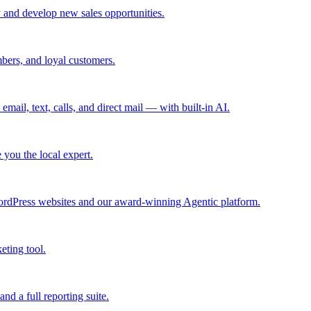
 and develop new sales opportunities.
bers, and loyal customers.
mail, text, calls, and direct mail — with built-in AI.
you the local expert.
ordPress websites and our award-winning Agentic platform.
eting tool.
and a full reporting suite.