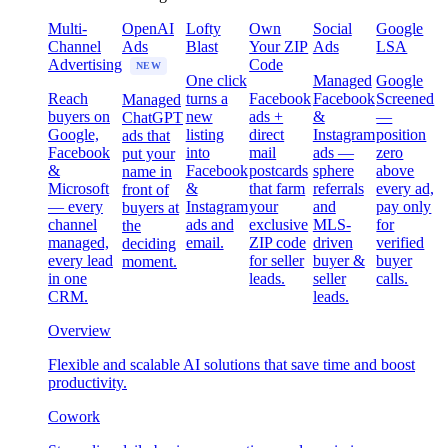
Multi-
OpenAI
Lofty
Own
Social
Google
Channel
Ads
Blast
Your ZIP
Ads
LSA
Advertising
Code
NEW
One click
Managed
Google
Reach
turns a
Facebook
Facebook
Screened
Managed
buyers on
new
ads +
&
—
ChatGPT
Google,
listing
direct
Instagram
position
ads that
Facebook
into
mail
ads —
zero
put your
&
Facebook
postcards
sphere
above
name in
Microsoft
&
that farm
referrals
every ad,
front of
— every
Instagram
your
and
pay only
buyers at
channel
ads and
exclusive
MLS-
for
the
managed,
email.
ZIP code
driven
verified
deciding
every lead
for seller
buyer &
buyer
moment.
in one
leads.
seller
calls.
CRM.
leads.
Overview
Flexible and scalable AI solutions that save time and boost
productivity.
Cowork