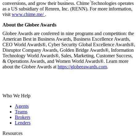
conversions, and grow their business. Chime Technologies operates
as a US subsidiary of Renren, Inc. (RENN). For more information,
visit
www.chime.me/
.
About the Globee Awards
Globee Awards are conferred in nine programs and competition: the
American Best in Business Awards, Business Excellence Awards,
CEO World Awards®, Cyber Security Global Excellence Awards®,
Disruptor Company Awards, Golden Bridge Awards®, Information
Technology World Awards®, Sales, Marketing, Customer Success,
& Operations Awards, and Women World Awards®. Learn more
about the Globee Awards at
https://globeeawards.com
.
Who We Help
Agents
Teams
Brokers
Lenders
Resources