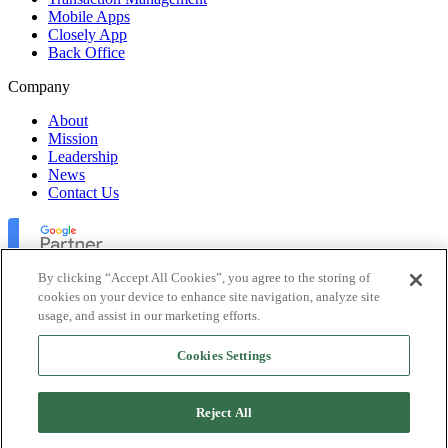
Mobile Apps
Closely App
Back Office
Company
About
Mission
Leadership
News
Contact Us
By clicking “Accept All Cookies”, you agree to the storing of
cookies on your device to enhance site navigation, analyze site
usage, and assist in our marketing efforts.
Lofty Inc. Copyright 2026. All Rights Reserved.
Cookies Settings
Terms of Use
Privacy Policy
Accessibility
Reject All
Security
Platform Status