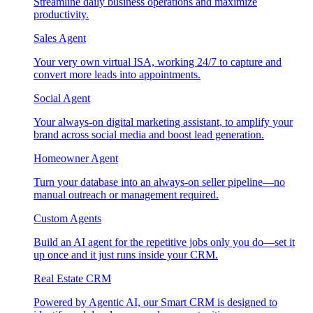
Streamline daily business operations and maximize
productivity.
Sales Agent
Your very own virtual ISA, working 24/7 to capture and
convert more leads into appointments.
Social Agent
Your always-on digital marketing assistant, to amplify your
brand across social media and boost lead generation.
Homeowner Agent
Turn your database into an always-on seller pipeline—no
manual outreach or management required.
Custom Agents
Build an AI agent for the repetitive jobs only you do—set it
up once and it just runs inside your CRM.
Real Estate CRM
Powered by Agentic AI, our Smart CRM is designed to