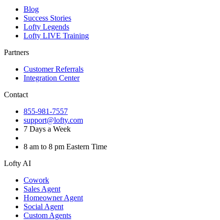
Blog
Success Stories
Lofty Legends
Lofty LIVE Training
Partners
Customer Referrals
Integration Center
Contact
855-981-7557
support@lofty.com
7 Days a Week
8 am to 8 pm Eastern Time
Lofty AI
Cowork
Sales Agent
Homeowner Agent
Social Agent
Custom Agents