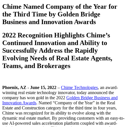
Chime Named Company of the Year for
the Third Time by Golden Bridge
Business and Innovation Awards
2022 Recognition Highlights Chime’s
Continued Innovation and Ability to
Successfully Address the Rapidly
Evolving Needs of Real Estate Agents,
Teams, and Brokerages
Phoenix, AZ
-
June 15, 2022
–
Chime Technologies
, an award-
winning real estate technology innovator, today announced the
company has won gold in the 2022
Golden Bridge Business and
Innovation Awards
. Named “Company of the Year” in the Real
Estate and Construction category for the third time in four years,
Chime was recognized for its ability to evolve along with the
dynamic real estate market. By providing customers with an easy-to-
use AI-powered sales acceleration platform coupled with award-