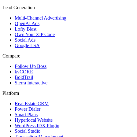
Lead Generation
Multi-Channel Advertising
OpenAI Ads
Lofty Blast
Own Your ZIP Code
Social Ads
Google LSA
Compare
Follow Up Boss
kvCORE
BoldTrail
Sierra Interactive
Platform
Real Estate CRM
Power Dialer
Smart Plans
Hyperlocal Website
WordPress IDX Plugin
Social Studio
Transaction Management