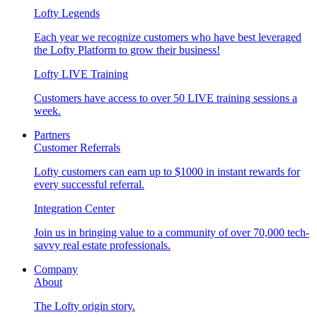
Lofty Legends
Each year we recognize customers who have best leveraged
the Lofty Platform to grow their business!
Lofty LIVE Training
Customers have access to over 50 LIVE training sessions a
week.
Partners
Customer Referrals
Lofty customers can earn up to $1000 in instant rewards for
every successful referral.
Integration Center
Join us in bringing value to a community of over 70,000 tech-
savvy real estate professionals.
Company
About
The Lofty origin story.