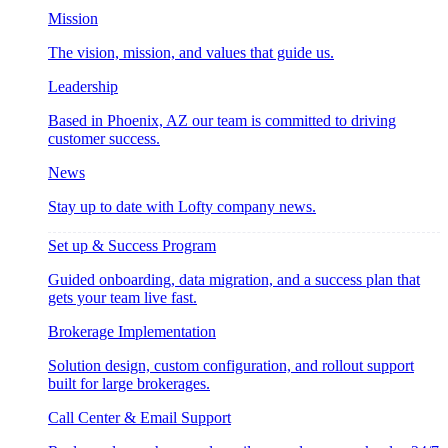
Mission
The vision, mission, and values that guide us.
Leadership
Based in Phoenix, AZ our team is committed to driving
customer success.
News
Stay up to date with Lofty company news.
Set up & Success Program
Guided onboarding, data migration, and a success plan that
gets your team live fast.
Brokerage Implementation
Solution design, custom configuration, and rollout support
built for large brokerages.
Call Center & Email Support