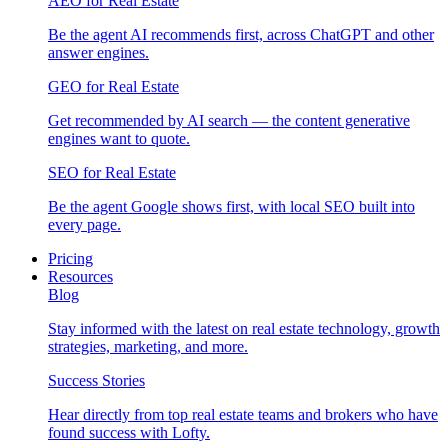
AEO for Real Estate
Be the agent AI recommends first, across ChatGPT and other
answer engines.
GEO for Real Estate
Get recommended by AI search — the content generative
engines want to quote.
SEO for Real Estate
Be the agent Google shows first, with local SEO built into
every page.
Pricing
Resources
Blog
Stay informed with the latest on real estate technology, growth
strategies, marketing, and more.
Success Stories
Hear directly from top real estate teams and brokers who have
found success with Lofty.