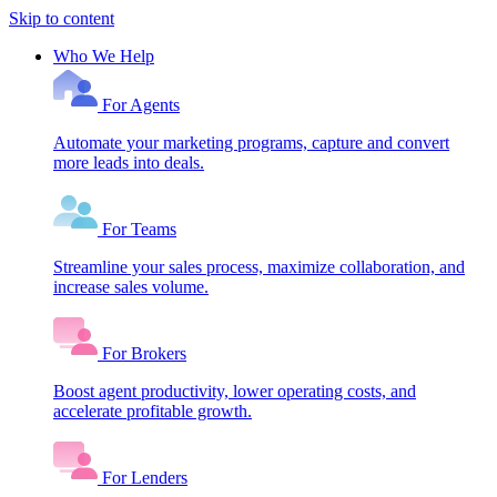
Skip to content
Who We Help
For Agents
Automate your marketing programs, capture and convert
more leads into deals.
For Teams
Streamline your sales process, maximize collaboration, and
increase sales volume.
For Brokers
Boost agent productivity, lower operating costs, and
accelerate profitable growth.
For Lenders