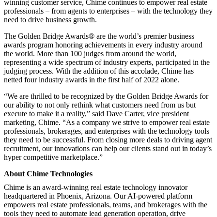
winning customer service, Chime continues to empower real estate
professionals – from agents to enterprises – with the technology they
need to drive business growth.
The Golden Bridge Awards® are the world’s premier business
awards program honoring achievements in every industry around
the world. More than 100 judges from around the world,
representing a wide spectrum of industry experts, participated in the
judging process. With the addition of this accolade, Chime has
netted four industry awards in the first half of 2022 alone.
“We are thrilled to be recognized by the Golden Bridge Awards for
our ability to not only rethink what customers need from us but
execute to make it a reality,” said Dave Carter, vice president
marketing, Chime. “As a company we strive to empower real estate
professionals, brokerages, and enterprises with the technology tools
they need to be successful. From closing more deals to driving agent
recruitment, our innovations can help our clients stand out in today’s
hyper competitive marketplace.”
About Chime Technologies
Chime is an award-winning real estate technology innovator
headquartered in Phoenix, Arizona. Our AI-powered platform
empowers real estate professionals, teams, and brokerages with the
tools they need to automate lead generation operation, drive