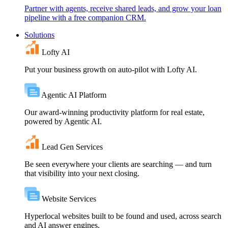
Partner with agents, receive shared leads, and grow your loan
pipeline with a free companion CRM.
Solutions
Lofty AI
Put your business growth on auto-pilot with Lofty AI.
Agentic AI Platform
Our award-winning productivity platform for real estate,
powered by Agentic AI.
Lead Gen Services
Be seen everywhere your clients are searching — and turn
that visibility into your next closing.
Website Services
Hyperlocal websites built to be found and used, across search
and AI answer engines.