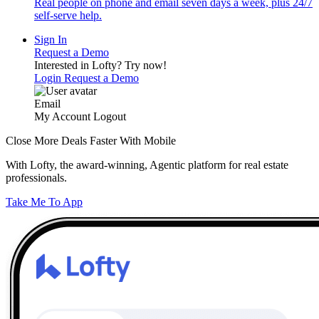
Real people on phone and email seven days a week, plus 24/7
self-serve help.
Sign In
Request a Demo
Interested in Lofty?
Try now!
Login
Request a Demo
Email
My Account
Logout
Close More Deals Faster With Mobile
With Lofty, the award-winning, Agentic platform for real estate
professionals.
Take Me To App