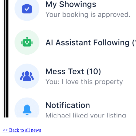
<< Back to all news