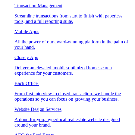
Transaction Management
Streamline transactions from start to finish with paperless
tools, and a full reporting suite.
Mobile Apps
All the power of our award-winning platform in the palm of
your hand.
Closely App
Deliver an elevated, mobile-optimized home search
experience for your customers.
Back Office
From first interview to closed transaction, we handle the
operations so you can focus on growing your business.
Website Design Services
A done-for-you, hyperlocal real estate website designed
around your brand.