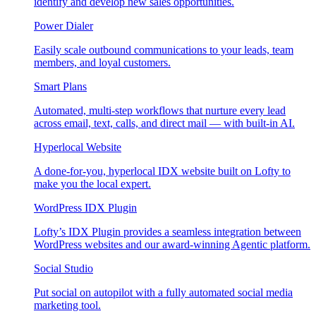
identify and develop new sales opportunities.
Power Dialer
Easily scale outbound communications to your leads, team
members, and loyal customers.
Smart Plans
Automated, multi-step workflows that nurture every lead
across email, text, calls, and direct mail — with built-in AI.
Hyperlocal Website
A done-for-you, hyperlocal IDX website built on Lofty to
make you the local expert.
WordPress IDX Plugin
Lofty’s IDX Plugin provides a seamless integration between
WordPress websites and our award-winning Agentic platform.
Social Studio
Put social on autopilot with a fully automated social media
marketing tool.