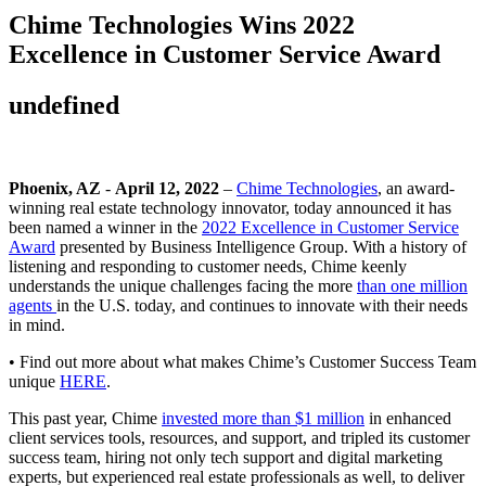
Chime Technologies Wins 2022
Excellence in Customer Service Award
undefined
Phoenix, AZ
-
April 12, 2022
–
Chime Technologies
, an award-
winning real estate technology innovator, today announced it has
been named a winner in the
2022 Excellence in Customer Service
Award
presented by Business Intelligence Group. With a history of
listening and responding to customer needs, Chime keenly
understands the unique challenges facing the more
than one million
agents
in the U.S. today, and continues to innovate with their needs
in mind.
• Find out more about what makes Chime’s Customer Success Team
unique
HERE
.
This past year, Chime
invested more than $1 million
in enhanced
client services tools, resources, and support, and tripled its customer
success team, hiring not only tech support and digital marketing
experts, but experienced real estate professionals as well, to deliver