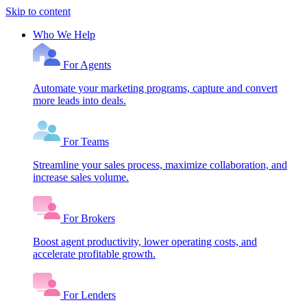
Skip to content
Who We Help
For Agents
Automate your marketing programs, capture and convert
more leads into deals.
For Teams
Streamline your sales process, maximize collaboration, and
increase sales volume.
For Brokers
Boost agent productivity, lower operating costs, and
accelerate profitable growth.
For Lenders