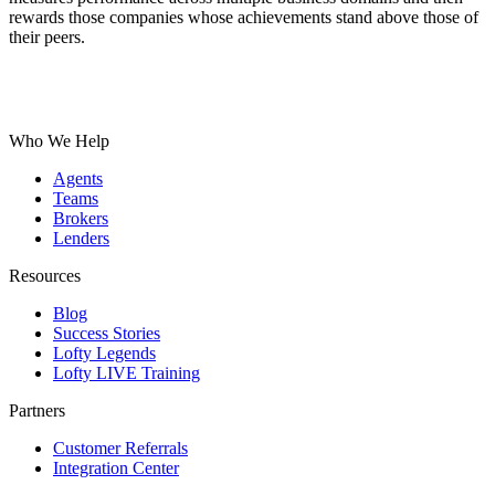
rewards those companies whose achievements stand above those of
their peers.
Who We Help
Agents
Teams
Brokers
Lenders
Resources
Blog
Success Stories
Lofty Legends
Lofty LIVE Training
Partners
Customer Referrals
Integration Center