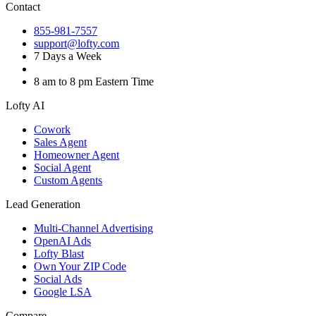
Contact
855-981-7557
support@lofty.com
7 Days a Week
8 am to 8 pm Eastern Time
Lofty AI
Cowork
Sales Agent
Homeowner Agent
Social Agent
Custom Agents
Lead Generation
Multi-Channel Advertising
OpenAI Ads
Lofty Blast
Own Your ZIP Code
Social Ads
Google LSA
Compare