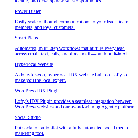
identify and develop new sales opportunities.
Power Dialer
Easily scale outbound communications to your leads, team
members, and loyal customers.
Smart Plans
Automated, multi-step workflows that nurture every lead
across email, text, calls, and direct mail — with built-in AI.
Hyperlocal Website
A done-for-you, hyperlocal IDX website built on Lofty to
make you the local expert.
WordPress IDX Plugin
Lofty’s IDX Plugin provides a seamless integration between
WordPress websites and our award-winning Agentic platform.
Social Studio
Put social on autopilot with a fully automated social media
marketing tool.