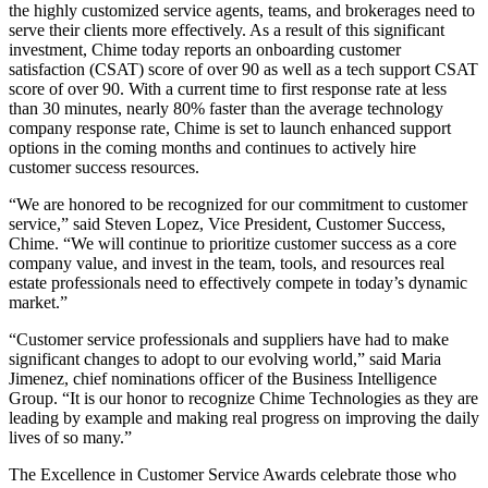
the highly customized service agents, teams, and brokerages need to
serve their clients more effectively. As a result of this significant
investment, Chime today reports an onboarding customer
satisfaction (CSAT) score of over 90 as well as a tech support CSAT
score of over 90. With a current time to first response rate at less
than 30 minutes, nearly 80% faster than the average technology
company response rate, Chime is set to launch enhanced support
options in the coming months and continues to actively hire
customer success resources.
“We are honored to be recognized for our commitment to customer
service,” said Steven Lopez, Vice President, Customer Success,
Chime. “We will continue to prioritize customer success as a core
company value, and invest in the team, tools, and resources real
estate professionals need to effectively compete in today’s dynamic
market.”
“Customer service professionals and suppliers have had to make
significant changes to adopt to our evolving world,” said Maria
Jimenez, chief nominations officer of the Business Intelligence
Group. “It is our honor to recognize Chime Technologies as they are
leading by example and making real progress on improving the daily
lives of so many.”
The Excellence in Customer Service Awards celebrate those who