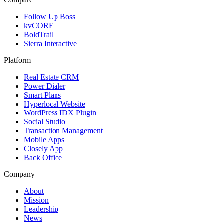
Follow Up Boss
kvCORE
BoldTrail
Sierra Interactive
Platform
Real Estate CRM
Power Dialer
Smart Plans
Hyperlocal Website
WordPress IDX Plugin
Social Studio
Transaction Management
Mobile Apps
Closely App
Back Office
Company
About
Mission
Leadership
News