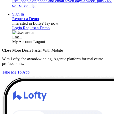
Real people on phone and email seven days a week, plus 24/7
self-serve help.
Sign In
Request a Demo
Interested in Lofty?
Try now!
Login
Request a Demo
Email
My Account
Logout
Close More Deals Faster With Mobile
With Lofty, the award-winning, Agentic platform for real estate
professionals.
Take Me To App