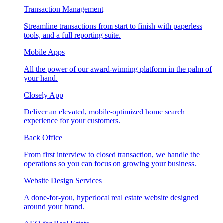
Transaction Management
Streamline transactions from start to finish with paperless
tools, and a full reporting suite.
Mobile Apps
All the power of our award-winning platform in the palm of
your hand.
Closely App
Deliver an elevated, mobile-optimized home search
experience for your customers.
Back Office
From first interview to closed transaction, we handle the
operations so you can focus on growing your business.
Website Design Services
A done-for-you, hyperlocal real estate website designed
around your brand.