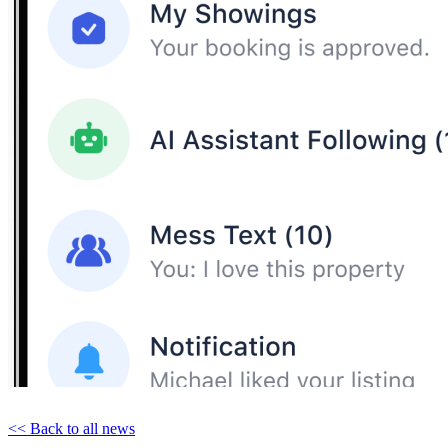
<< Back to all news