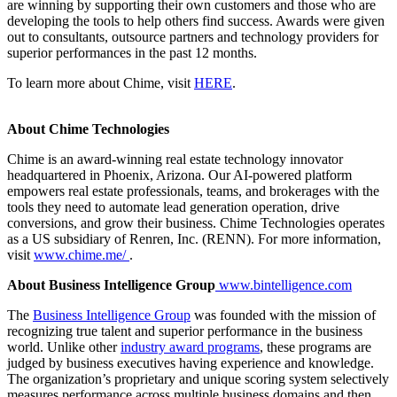
are winning by supporting their own customers and those who are
developing the tools to help others find success. Awards were given
out to consultants, outsource partners and technology providers for
superior performances in the past 12 months.
To learn more about Chime, visit
HERE
.
About Chime Technologies
Chime is an award-winning real estate technology innovator
headquartered in Phoenix, Arizona. Our AI-powered platform
empowers real estate professionals, teams, and brokerages with the
tools they need to automate lead generation operation, drive
conversions, and grow their business. Chime Technologies operates
as a US subsidiary of Renren, Inc. (RENN). For more information,
visit
www.chime.me/
.
About Business Intelligence Group
www.bintelligence.com
The
Business Intelligence Group
was founded with the mission of
recognizing true talent and superior performance in the business
world. Unlike other
industry award programs
, these programs are
judged by business executives having experience and knowledge.
The organization’s proprietary and unique scoring system selectively
measures performance across multiple business domains and then