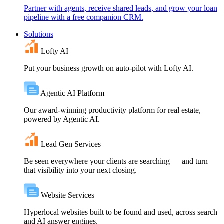
Partner with agents, receive shared leads, and grow your loan
pipeline with a free companion CRM.
Solutions
Lofty AI
Put your business growth on auto-pilot with Lofty AI.
Agentic AI Platform
Our award-winning productivity platform for real estate,
powered by Agentic AI.
Lead Gen Services
Be seen everywhere your clients are searching — and turn
that visibility into your next closing.
Website Services
Hyperlocal websites built to be found and used, across search
and AI answer engines.