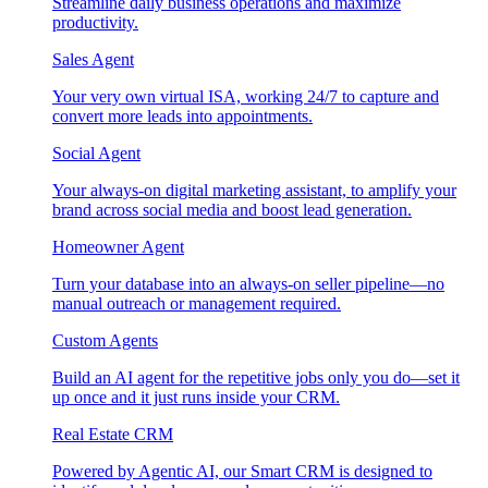
Streamline daily business operations and maximize
productivity.
Sales Agent
Your very own virtual ISA, working 24/7 to capture and
convert more leads into appointments.
Social Agent
Your always-on digital marketing assistant, to amplify your
brand across social media and boost lead generation.
Homeowner Agent
Turn your database into an always-on seller pipeline—no
manual outreach or management required.
Custom Agents
Build an AI agent for the repetitive jobs only you do—set it
up once and it just runs inside your CRM.
Real Estate CRM
Powered by Agentic AI, our Smart CRM is designed to