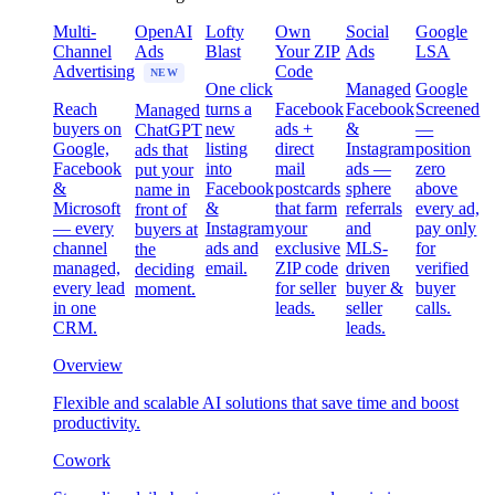
Multi-
OpenAI
Lofty
Own
Social
Google
Channel
Ads
Blast
Your ZIP
Ads
LSA
Advertising
Code
NEW
One click
Managed
Google
Reach
turns a
Facebook
Facebook
Screened
Managed
buyers on
new
ads +
&
—
ChatGPT
Google,
listing
direct
Instagram
position
ads that
Facebook
into
mail
ads —
zero
put your
&
Facebook
postcards
sphere
above
name in
Microsoft
&
that farm
referrals
every ad,
front of
— every
Instagram
your
and
pay only
buyers at
channel
ads and
exclusive
MLS-
for
the
managed,
email.
ZIP code
driven
verified
deciding
every lead
for seller
buyer &
buyer
moment.
in one
leads.
seller
calls.
CRM.
leads.
Overview
Flexible and scalable AI solutions that save time and boost
productivity.
Cowork