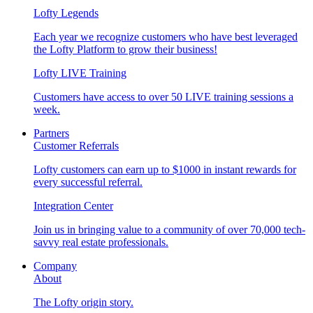
Lofty Legends
Each year we recognize customers who have best leveraged
the Lofty Platform to grow their business!
Lofty LIVE Training
Customers have access to over 50 LIVE training sessions a
week.
Partners
Customer Referrals
Lofty customers can earn up to $1000 in instant rewards for
every successful referral.
Integration Center
Join us in bringing value to a community of over 70,000 tech-
savvy real estate professionals.
Company
About
The Lofty origin story.