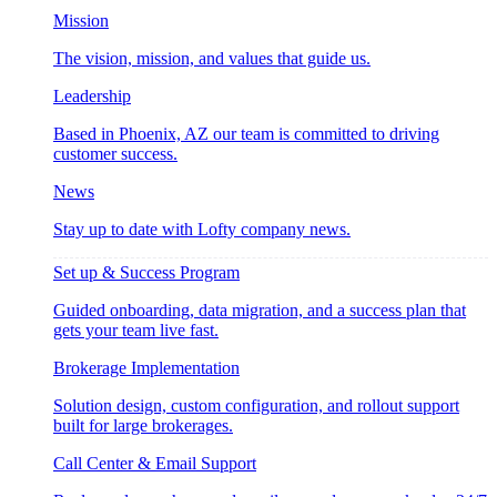
Mission
The vision, mission, and values that guide us.
Leadership
Based in Phoenix, AZ our team is committed to driving
customer success.
News
Stay up to date with Lofty company news.
Set up & Success Program
Guided onboarding, data migration, and a success plan that
gets your team live fast.
Brokerage Implementation
Solution design, custom configuration, and rollout support
built for large brokerages.
Call Center & Email Support