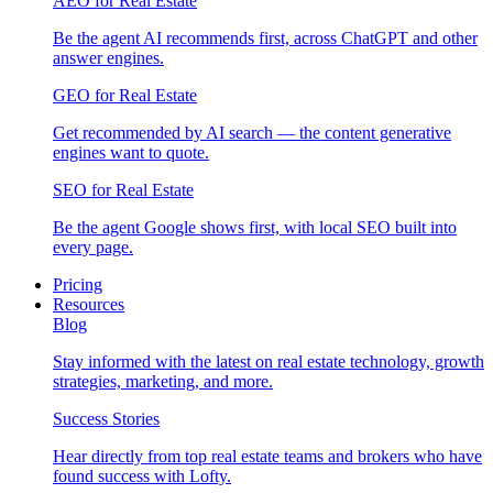
AEO for Real Estate
Be the agent AI recommends first, across ChatGPT and other
answer engines.
GEO for Real Estate
Get recommended by AI search — the content generative
engines want to quote.
SEO for Real Estate
Be the agent Google shows first, with local SEO built into
every page.
Pricing
Resources
Blog
Stay informed with the latest on real estate technology, growth
strategies, marketing, and more.
Success Stories
Hear directly from top real estate teams and brokers who have
found success with Lofty.