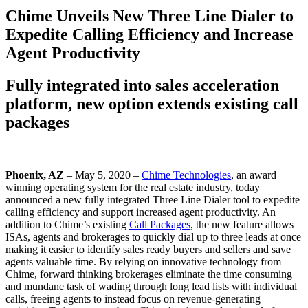
Chime Unveils New Three Line Dialer to
Expedite Calling Efficiency and Increase
Agent Productivity
Fully integrated into sales acceleration
platform, new option extends existing call
packages
Phoenix, AZ
– May 5, 2020 –
Chime Technologies
, an award
winning operating system for the real estate industry, today
announced a new fully integrated Three Line Dialer tool to expedite
calling efficiency and support increased agent productivity. An
addition to Chime’s existing
Call Packages
, the new feature allows
ISAs, agents and brokerages to quickly dial up to three leads at once
making it easier to identify sales ready buyers and sellers and save
agents valuable time. By relying on innovative technology from
Chime, forward thinking brokerages eliminate the time consuming
and mundane task of wading through long lead lists with individual
calls, freeing agents to instead focus on revenue-generating