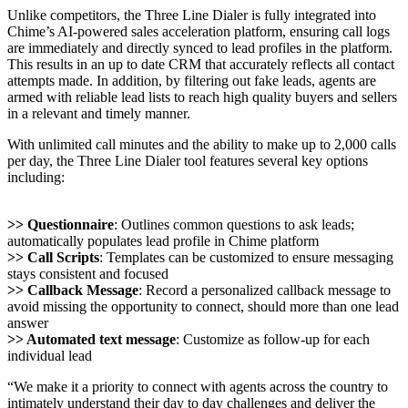
Unlike competitors, the Three Line Dialer is fully integrated into
Chime’s AI-powered sales acceleration platform, ensuring call logs
are immediately and directly synced to lead profiles in the platform.
This results in an up to date CRM that accurately reflects all contact
attempts made. In addition, by filtering out fake leads, agents are
armed with reliable lead lists to reach high quality buyers and sellers
in a relevant and timely manner.
With unlimited call minutes and the ability to make up to 2,000 calls
per day, the Three Line Dialer tool features several key options
including:
>> Questionnaire
: Outlines common questions to ask leads;
automatically populates lead profile in Chime platform
>> Call Scripts
: Templates can be customized to ensure messaging
stays consistent and focused
>> Callback Message
: Record a personalized callback message to
avoid missing the opportunity to connect, should more than one lead
answer
>> Automated text message
: Customize as follow-up for each
individual lead
“We make it a priority to connect with agents across the country to
intimately understand their day to day challenges and deliver the