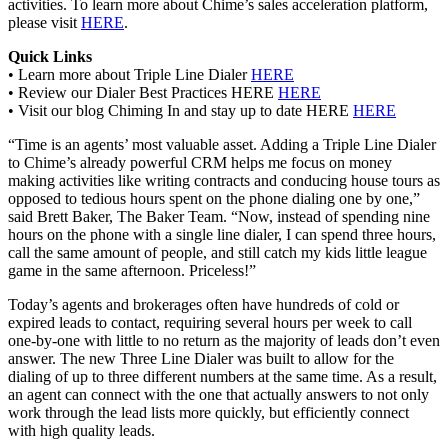
activities. To learn more about Chime’s sales acceleration platform,
please visit
HERE
.
Quick Links
• Learn more about Triple Line Dialer
HERE
• Review our Dialer Best Practices HERE
HERE
• Visit our blog Chiming In and stay up to date HERE
HERE
“Time is an agents’ most valuable asset. Adding a Triple Line Dialer
to Chime’s already powerful CRM helps me focus on money
making activities like writing contracts and conducing house tours as
opposed to tedious hours spent on the phone dialing one by one,”
said Brett Baker, The Baker Team. “Now, instead of spending nine
hours on the phone with a single line dialer, I can spend three hours,
call the same amount of people, and still catch my kids little league
game in the same afternoon. Priceless!”
Today’s agents and brokerages often have hundreds of cold or
expired leads to contact, requiring several hours per week to call
one-by-one with little to no return as the majority of leads don’t even
answer. The new Three Line Dialer was built to allow for the
dialing of up to three different numbers at the same time. As a result,
an agent can connect with the one that actually answers to not only
work through the lead lists more quickly, but efficiently connect
with high quality leads.