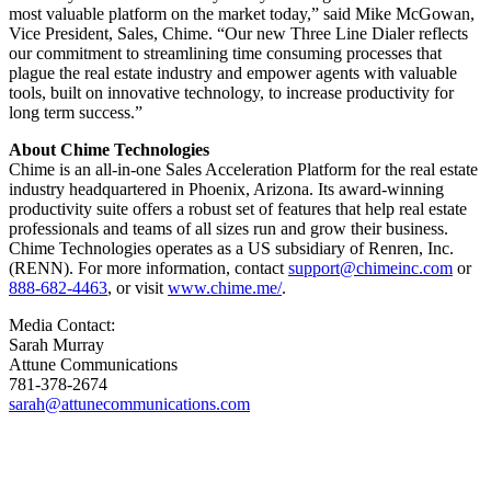
most valuable platform on the market today,” said Mike McGowan,
Vice President, Sales, Chime. “Our new Three Line Dialer reflects
our commitment to streamlining time consuming processes that
plague the real estate industry and empower agents with valuable
tools, built on innovative technology, to increase productivity for
long term success.”
About Chime Technologies
Chime is an all-in-one Sales Acceleration Platform for the real estate
industry headquartered in Phoenix, Arizona. Its award-winning
productivity suite offers a robust set of features that help real estate
professionals and teams of all sizes run and grow their business.
Chime Technologies operates as a US subsidiary of Renren, Inc.
(RENN). For more information, contact
support@chimeinc.com
or
888-682-4463
, or visit
www.chime.me/
.
Media Contact:
Sarah Murray
Attune Communications
781-378-2674
sarah@attunecommunications.com