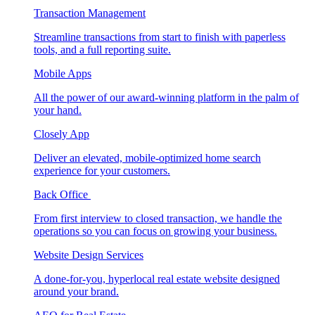
Transaction Management
Streamline transactions from start to finish with paperless
tools, and a full reporting suite.
Mobile Apps
All the power of our award-winning platform in the palm of
your hand.
Closely App
Deliver an elevated, mobile-optimized home search
experience for your customers.
Back Office
From first interview to closed transaction, we handle the
operations so you can focus on growing your business.
Website Design Services
A done-for-you, hyperlocal real estate website designed
around your brand.