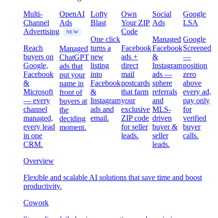
Multi-
OpenAI
Lofty
Own
Social
Google
Channel
Ads
Blast
Your ZIP
Ads
LSA
Advertising
Code
NEW
One click
Managed
Google
Reach
turns a
Facebook
Facebook
Screened
Managed
buyers on
new
ads +
&
—
ChatGPT
Google,
listing
direct
Instagram
position
ads that
Facebook
into
mail
ads —
zero
put your
&
Facebook
postcards
sphere
above
name in
Microsoft
&
that farm
referrals
every ad,
front of
— every
Instagram
your
and
pay only
buyers at
channel
ads and
exclusive
MLS-
for
the
managed,
email.
ZIP code
driven
verified
deciding
every lead
for seller
buyer &
buyer
moment.
in one
leads.
seller
calls.
CRM.
leads.
Overview
Flexible and scalable AI solutions that save time and boost
productivity.
Cowork