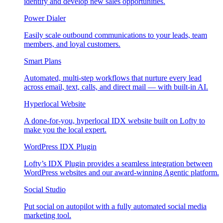
identify and develop new sales opportunities.
Power Dialer
Easily scale outbound communications to your leads, team
members, and loyal customers.
Smart Plans
Automated, multi-step workflows that nurture every lead
across email, text, calls, and direct mail — with built-in AI.
Hyperlocal Website
A done-for-you, hyperlocal IDX website built on Lofty to
make you the local expert.
WordPress IDX Plugin
Lofty’s IDX Plugin provides a seamless integration between
WordPress websites and our award-winning Agentic platform.
Social Studio
Put social on autopilot with a fully automated social media
marketing tool.