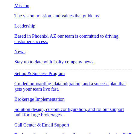
Mission
The vision, mission, and values that guide us.
Leadership
Based in Phoenix, AZ our team is committed to driving
customer success.
News
Stay up to date with Lofty company news.
Set up & Success Program
Guided onboarding, data migration, and a success plan that
gets your team live fast.
Brokerage Implementation
Solution design, custom configuration, and rollout support
built for large brokerages.
Call Center & Email Support