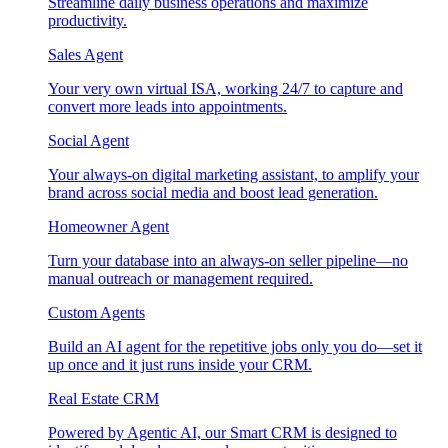
Streamline daily business operations and maximize
productivity.
Sales Agent
Your very own virtual ISA, working 24/7 to capture and
convert more leads into appointments.
Social Agent
Your always-on digital marketing assistant, to amplify your
brand across social media and boost lead generation.
Homeowner Agent
Turn your database into an always-on seller pipeline—no
manual outreach or management required.
Custom Agents
Build an AI agent for the repetitive jobs only you do—set it
up once and it just runs inside your CRM.
Real Estate CRM
Powered by Agentic AI, our Smart CRM is designed to