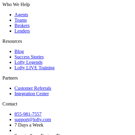
Who We Help
Agents
Teams
Brokers
Lenders
Resources
Blog
Success Stories
Lofty Legends
Lofty LIVE Training
Partners
Customer Referrals
Integration Center
Contact
855-981-7557
support@lofty.com
7 Days a Week