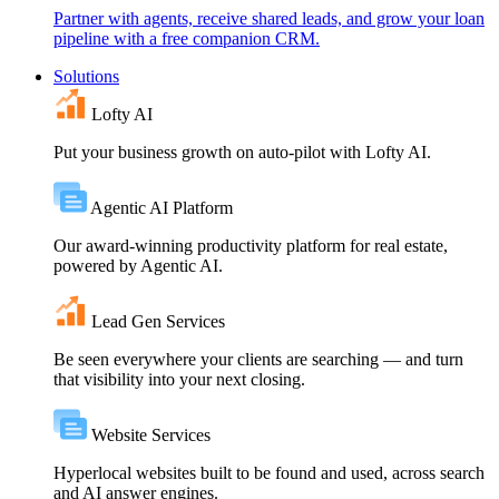
Partner with agents, receive shared leads, and grow your loan
pipeline with a free companion CRM.
Solutions
Lofty AI
Put your business growth on auto-pilot with Lofty AI.
Agentic AI Platform
Our award-winning productivity platform for real estate,
powered by Agentic AI.
Lead Gen Services
Be seen everywhere your clients are searching — and turn
that visibility into your next closing.
Website Services
Hyperlocal websites built to be found and used, across search
and AI answer engines.