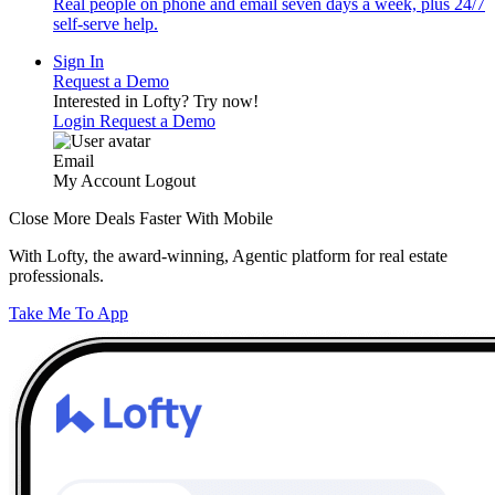
Real people on phone and email seven days a week, plus 24/7
self-serve help.
Sign In
Request a Demo
Interested in Lofty?
Try now!
Login
Request a Demo
Email
My Account
Logout
Close More Deals Faster With Mobile
With Lofty, the award-winning, Agentic platform for real estate
professionals.
Take Me To App