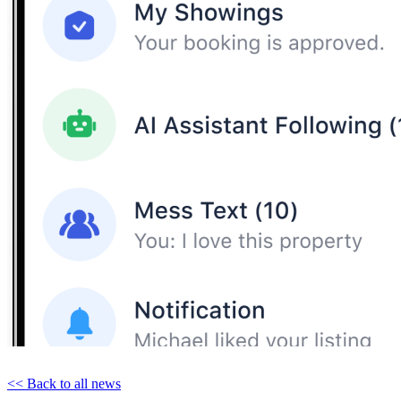
<< Back to all news