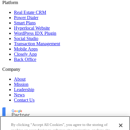
Platform
Real Estate CRM
Power Dialer
Smart Plans
Hyperlocal Website
WordPress IDX Plugin
Social Studio
Transaction Management
Mobile Apps
Closely App
Back Office
Company
About
Mission
Leadership
News
Contact Us
By clicking “Accept All Cookies”, you agree to the storing of