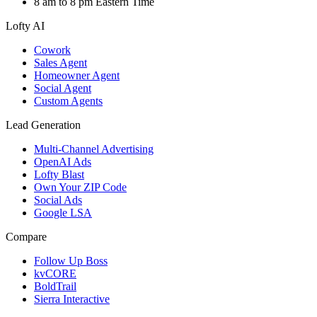
8 am to 8 pm Eastern Time
Lofty AI
Cowork
Sales Agent
Homeowner Agent
Social Agent
Custom Agents
Lead Generation
Multi-Channel Advertising
OpenAI Ads
Lofty Blast
Own Your ZIP Code
Social Ads
Google LSA
Compare
Follow Up Boss
kvCORE
BoldTrail
Sierra Interactive