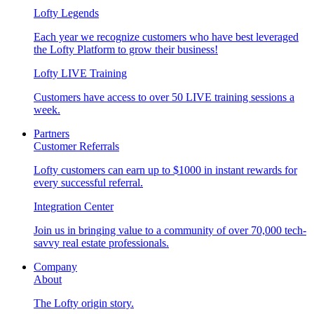
Lofty Legends
Each year we recognize customers who have best leveraged
the Lofty Platform to grow their business!
Lofty LIVE Training
Customers have access to over 50 LIVE training sessions a
week.
Partners
Customer Referrals
Lofty customers can earn up to $1000 in instant rewards for
every successful referral.
Integration Center
Join us in bringing value to a community of over 70,000 tech-
savvy real estate professionals.
Company
About
The Lofty origin story.