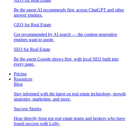
AEO for Real Estate
Be the agent AI recommends first, across ChatGPT and other
answer engines.
GEO for Real Estate
Get recommended by AI search — the content generative
engines want to quote.
SEO for Real Estate
Be the agent Google shows first, with local SEO built into
every page.
Pricing
Resources
Blog
Stay informed with the latest on real estate technology, growth
strategies, marketing, and more.
Success Stories
Hear directly from top real estate teams and brokers who have
found success with Lofty.