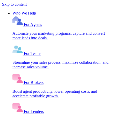
Skip to content
Who We Help
For Agents
Automate your marketing programs, capture and convert
more leads into deals.
For Teams
Streamline your sales process, maximize collaboration, and
increase sales volume.
For Brokers
Boost agent productivity, lower operating costs, and
accelerate profitable growth.
For Lenders