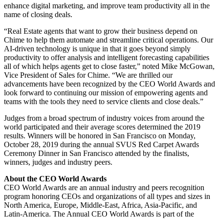
enhance digital marketing, and improve team productivity all in the
name of closing deals.
“Real Estate agents that want to grow their business depend on
Chime to help them automate and streamline critical operations. Our
AI-driven technology is unique in that it goes beyond simply
productivity to offer analysis and intelligent forecasting capabilities
all of which helps agents get to close faster,” noted Mike McGowan,
Vice President of Sales for Chime. “We are thrilled our
advancements have been recognized by the CEO World Awards and
look forward to continuing our mission of empowering agents and
teams with the tools they need to service clients and close deals.”
Judges from a broad spectrum of industry voices from around the
world participated and their average scores determined the 2019
results. Winners will be honored in San Francisco on Monday,
October 28, 2019 during the annual SVUS Red Carpet Awards
Ceremony Dinner in San Francisco attended by the finalists,
winners, judges and industry peers.
About the CEO World Awards
CEO World Awards are an annual industry and peers recognition
program honoring CEOs and organizations of all types and sizes in
North America, Europe, Middle-East, Africa, Asia-Pacific, and
Latin-America. The Annual CEO World Awards is part of the