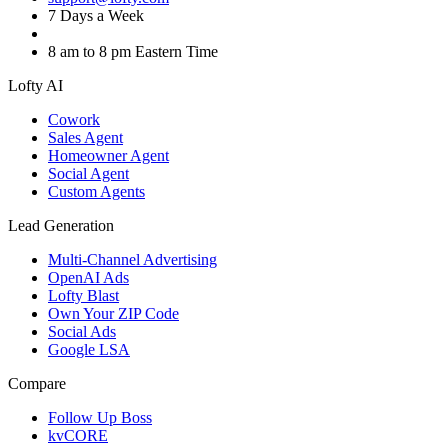
7 Days a Week
8 am to 8 pm Eastern Time
Lofty AI
Cowork
Sales Agent
Homeowner Agent
Social Agent
Custom Agents
Lead Generation
Multi-Channel Advertising
OpenAI Ads
Lofty Blast
Own Your ZIP Code
Social Ads
Google LSA
Compare
Follow Up Boss
kvCORE