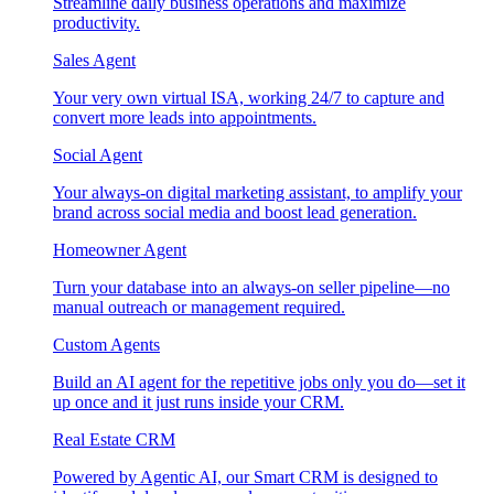
Streamline daily business operations and maximize
productivity.
Sales Agent
Your very own virtual ISA, working 24/7 to capture and
convert more leads into appointments.
Social Agent
Your always-on digital marketing assistant, to amplify your
brand across social media and boost lead generation.
Homeowner Agent
Turn your database into an always-on seller pipeline—no
manual outreach or management required.
Custom Agents
Build an AI agent for the repetitive jobs only you do—set it
up once and it just runs inside your CRM.
Real Estate CRM
Powered by Agentic AI, our Smart CRM is designed to