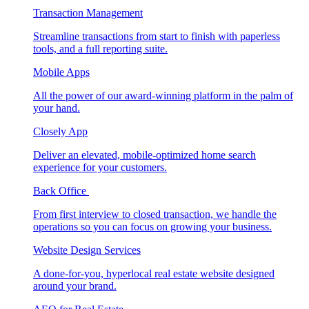
Transaction Management
Streamline transactions from start to finish with paperless
tools, and a full reporting suite.
Mobile Apps
All the power of our award-winning platform in the palm of
your hand.
Closely App
Deliver an elevated, mobile-optimized home search
experience for your customers.
Back Office
From first interview to closed transaction, we handle the
operations so you can focus on growing your business.
Website Design Services
A done-for-you, hyperlocal real estate website designed
around your brand.