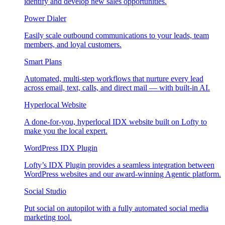
identify and develop new sales opportunities.
Power Dialer
Easily scale outbound communications to your leads, team
members, and loyal customers.
Smart Plans
Automated, multi-step workflows that nurture every lead
across email, text, calls, and direct mail — with built-in AI.
Hyperlocal Website
A done-for-you, hyperlocal IDX website built on Lofty to
make you the local expert.
WordPress IDX Plugin
Lofty’s IDX Plugin provides a seamless integration between
WordPress websites and our award-winning Agentic platform.
Social Studio
Put social on autopilot with a fully automated social media
marketing tool.