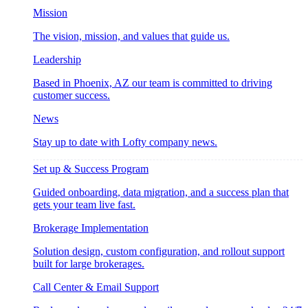
Mission
The vision, mission, and values that guide us.
Leadership
Based in Phoenix, AZ our team is committed to driving
customer success.
News
Stay up to date with Lofty company news.
Set up & Success Program
Guided onboarding, data migration, and a success plan that
gets your team live fast.
Brokerage Implementation
Solution design, custom configuration, and rollout support
built for large brokerages.
Call Center & Email Support