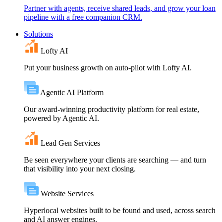
Partner with agents, receive shared leads, and grow your loan
pipeline with a free companion CRM.
Solutions
Lofty AI
Put your business growth on auto-pilot with Lofty AI.
Agentic AI Platform
Our award-winning productivity platform for real estate,
powered by Agentic AI.
Lead Gen Services
Be seen everywhere your clients are searching — and turn
that visibility into your next closing.
Website Services
Hyperlocal websites built to be found and used, across search
and AI answer engines.