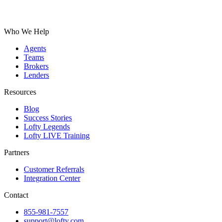
Who We Help
Agents
Teams
Brokers
Lenders
Resources
Blog
Success Stories
Lofty Legends
Lofty LIVE Training
Partners
Customer Referrals
Integration Center
Contact
855-981-7557
support@lofty.com