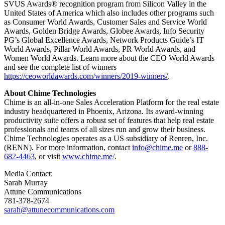
SVUS Awards® recognition program from Silicon Valley in the
United States of America which also includes other programs such
as Consumer World Awards, Customer Sales and Service World
Awards, Golden Bridge Awards, Globee Awards, Info Security
PG’s Global Excellence Awards, Network Products Guide’s IT
World Awards, Pillar World Awards, PR World Awards, and
Women World Awards. Learn more about the CEO World Awards
and see the complete list of winners
https://ceoworldawards.com/winners/2019-winners/
.
About Chime Technologies
Chime is an all-in-one Sales Acceleration Platform for the real estate
industry headquartered in Phoenix, Arizona. Its award-winning
productivity suite offers a robust set of features that help real estate
professionals and teams of all sizes run and grow their business.
Chime Technologies operates as a US subsidiary of Renren, Inc.
(RENN). For more information, contact
info@chime.me
or
888-
682-4463
, or visit
www.chime.me/
.
Media Contact:
Sarah Murray
Attune Communications
781-378-2674
sarah@attunecommunications.com