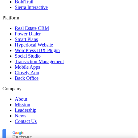
BoldTrail
Sierra Interactive
Platform
Real Estate CRM
Power Dialer
Smart Plans
Hyperlocal Website
WordPress IDX Plugin
Social Studio
Transaction Management
Mobile Apps
Closely App
Back Office
Company
About
Mission
Leadership
News
Contact Us