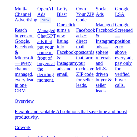
Multi-
OpenAI
Lofty
Own
Social
Google
Channel
Ads
Blast
Your ZIP
Ads
LSA
Advertising
Code
NEW
One click
Managed
Google
Reach
turns a
Facebook
Facebook
Screened
Managed
buyers on
new
ads +
&
—
ChatGPT
Google,
listing
direct
Instagram
position
ads that
Facebook
into
mail
ads —
zero
put your
&
Facebook
postcards
sphere
above
name in
Microsoft
&
that farm
referrals
every ad,
front of
— every
Instagram
your
and
pay only
buyers at
channel
ads and
exclusive
MLS-
for
the
managed,
email.
ZIP code
driven
verified
deciding
every lead
for seller
buyer &
buyer
moment.
in one
leads.
seller
calls.
CRM.
leads.
Overview
Flexible and scalable AI solutions that save time and boost
productivity.
Cowork