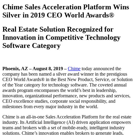
Chime Sales Acceleration Platform Wins
Silver in 2019 CEO World Awards®
Real Estate Solution Recognized for
Innovation in Competitive Technology
Software Category
Phoenix, AZ – August 8, 2019 –
Chime
today announced the
company has been named a silver award winner in the prestigious
CEO World Awards® in the Best New Product, Service, or Solution
of the Year category for technology software. The coveted annual
awards program encompasses the world’s best in leadership,
innovation, organizational performance, new products and services,
CEO excellence studies, corporate social responsibility, and
milestones from every major industry in the world.
Chime is an all-in-one Sales Acceleration Platform for the real estate
industry. Its Artificial Intelligence (AI) driven application empowers
teams and brokers with a set of mobile-ready, intelligent industry
solutions. Chime’s innovation enables brokers to generate leads,