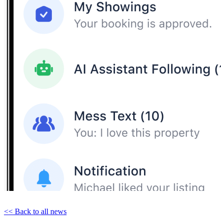
<< Back to all news