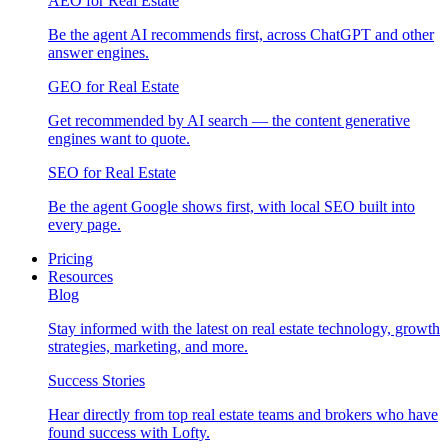
AEO for Real Estate
Be the agent AI recommends first, across ChatGPT and other
answer engines.
GEO for Real Estate
Get recommended by AI search — the content generative
engines want to quote.
SEO for Real Estate
Be the agent Google shows first, with local SEO built into
every page.
Pricing
Resources
Blog
Stay informed with the latest on real estate technology, growth
strategies, marketing, and more.
Success Stories
Hear directly from top real estate teams and brokers who have
found success with Lofty.