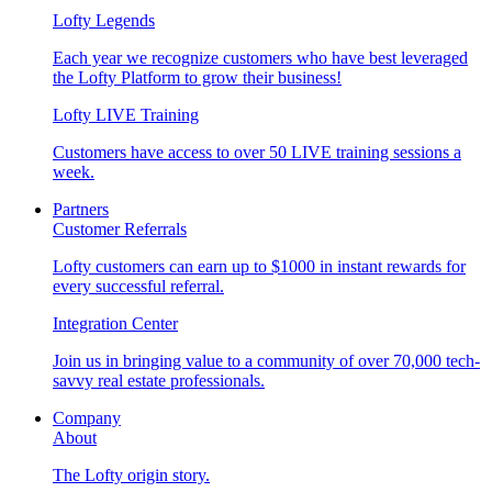
Lofty Legends
Each year we recognize customers who have best leveraged
the Lofty Platform to grow their business!
Lofty LIVE Training
Customers have access to over 50 LIVE training sessions a
week.
Partners
Customer Referrals
Lofty customers can earn up to $1000 in instant rewards for
every successful referral.
Integration Center
Join us in bringing value to a community of over 70,000 tech-
savvy real estate professionals.
Company
About
The Lofty origin story.