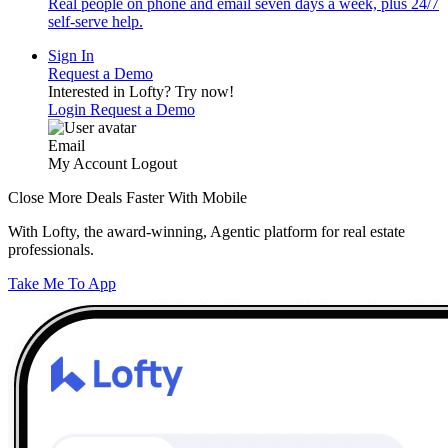
Real people on phone and email seven days a week, plus 24/7
self-serve help.
Sign In
Request a Demo
Interested in Lofty?
Try now!
Login
Request a Demo
Email
My Account
Logout
Close More Deals Faster With Mobile
With Lofty, the award-winning, Agentic platform for real estate
professionals.
Take Me To App