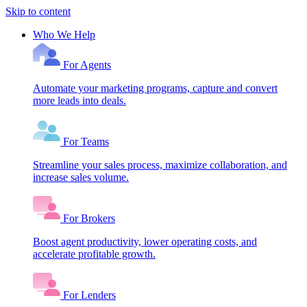
Skip to content
Who We Help
For Agents
Automate your marketing programs, capture and convert
more leads into deals.
For Teams
Streamline your sales process, maximize collaboration, and
increase sales volume.
For Brokers
Boost agent productivity, lower operating costs, and
accelerate profitable growth.
For Lenders