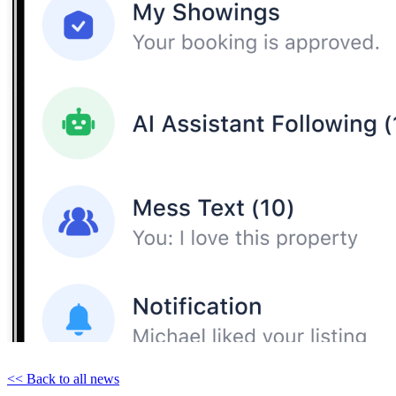
<< Back to all news