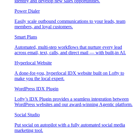
identify and develop new sales opportunities.
Power Dialer
Easily scale outbound communications to your leads, team
members, and loyal customers.
Smart Plans
Automated, multi-step workflows that nurture every lead
across email, text, calls, and direct mail — with built-in AI.
Hyperlocal Website
A done-for-you, hyperlocal IDX website built on Lofty to
make you the local expert.
WordPress IDX Plugin
Lofty’s IDX Plugin provides a seamless integration between
WordPress websites and our award-winning Agentic platform.
Social Studio
Put social on autopilot with a fully automated social media
marketing tool.