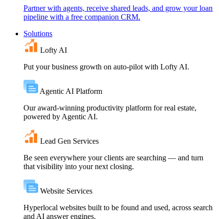
Partner with agents, receive shared leads, and grow your loan
pipeline with a free companion CRM.
Solutions
Lofty AI
Put your business growth on auto-pilot with Lofty AI.
Agentic AI Platform
Our award-winning productivity platform for real estate,
powered by Agentic AI.
Lead Gen Services
Be seen everywhere your clients are searching — and turn
that visibility into your next closing.
Website Services
Hyperlocal websites built to be found and used, across search
and AI answer engines.