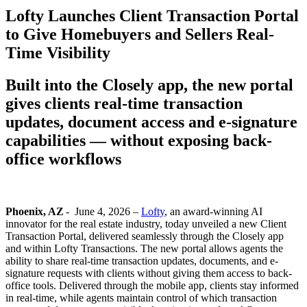
Lofty Launches Client Transaction Portal
to Give Homebuyers and Sellers Real-
Time Visibility
Built into the Closely app, the new portal
gives clients real-time transaction
updates, document access and e-signature
capabilities — without exposing back-
office workflows
Phoenix, AZ
-
June 4, 2026 –
Lofty
, an award-winning AI
innovator for the real estate industry, today unveiled a new Client
Transaction Portal, delivered seamlessly through the Closely app
and within Lofty Transactions. The new portal allows agents the
ability to share real-time
transaction updates, documents, and e-
signature requests with clients without giving them access to back-
office tools. Delivered through the mobile app, clients stay informed
in real-time, while agents maintain control of which transaction