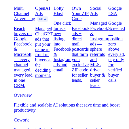
Multi-
OpenAI
Lofty
Own
Social
Google
Channel
Ads
Blast
Your ZIP
Ads
LSA
Advertising
Code
NEW
One click
Managed
Google
Reach
turns a
Facebook
Facebook
Screened
Managed
buyers on
new
ads +
&
—
ChatGPT
Google,
listing
direct
Instagram
position
ads that
Facebook
into
mail
ads —
zero
put your
&
Facebook
postcards
sphere
above
name in
Microsoft
&
that farm
referrals
every ad,
front of
— every
Instagram
your
and
pay only
buyers at
channel
ads and
exclusive
MLS-
for
the
managed,
email.
ZIP code
driven
verified
deciding
every lead
for seller
buyer &
buyer
moment.
in one
leads.
seller
calls.
CRM.
leads.
Overview
Flexible and scalable AI solutions that save time and boost
productivity.
Cowork