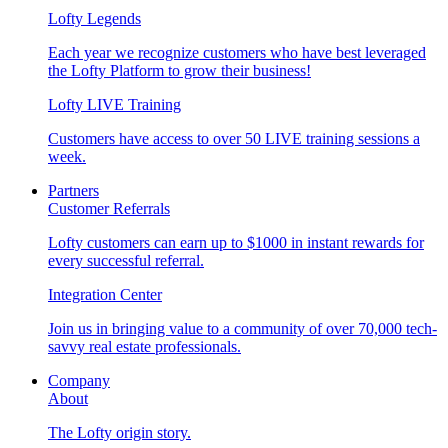
Lofty Legends
Each year we recognize customers who have best leveraged
the Lofty Platform to grow their business!
Lofty LIVE Training
Customers have access to over 50 LIVE training sessions a
week.
Partners
Customer Referrals
Lofty customers can earn up to $1000 in instant rewards for
every successful referral.
Integration Center
Join us in bringing value to a community of over 70,000 tech-
savvy real estate professionals.
Company
About
The Lofty origin story.