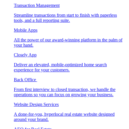
Transaction Management
Streamline transactions from start to finish with paperless
tools, and a full reporting suite.
Mobile Apps
All the power of our award-winning platform in the palm of
your hand.
Closely App
Deliver an elevated, mobile-optimized home search
experience for your customers.
Back Office
From first interview to closed transaction, we handle the
operations so you can focus on growing your business.
Website Design Services
A done-for-you, hyperlocal real estate website designed
around your brand.