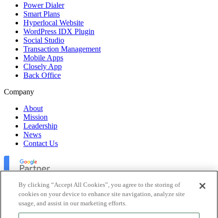
Power Dialer
Smart Plans
Hyperlocal Website
WordPress IDX Plugin
Social Studio
Transaction Management
Mobile Apps
Closely App
Back Office
Company
About
Mission
Leadership
News
Contact Us
By clicking “Accept All Cookies”, you agree to the storing of
cookies on your device to enhance site navigation, analyze site
usage, and assist in our marketing efforts.
Lofty Inc. Copyright 2026. All Rights Reserved.