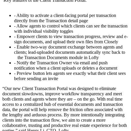
Key features of the Client Transaction Portal:
- Ability to activate a client-facing portal per transaction
directly from the Transaction detail page
- Allow agents to control which clients can see the transaction
with individual visibility toggles
- Empower clients to view transaction progress, review and e-
sign documents, and upload their own files from Closely
- Enable two-way document exchange between agents and
clients; lead-uploaded documents automatically sync back to
the Transaction Documents module in Lofty
- Notify the Transaction Owner via email and push
notification when a client uploads or deletes a document
- Preview button lets agents see exactly what their client sees
before sending an invite
“Our new Client Transaction Portal was designed to eliminate
document slowdowns, improve workflow transparency and meet
both clients and agents where they are – on the go. With real time
access to a centralized hub of essential documents and transaction
data, the portal will help remove the friction often associated with
the lengthy and arduous process. By more intentionally integrating
clients into the transaction flow, we aim to create a more
collaborative, trusting and productive real estate experience for both
parties,” said Henry Li, CTO, Lofty.