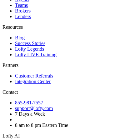
Teams
Brokers
Lenders
Resources
Blog
Success Stories
Lofty Legends
Lofty LIVE Training
Partners
Customer Referrals
Integration Center
Contact
855-981-7557
support@lofty.com
7 Days a Week
8 am to 8 pm Eastern Time
Lofty AI