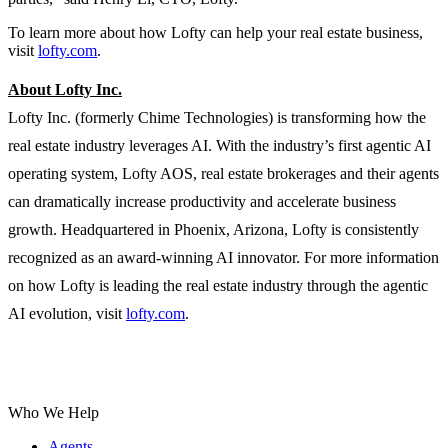
To learn more about how Lofty can help your real estate business,
visit
lofty.com
.
About Lofty Inc.
Lofty Inc. (formerly Chime Technologies) is transforming how the
real estate industry leverages AI. With the industry’s first agentic AI
operating system, Lofty AOS, real estate brokerages and their agents
can dramatically increase productivity and accelerate business
growth. Headquartered in Phoenix, Arizona, Lofty is consistently
recognized as an award-winning AI innovator. For more information
on how Lofty is leading the real estate industry through the agentic
AI evolution, visit
lofty.com
.
Who We Help
Agents