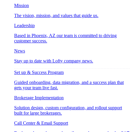
Mission
The vision, mission, and values that guide us.
Leadership
Based in Phoenix, AZ our team is committed to driving
customer success.
News
Stay up to date with Lofty company news.
Set up & Success Program
Guided onboarding, data migration, and a success plan that
gets your team live fast.
Brokerage Implementation
Solution design, custom configuration, and rollout support
built for large brokerages.
Call Center & Email Support