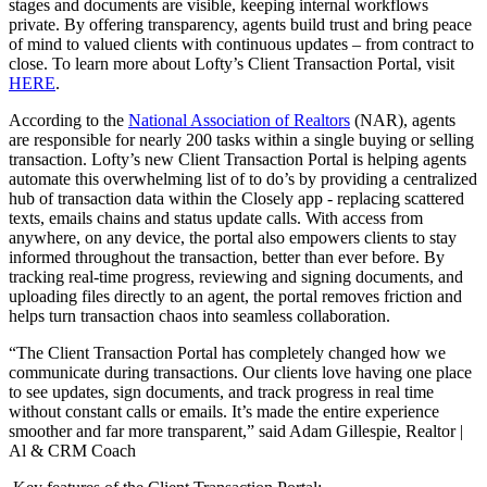
stages and documents are visible, keeping internal workflows
private. By offering transparency, agents build trust and bring peace
of mind to valued clients with continuous updates – from contract to
close. To learn more about Lofty’s Client Transaction Portal, visit
HERE
.
According to the
National Association of Realtors
(NAR), agents
are responsible for nearly 200 tasks within a single buying or selling
transaction. Lofty’s new Client Transaction Portal is helping agents
automate this overwhelming list of to do’s by providing a centralized
hub of transaction data within the Closely app - replacing scattered
texts, emails chains and status update calls. With access from
anywhere, on any device, the portal also empowers clients to stay
informed throughout the transaction, better than ever before. By
tracking real-time progress, reviewing and signing documents, and
uploading files directly to an agent, the portal removes friction and
helps turn transaction chaos into seamless collaboration.
“The Client Transaction Portal has completely changed how we
communicate during transactions. Our clients love having one place
to see updates, sign documents, and track progress in real time
without constant calls or emails. It’s made the entire experience
smoother and far more transparent,” said Adam Gillespie, Realtor |
Al & CRM Coach