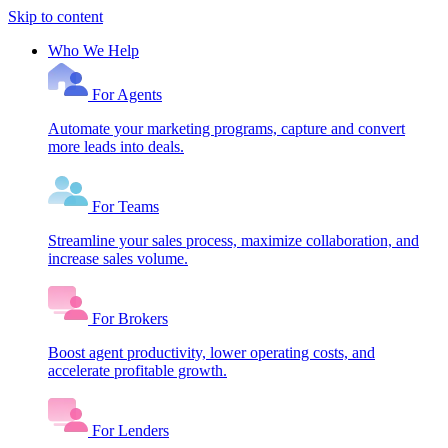
Skip to content
Who We Help
For Agents
Automate your marketing programs, capture and convert
more leads into deals.
For Teams
Streamline your sales process, maximize collaboration, and
increase sales volume.
For Brokers
Boost agent productivity, lower operating costs, and
accelerate profitable growth.
For Lenders