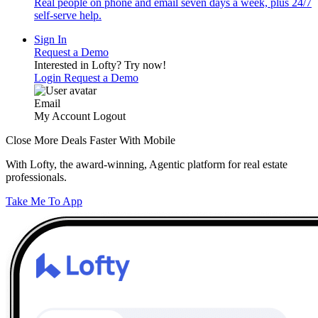
Real people on phone and email seven days a week, plus 24/7
self-serve help.
Sign In
Request a Demo
Interested in Lofty?
Try now!
Login
Request a Demo
Email
My Account
Logout
Close More Deals Faster With Mobile
With Lofty, the award-winning, Agentic platform for real estate
professionals.
Take Me To App