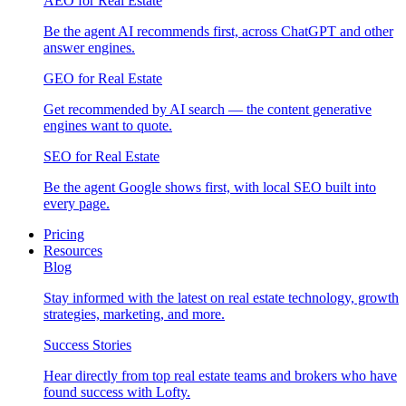
AEO for Real Estate
Be the agent AI recommends first, across ChatGPT and other
answer engines.
GEO for Real Estate
Get recommended by AI search — the content generative
engines want to quote.
SEO for Real Estate
Be the agent Google shows first, with local SEO built into
every page.
Pricing
Resources
Blog
Stay informed with the latest on real estate technology, growth
strategies, marketing, and more.
Success Stories
Hear directly from top real estate teams and brokers who have
found success with Lofty.