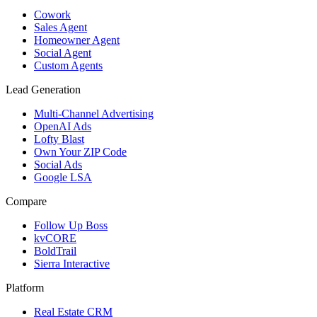
Cowork
Sales Agent
Homeowner Agent
Social Agent
Custom Agents
Lead Generation
Multi-Channel Advertising
OpenAI Ads
Lofty Blast
Own Your ZIP Code
Social Ads
Google LSA
Compare
Follow Up Boss
kvCORE
BoldTrail
Sierra Interactive
Platform
Real Estate CRM