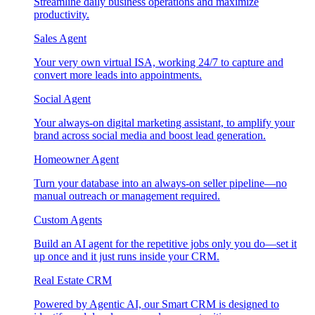
Streamline daily business operations and maximize
productivity.
Sales Agent
Your very own virtual ISA, working 24/7 to capture and
convert more leads into appointments.
Social Agent
Your always-on digital marketing assistant, to amplify your
brand across social media and boost lead generation.
Homeowner Agent
Turn your database into an always-on seller pipeline—no
manual outreach or management required.
Custom Agents
Build an AI agent for the repetitive jobs only you do—set it
up once and it just runs inside your CRM.
Real Estate CRM
Powered by Agentic AI, our Smart CRM is designed to