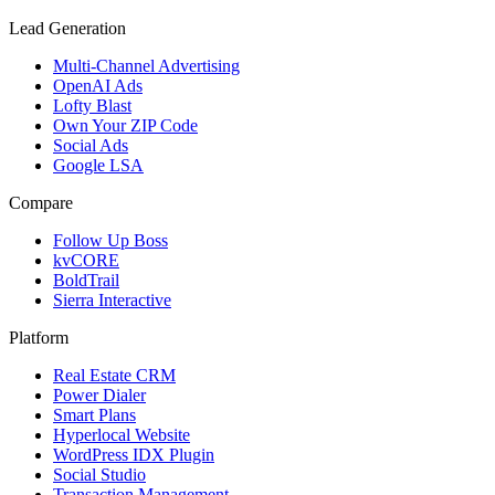
Lead Generation
Multi-Channel Advertising
OpenAI Ads
Lofty Blast
Own Your ZIP Code
Social Ads
Google LSA
Compare
Follow Up Boss
kvCORE
BoldTrail
Sierra Interactive
Platform
Real Estate CRM
Power Dialer
Smart Plans
Hyperlocal Website
WordPress IDX Plugin
Social Studio
Transaction Management