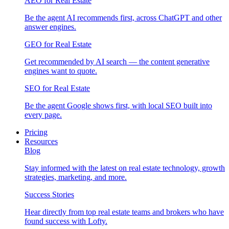
AEO for Real Estate
Be the agent AI recommends first, across ChatGPT and other
answer engines.
GEO for Real Estate
Get recommended by AI search — the content generative
engines want to quote.
SEO for Real Estate
Be the agent Google shows first, with local SEO built into
every page.
Pricing
Resources
Blog
Stay informed with the latest on real estate technology, growth
strategies, marketing, and more.
Success Stories
Hear directly from top real estate teams and brokers who have
found success with Lofty.