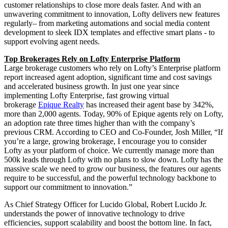
customer relationships to close more deals faster. And with an
unwavering commitment to innovation, Lofty delivers new features
regularly– from marketing automations and social media content
development to sleek IDX templates and effective smart plans - to
support evolving agent needs.
Top Brokerages Rely on Lofty Enterprise Platform
Large brokerage customers who rely on Lofty’s Enterprise platform
report increased agent adoption, significant time and cost savings
and accelerated business growth. In just one year since
implementing Lofty Enterprise, fast growing virtual
brokerage
Epique Realty
has increased their agent base by 342%,
more than 2,000 agents. Today, 90% of Epique agents rely on Lofty,
an adoption rate three times higher than with the company’s
previous CRM. According to CEO and Co-Founder, Josh Miller, “If
you’re a large, growing brokerage, I encourage you to consider
Lofty as your platform of choice. We currently manage more than
500k leads through Lofty with no plans to slow down. Lofty has the
massive scale we need to grow our business, the features our agents
require to be successful, and the powerful technology backbone to
support our commitment to innovation.”
As Chief Strategy Officer for Lucido Global, Robert Lucido Jr.
understands the power of innovative technology to drive
efficiencies, support scalability and boost the bottom line. In fact,