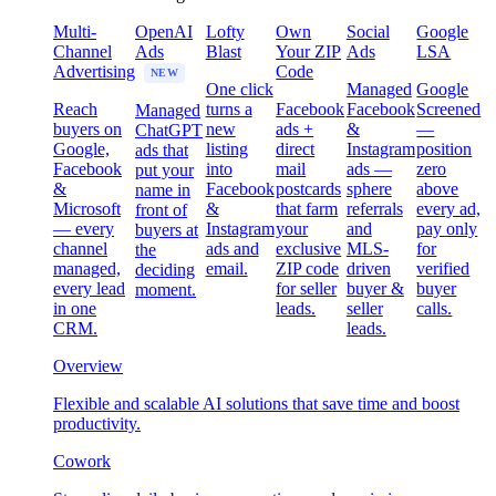
Multi-
OpenAI
Lofty
Own
Social
Google
Channel
Ads
Blast
Your ZIP
Ads
LSA
Advertising
Code
NEW
One click
Managed
Google
Reach
turns a
Facebook
Facebook
Screened
Managed
buyers on
new
ads +
&
—
ChatGPT
Google,
listing
direct
Instagram
position
ads that
Facebook
into
mail
ads —
zero
put your
&
Facebook
postcards
sphere
above
name in
Microsoft
&
that farm
referrals
every ad,
front of
— every
Instagram
your
and
pay only
buyers at
channel
ads and
exclusive
MLS-
for
the
managed,
email.
ZIP code
driven
verified
deciding
every lead
for seller
buyer &
buyer
moment.
in one
leads.
seller
calls.
CRM.
leads.
Overview
Flexible and scalable AI solutions that save time and boost
productivity.
Cowork