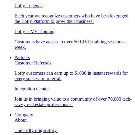
Lofty Legends
Each year we recognize customers who have best leveraged
the Lofty Platform to grow their business!
Lofty LIVE Training
Customers have access to over 50 LIVE training sessions a
week.
Partners
Customer Referrals
Lofty customers can earn up to $1000 in instant rewards for
every successful referral.
Integration Center
Join us in bringing value to a community of over 70,000 tech-
savvy real estate professionals.
Company
About
The Lofty origin story.