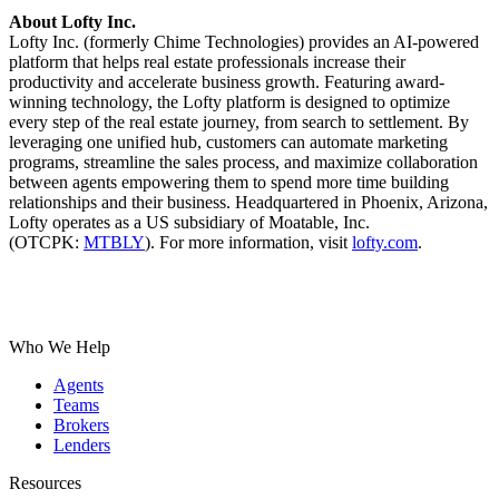
About Lofty Inc.
Lofty Inc. (formerly Chime Technologies) provides an AI-powered
platform that helps real estate professionals increase their
productivity and accelerate business growth. Featuring award-
winning technology, the Lofty platform is designed to optimize
every step of the real estate journey, from search to settlement. By
leveraging one unified hub, customers can automate marketing
programs, streamline the sales process, and maximize collaboration
between agents empowering them to spend more time building
relationships and their business. Headquartered in Phoenix, Arizona,
Lofty operates as a US subsidiary of Moatable, Inc.
(OTCPK:
MTBLY
).
For more information, visit
lofty.com
.
Who We Help
Agents
Teams
Brokers
Lenders
Resources