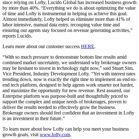
since relying on Lofty, Lucido Global has increased business growth
by more than 40%. “Everything we do is about optimizing the value
of time and Lofty is instrumental in helping us achieve this goal.
Almost immediately, Lofty helped us eliminate more than 41% of
labor intensive, manual data entry, recouping value time and
ensuring our agents stay focused on revenue generating activities,”
reports Lucido.
Learn more about our customer success
HERE
.
“With so much pressure to demonstrate bottom line results amid
continued market uncertainty, we understand why brokerage owners
may be hesitant to invest in technology right now,” said Stuart Sim,
Vice President, Industry Development Lofty. “Yet with interest rates
trending down, now is exactly the right time to implement an end-to-
end tech platform, designed to help agents work smarter not harder,
and maximize the opportunity for new revenue. Rest assured, our
Enterprise platform was purpose-built and thoughtfully priced to
support the complex and unique needs of brokerages, proven to
deliver the results needed to effectively grow the business.
Brokerage owners should feel confident that an investment in Lofty
is an investment in their future.”
To learn more about how Lofty can help you meet your business
growth goals, visit
www.lofty.com
.