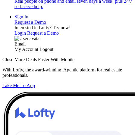
Real people on phone and email seven days a week, plus 24/7
self-serve help.
Sign In
Request a Demo
Interested in Lofty?
Try now!
Login
Request a Demo
Email
My Account
Logout
Close More Deals Faster With Mobile
With Lofty, the award-winning, Agentic platform for real estate
professionals.
Take Me To App