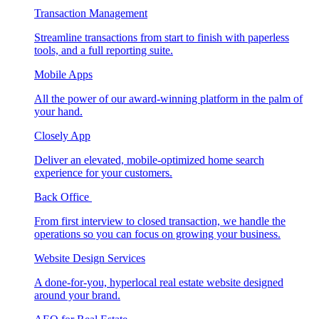
Transaction Management
Streamline transactions from start to finish with paperless
tools, and a full reporting suite.
Mobile Apps
All the power of our award-winning platform in the palm of
your hand.
Closely App
Deliver an elevated, mobile-optimized home search
experience for your customers.
Back Office
From first interview to closed transaction, we handle the
operations so you can focus on growing your business.
Website Design Services
A done-for-you, hyperlocal real estate website designed
around your brand.