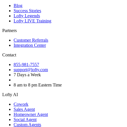
Blog
Success Stories
Lofty Legends
Lofty LIVE Training
Partners
Customer Referrals
Integration Center
Contact
855-981-7557
support@lofty.com
7 Days a Week
8 am to 8 pm Eastern Time
Lofty AI
Cowork
Sales Agent
Homeowner Agent
Social Agent
Custom Agents