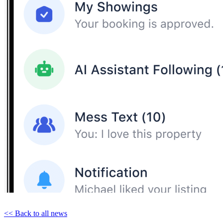
<< Back to all news