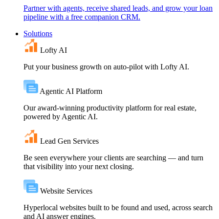
Partner with agents, receive shared leads, and grow your loan
pipeline with a free companion CRM.
Solutions
Lofty AI
Put your business growth on auto-pilot with Lofty AI.
Agentic AI Platform
Our award-winning productivity platform for real estate,
powered by Agentic AI.
Lead Gen Services
Be seen everywhere your clients are searching — and turn
that visibility into your next closing.
Website Services
Hyperlocal websites built to be found and used, across search
and AI answer engines.