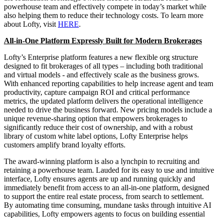
powerhouse team and effectively compete in today’s market while
also helping them to reduce their technology costs. To learn more
about Lofty, visit
HERE
.
All-in-One Platform Expressly Built for Modern Brokerages
Lofty’s Enterprise platform features a new flexible org structure
designed to fit brokerages of all types – including both traditional
and virtual models - and effectively scale as the business grows.
With enhanced reporting capabilities to help increase agent and team
productivity, capture campaign ROI and critical performance
metrics, the updated platform delivers the operational intelligence
needed to drive the business forward. New pricing models include a
unique revenue-sharing option that empowers brokerages to
significantly reduce their cost of ownership, and with a robust
library of custom white label options, Lofty Enterprise helps
customers amplify brand loyalty efforts.
The award-winning platform is also a lynchpin to recruiting and
retaining a powerhouse team. Lauded for its easy to use and intuitive
interface, Lofty ensures agents are up and running quickly and
immediately benefit from access to an all-in-one platform, designed
to support the entire real estate process, from search to settlement.
By automating time consuming, mundane tasks through intuitive AI
capabilities, Lofty empowers agents to focus on building essential