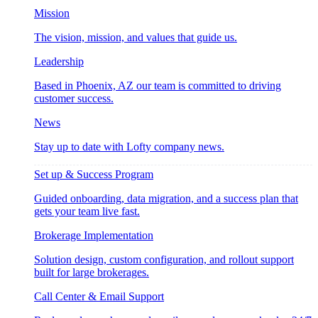
Mission
The vision, mission, and values that guide us.
Leadership
Based in Phoenix, AZ our team is committed to driving
customer success.
News
Stay up to date with Lofty company news.
Set up & Success Program
Guided onboarding, data migration, and a success plan that
gets your team live fast.
Brokerage Implementation
Solution design, custom configuration, and rollout support
built for large brokerages.
Call Center & Email Support