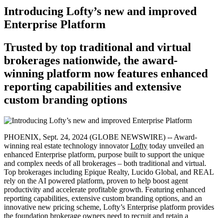
Introducing Lofty’s new and improved
Enterprise Platform
Trusted by top traditional and virtual
brokerages nationwide, the award-
winning platform now features enhanced
reporting capabilities and extensive
custom branding options
PHOENIX, Sept. 24, 2024 (GLOBE NEWSWIRE) -- Award-
winning real estate technology innovator
Lofty
today unveiled an
enhanced Enterprise platform, purpose built to support the unique
and complex needs of all brokerages – both traditional and virtual.
Top brokerages including Epique Realty, Lucido Global, and REAL
rely on the AI powered platform, proven to help boost agent
productivity and accelerate profitable growth. Featuring enhanced
reporting capabilities, extensive custom branding options, and an
innovative new pricing scheme, Lofty’s Enterprise platform provides
the foundation brokerage owners need to recruit and retain a