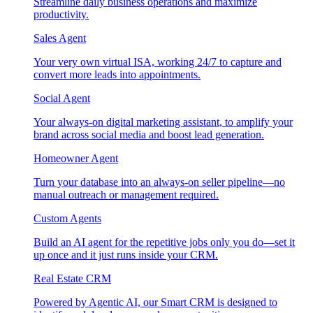
Streamline daily business operations and maximize
productivity.
Sales Agent
Your very own virtual ISA, working 24/7 to capture and
convert more leads into appointments.
Social Agent
Your always-on digital marketing assistant, to amplify your
brand across social media and boost lead generation.
Homeowner Agent
Turn your database into an always-on seller pipeline—no
manual outreach or management required.
Custom Agents
Build an AI agent for the repetitive jobs only you do—set it
up once and it just runs inside your CRM.
Real Estate CRM
Powered by Agentic AI, our Smart CRM is designed to