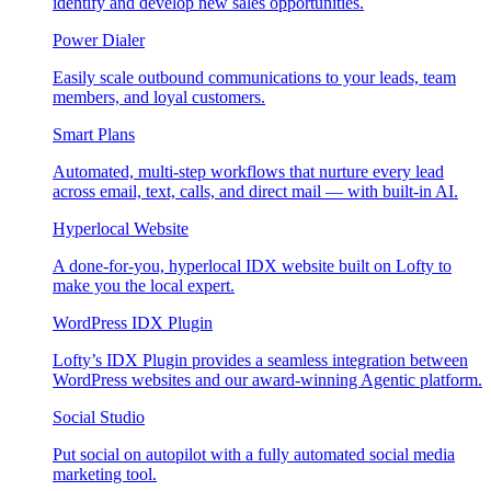
identify and develop new sales opportunities.
Power Dialer
Easily scale outbound communications to your leads, team
members, and loyal customers.
Smart Plans
Automated, multi-step workflows that nurture every lead
across email, text, calls, and direct mail — with built-in AI.
Hyperlocal Website
A done-for-you, hyperlocal IDX website built on Lofty to
make you the local expert.
WordPress IDX Plugin
Lofty’s IDX Plugin provides a seamless integration between
WordPress websites and our award-winning Agentic platform.
Social Studio
Put social on autopilot with a fully automated social media
marketing tool.