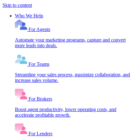
Skip to content
Who We Help
For Agents
Automate your marketing programs, capture and convert
more leads into deals.
For Teams
Streamline your sales process, maximize collaboration, and
increase sales volume.
For Brokers
Boost agent productivity, lower operating costs, and
accelerate profitable growth.
For Lenders