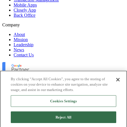
Mobile Apps
Closely App
Back Office
Company
About
Mission
Leadership
News
Contact Us
By clicking “Accept All Cookies”, you agree to the storing of
cookies on your device to enhance site navigation, analyze site
usage, and assist in our marketing efforts.
Lofty Inc. Copyright 2026. All Rights Reserved.
Cookies Settings
Terms of Use
Privacy Policy
Accessibility
Reject All
Security
Platform Status