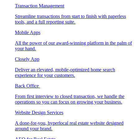
Transaction Management
Streamline transactions from start to finish with paperless
tools, and a full reporting suite.
Mobile Apps
All the power of our award-winning platform in the palm of
your hand.
Closely App
Deliver an elevated, mobile-optimized home search
experience for your customers.
Back Office
From first interview to closed transaction, we handle the
operations so you can focus on growing your business.
Website Design Services
A done-for-you, hyperlocal real estate website designed
around your brand.