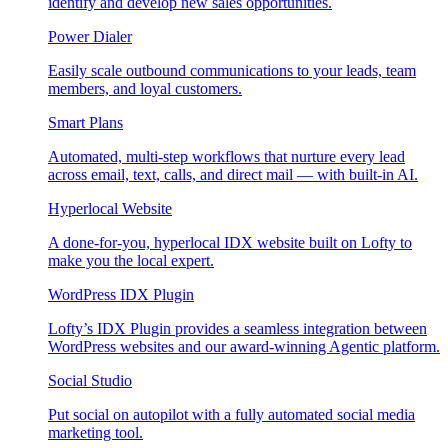
identify and develop new sales opportunities.
Power Dialer
Easily scale outbound communications to your leads, team
members, and loyal customers.
Smart Plans
Automated, multi-step workflows that nurture every lead
across email, text, calls, and direct mail — with built-in AI.
Hyperlocal Website
A done-for-you, hyperlocal IDX website built on Lofty to
make you the local expert.
WordPress IDX Plugin
Lofty’s IDX Plugin provides a seamless integration between
WordPress websites and our award-winning Agentic platform.
Social Studio
Put social on autopilot with a fully automated social media
marketing tool.