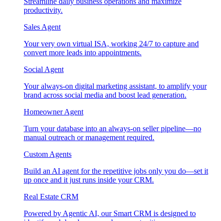
Streamline daily business operations and maximize
productivity.
Sales Agent
Your very own virtual ISA, working 24/7 to capture and
convert more leads into appointments.
Social Agent
Your always-on digital marketing assistant, to amplify your
brand across social media and boost lead generation.
Homeowner Agent
Turn your database into an always-on seller pipeline—no
manual outreach or management required.
Custom Agents
Build an AI agent for the repetitive jobs only you do—set it
up once and it just runs inside your CRM.
Real Estate CRM
Powered by Agentic AI, our Smart CRM is designed to