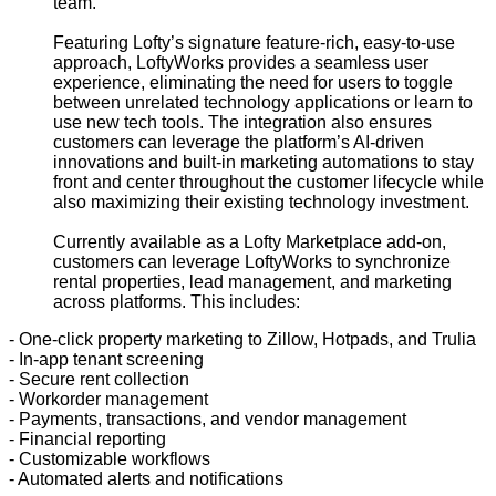
team.”
Featuring Lofty’s signature feature-rich, easy-to-use
approach, LoftyWorks provides a seamless user
experience, eliminating the need for users to toggle
between unrelated technology applications or learn to
use new tech tools. The integration also ensures
customers can leverage the platform’s AI-driven
innovations and built-in marketing automations to stay
front and center throughout the customer lifecycle while
also maximizing their existing technology investment.
Currently available as a Lofty Marketplace add-on,
customers can leverage LoftyWorks to synchronize
rental properties, lead management, and marketing
across platforms. This includes:
- One-click property marketing to Zillow, Hotpads, and Trulia
- In-app tenant screening
- Secure rent collection
- Workorder management
- Payments, transactions, and vendor management
- Financial reporting
- Customizable workflows
- Automated alerts and notifications