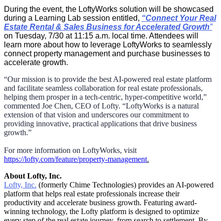
During the event, the LoftyWorks solution will be showcased
during a Learning Lab session entitled,
“
Connect Your Real
Estate Rental & Sales Business for Accelerated Growth
”
on Tuesday, 7/30 at 11:15 a.m. local time. Attendees will
learn more about how to leverage LoftyWorks to seamlessly
connect property management and purchase businesses to
accelerate growth.
“Our mission is to provide the best AI-powered real estate platform
and facilitate seamless collaboration for real estate professionals,
helping them prosper in a tech-centric, hyper-competitive world,”
commented Joe Chen, CEO of Lofty. “LoftyWorks is a natural
extension of that vision and underscores our commitment to
providing innovative, practical applications that drive business
growth.
”
For more information on LoftyWorks, visit
https://lofty.com/feature/property-management
.
About Lofty, Inc.
Lofty, Inc
.
(formerly Chime Technologies) provides an AI-powered
platform that helps real estate professionals increase their
productivity and accelerate business growth. Featuring award-
winning technology, the Lofty platform is designed to optimize
every step of the real estate journey, from search to settlement. By