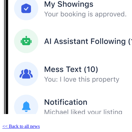
<< Back to all news