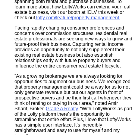
spanning both rental and purchase businesses. To
learn more about how LoftyWorks can extend your real
estate business, visit our booth at ICLV this week or
check out
lofty.com/feature/property-management
.
Facing rapidly changing consumer preferences and
concerns over commission structures, residential real
estate professionals are seeking new ways to grow and
future-proof their business. Capturing rental income
provides an opportunity to not only supplement their
existing real estate business but also establish
relationships early with future property buyers and
influence the entire consumer real estate lifecycle.
“As a growing brokerage we are always looking for
opportunities to augment our business. We recognized
that property management could be a way for us to not
only generate revenue but put our agents in front of
prospective buyers and be their first call whenever they
think of renting or buying in our area,” noted Amir
Sharif, Broker,
Grade A Realty
. “With LoftyWorks as part
of the Lofty platform there’s the opportunity to
streamline that entire effort. Plus, I love that LoftyWorks
has a simple user interface. It’s incredibly
straightforward and easy to use for myself and my