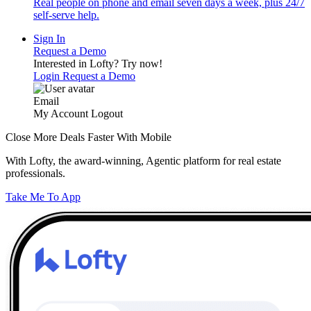
Real people on phone and email seven days a week, plus 24/7
self-serve help.
Sign In
Request a Demo
Interested in Lofty?
Try now!
Login
Request a Demo
Email
My Account
Logout
Close More Deals Faster With Mobile
With Lofty, the award-winning, Agentic platform for real estate
professionals.
Take Me To App