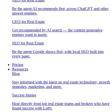
AEO for Real Estate
Be the agent AI recommends first, across ChatGPT and other
answer engines.
GEO for Real Estate
Get recommended by AI search — the content generative
engines want to quote.
SEO for Real Estate
Be the agent Google shows first, with local SEO built into
every page.
Pricing
Resources
Blog
Stay informed with the latest on real estate technology, growth
strategies, marketing, and more.
Success Stories
Hear directly from top real estate teams and brokers who have
found success with Lofty.