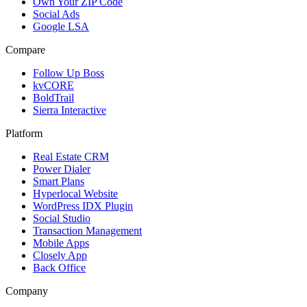
Own Your ZIP Code
Social Ads
Google LSA
Compare
Follow Up Boss
kvCORE
BoldTrail
Sierra Interactive
Platform
Real Estate CRM
Power Dialer
Smart Plans
Hyperlocal Website
WordPress IDX Plugin
Social Studio
Transaction Management
Mobile Apps
Closely App
Back Office
Company