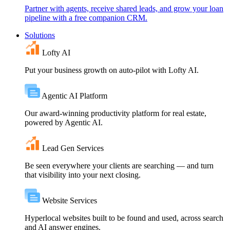
Partner with agents, receive shared leads, and grow your loan
pipeline with a free companion CRM.
Solutions
Lofty AI
Put your business growth on auto-pilot with Lofty AI.
Agentic AI Platform
Our award-winning productivity platform for real estate,
powered by Agentic AI.
Lead Gen Services
Be seen everywhere your clients are searching — and turn
that visibility into your next closing.
Website Services
Hyperlocal websites built to be found and used, across search
and AI answer engines.