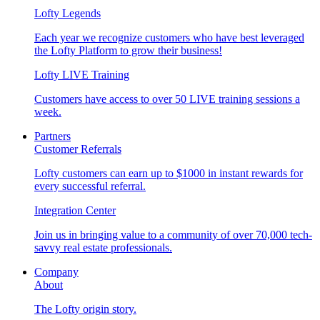
Lofty Legends
Each year we recognize customers who have best leveraged
the Lofty Platform to grow their business!
Lofty LIVE Training
Customers have access to over 50 LIVE training sessions a
week.
Partners
Customer Referrals
Lofty customers can earn up to $1000 in instant rewards for
every successful referral.
Integration Center
Join us in bringing value to a community of over 70,000 tech-
savvy real estate professionals.
Company
About
The Lofty origin story.