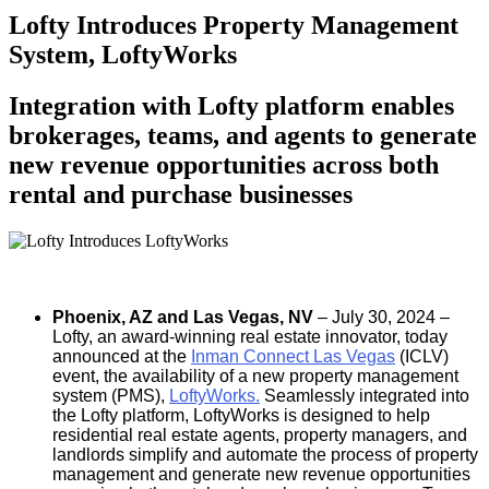
Lofty Introduces Property Management
System, LoftyWorks
Integration with Lofty platform enables
brokerages, teams, and agents to generate
new revenue opportunities across both
rental and purchase businesses
Phoenix, AZ and Las Vegas, NV
– July 30, 2024 –
Lofty, an award-winning real estate innovator, today
announced at the
Inman Connect Las Vegas
(ICLV)
event, the availability of a new property management
system (PMS),
LoftyWorks
.
Seamlessly integrated into
the Lofty platform, LoftyWorks is designed to help
residential real estate agents, property managers, and
landlords simplify and automate the process of property
management and generate new revenue opportunities