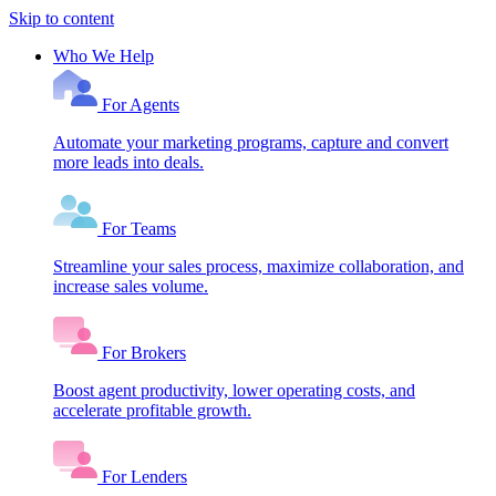
Skip to content
Who We Help
For Agents
Automate your marketing programs, capture and convert
more leads into deals.
For Teams
Streamline your sales process, maximize collaboration, and
increase sales volume.
For Brokers
Boost agent productivity, lower operating costs, and
accelerate profitable growth.
For Lenders