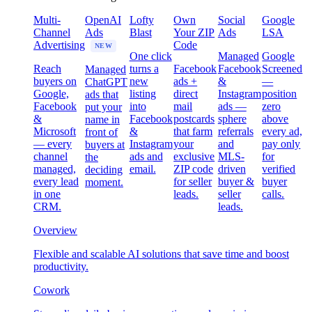
Multi-
OpenAI
Lofty
Own
Social
Google
Channel
Ads
Blast
Your ZIP
Ads
LSA
Advertising
Code
NEW
One click
Managed
Google
Reach
turns a
Facebook
Facebook
Screened
Managed
buyers on
new
ads +
&
—
ChatGPT
Google,
listing
direct
Instagram
position
ads that
Facebook
into
mail
ads —
zero
put your
&
Facebook
postcards
sphere
above
name in
Microsoft
&
that farm
referrals
every ad,
front of
— every
Instagram
your
and
pay only
buyers at
channel
ads and
exclusive
MLS-
for
the
managed,
email.
ZIP code
driven
verified
deciding
every lead
for seller
buyer &
buyer
moment.
in one
leads.
seller
calls.
CRM.
leads.
Overview
Flexible and scalable AI solutions that save time and boost
productivity.
Cowork