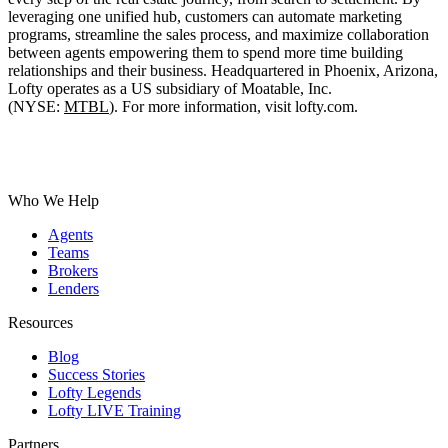
leveraging one unified hub, customers can automate marketing
programs, streamline the sales process, and maximize collaboration
between agents empowering them to spend more time building
relationships and their business. Headquartered in Phoenix, Arizona,
Lofty operates as a US subsidiary of
Moatable, Inc.
(NYSE:
MTBL
).
For more information, visit lofty.com.
Who We Help
Agents
Teams
Brokers
Lenders
Resources
Blog
Success Stories
Lofty Legends
Lofty LIVE Training
Partners