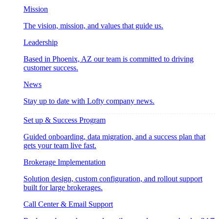
Mission
The vision, mission, and values that guide us.
Leadership
Based in Phoenix, AZ our team is committed to driving
customer success.
News
Stay up to date with Lofty company news.
Set up & Success Program
Guided onboarding, data migration, and a success plan that
gets your team live fast.
Brokerage Implementation
Solution design, custom configuration, and rollout support
built for large brokerages.
Call Center & Email Support