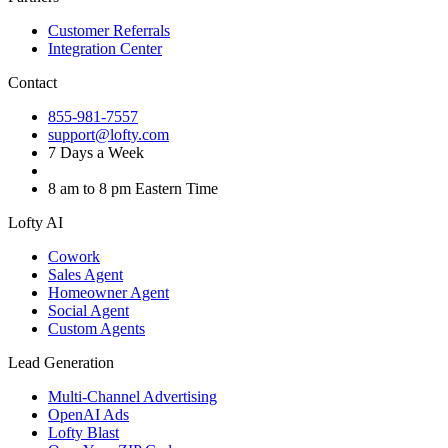
Customer Referrals
Integration Center
Contact
855-981-7557
support@lofty.com
7 Days a Week
8 am to 8 pm Eastern Time
Lofty AI
Cowork
Sales Agent
Homeowner Agent
Social Agent
Custom Agents
Lead Generation
Multi-Channel Advertising
OpenAI Ads
Lofty Blast