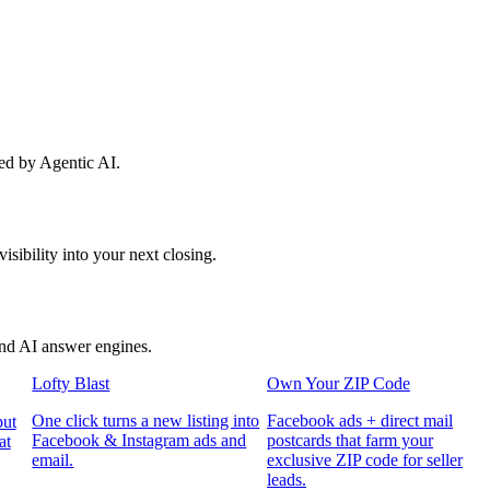
red by Agentic AI.
sibility into your next closing.
and AI answer engines.
Lofty Blast
Own Your ZIP Code
One click turns a new listing into
Facebook ads + direct mail
put
Facebook & Instagram ads and
postcards that farm your
at
email.
exclusive ZIP code for seller
leads.