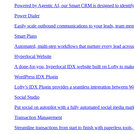
Powered by Agentic AI, our Smart CRM is designed to identify
Power Dialer
Easily scale outbound communications to your leads, team mem
Smart Plans
Automated, multi-step workflows that nurture every lead across e
Hyperlocal Website
A done-for-you, hyperlocal IDX website built on Lofty to make 
WordPress IDX Plugin
Lofty’s IDX Plugin provides a seamless integration between W
Social Studio
Put social on autopilot with a fully automated social media mark
Transaction Management
Streamline transactions from start to finish with paperless tools, 