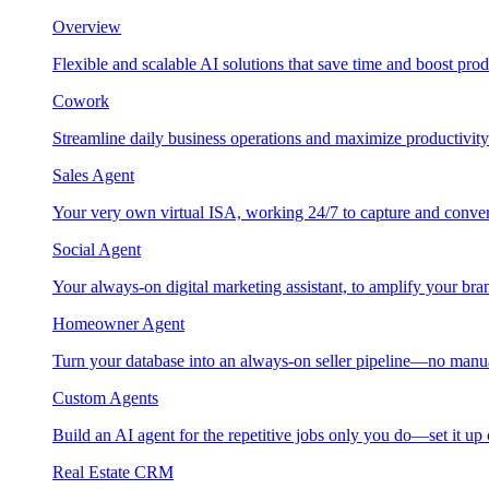
Overview
Flexible and scalable AI solutions that save time and boost prod
Cowork
Streamline daily business operations and maximize productivity
Sales Agent
Your very own virtual ISA, working 24/7 to capture and conver
Social Agent
Your always-on digital marketing assistant, to amplify your bra
Homeowner Agent
Turn your database into an always-on seller pipeline—no manu
Custom Agents
Build an AI agent for the repetitive jobs only you do—set it up
Real Estate CRM