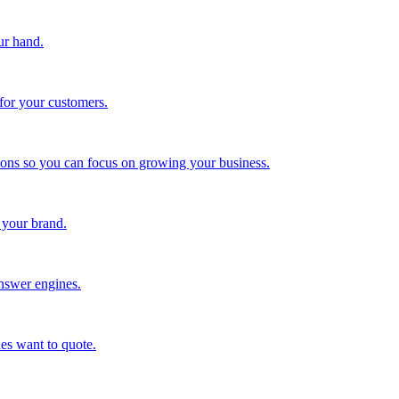
ur hand.
for your customers.
tions so you can focus on growing your business.
 your brand.
nswer engines.
es want to quote.