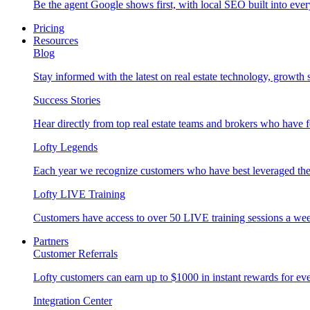
Be the agent Google shows first, with local SEO built into ever
Pricing
Resources
Blog
Stay informed with the latest on real estate technology, growth 
Success Stories
Hear directly from top real estate teams and brokers who have 
Lofty Legends
Each year we recognize customers who have best leveraged the 
Lofty LIVE Training
Customers have access to over 50 LIVE training sessions a we
Partners
Customer Referrals
Lofty customers can earn up to $1000 in instant rewards for ever
Integration Center