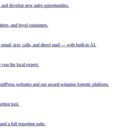
 and develop new sales opportunities.
bers, and loyal customers.
mail, text, calls, and direct mail — with built-in AI.
you the local expert.
ordPress websites and our award-winning Agentic platform.
eting tool.
and a full reporting suite.