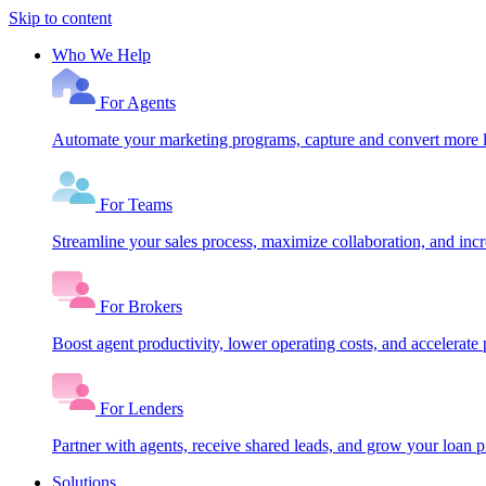
Skip to content
Who We Help
For Agents
Automate your marketing programs, capture and convert more le
For Teams
Streamline your sales process, maximize collaboration, and inc
For Brokers
Boost agent productivity, lower operating costs, and accelerate 
For Lenders
Partner with agents, receive shared leads, and grow your loan
Solutions