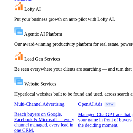
Lofty AI
Put your business growth on auto-pilot with Lofty AI.
Agentic AI Platform
Our award-winning productivity platform for real estate, powe
Lead Gen Services
Be seen everywhere your clients are searching — and turn that vi
Website Services
Hyperlocal websites built to be found and used, across search 
Multi-Channel Advertising
OpenAI Ads
NEW
Reach buyers on Google,
Managed ChatGPT ads that 
Facebook & Microsoft — every
your name in front of buyers 
channel managed, every lead in
the deciding moment.
one CRM.