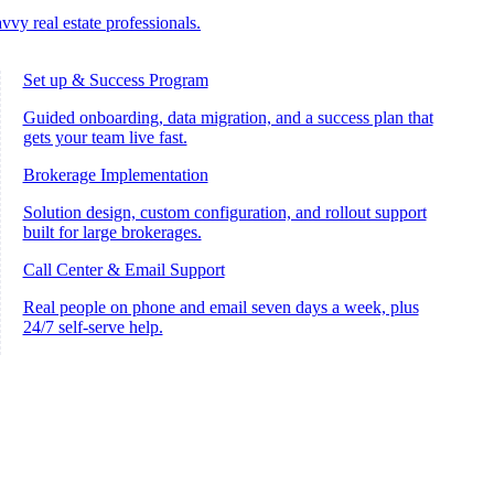
vvy real estate professionals.
Set up & Success Program
Guided onboarding, data migration, and a success plan that
gets your team live fast.
Brokerage Implementation
Solution design, custom configuration, and rollout support
built for large brokerages.
Call Center & Email Support
Real people on phone and email seven days a week, plus
24/7 self-serve help.