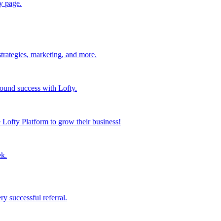
y page.
strategies, marketing, and more.
found success with Lofty.
Lofty Platform to grow their business!
ek.
y successful referral.