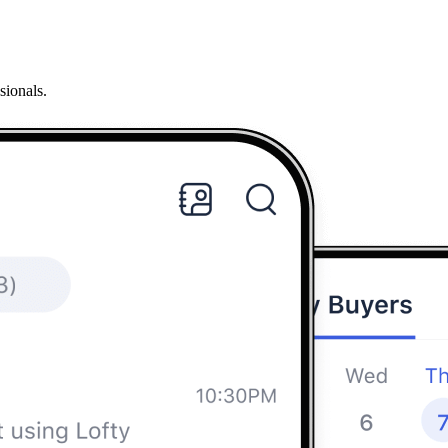
sionals.