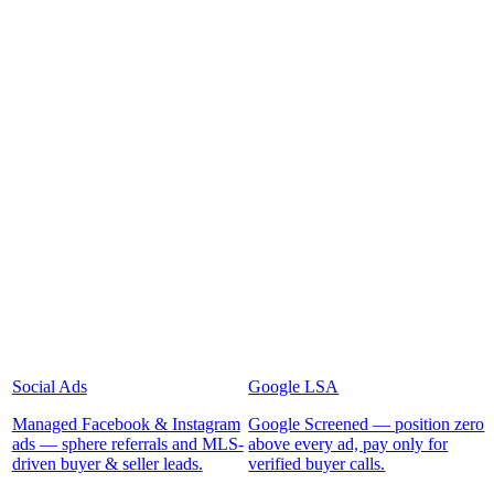
Social Ads
Google LSA
Managed Facebook & Instagram
Google Screened — position zero
ads — sphere referrals and MLS-
above every ad, pay only for
driven buyer & seller leads.
verified buyer calls.