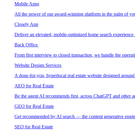
Mobile Apps
All the power of our award-winning platform in the palm of yo
Closely App
Deliver an elevated, mobile-optimized home search experience 
Back Office
From first interview to closed transaction, we handle the opera
Website Design Services
A done-for-you, hyperlocal real estate website designed around
AEO for Real Estate
Be the agent AI recommends first, across ChatGPT and other a
GEO for Real Estate
Get recommended by AI search — the content generative engin
SEO for Real Estate