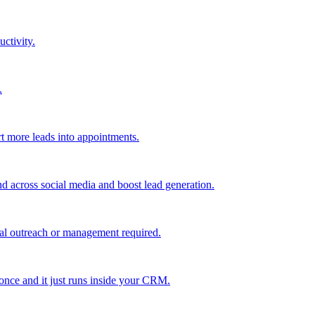
uctivity.
.
t more leads into appointments.
nd across social media and boost lead generation.
al outreach or management required.
 once and it just runs inside your CRM.