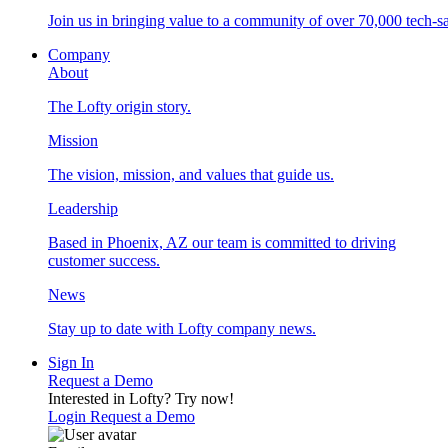
Join us in bringing value to a community of over 70,000 tech-sa
Company
About
The Lofty origin story.
Mission
The vision, mission, and values that guide us.
Leadership
Based in Phoenix, AZ our team is committed to driving
customer success.
News
Stay up to date with Lofty company news.
Sign In
Request a Demo
Interested in Lofty?
Try now!
Login
Request a Demo