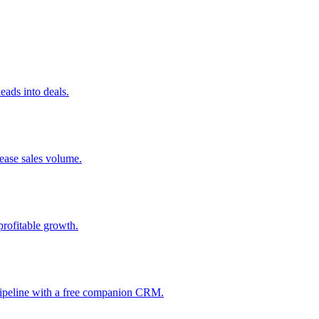
ads into deals.
rease sales volume.
profitable growth.
 pipeline with a free companion CRM.