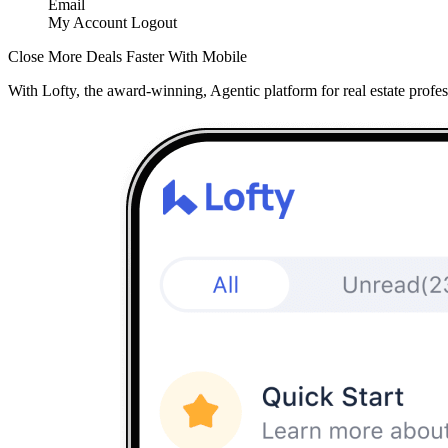
Email
My Account
Logout
Close More Deals Faster With Mobile
With Lofty, the award-winning, Agentic platform for real estate profes