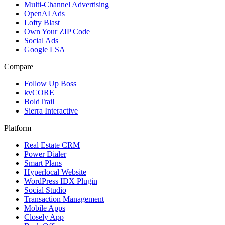
Multi-Channel Advertising
OpenAI Ads
Lofty Blast
Own Your ZIP Code
Social Ads
Google LSA
Compare
Follow Up Boss
kvCORE
BoldTrail
Sierra Interactive
Platform
Real Estate CRM
Power Dialer
Smart Plans
Hyperlocal Website
WordPress IDX Plugin
Social Studio
Transaction Management
Mobile Apps
Closely App