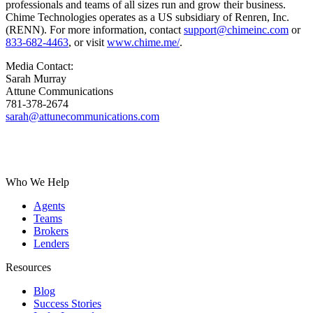
professionals and teams of all sizes run and grow their business.
Chime Technologies operates as a US subsidiary of Renren, Inc.
(RENN). For more information, contact
support@chimeinc.com
or
833-682-4463
, or visit
www.chime.me/
.
Media Contact:
Sarah Murray
Attune Communications
781-378-2674
sarah@attunecommunications.com
Who We Help
Agents
Teams
Brokers
Lenders
Resources
Blog
Success Stories