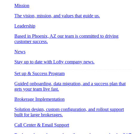
Mission
The vision, mission, and values that guide us.
Leadership
Based in Phoenix, AZ our team is committed to driving
customer success.
News
Stay up to date with Lofty company news.
Set up & Success Program
Guided onboarding, data migration, and a success plan that
gets your team live fast.
Brokerage Implementation
Solution design, custom configuration, and rollout support
built for large brokerages.
Call Center & Email Support