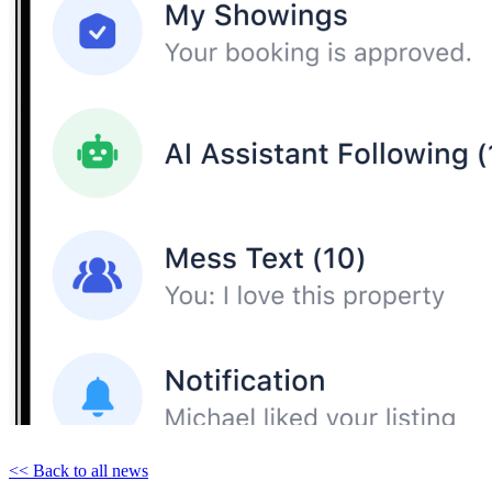
<< Back to all news