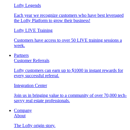
Lofty Legends
Each year we recognize customers who have best leveraged
the Lofty Platform to grow their business!
Lofty LIVE Training
Customers have access to over 50 LIVE training sessions a
week.
Partners
Customer Referrals
Lofty customers can earn up to $1000 in instant rewards for
every successful referral.
Integration Center
Join us in bringing value to a community of over 70,000 tech-
savvy real estate professionals.
Company
About
The Lofty origin story.