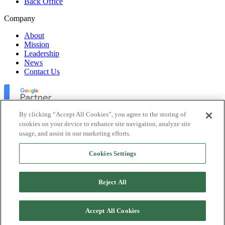
Back Office
Company
About
Mission
Leadership
News
Contact Us
By clicking “Accept All Cookies”, you agree to the storing of
cookies on your device to enhance site navigation, analyze site
usage, and assist in our marketing efforts.
Lofty Inc. Copyright 2026. All Rights Reserved.
Cookies Settings
Terms of Use
Privacy Policy
Accessibility
Reject All
Security
Platform Status
Accept All Cookies