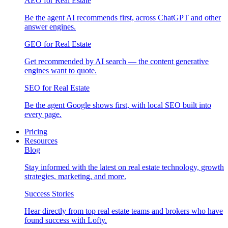
AEO for Real Estate
Be the agent AI recommends first, across ChatGPT and other
answer engines.
GEO for Real Estate
Get recommended by AI search — the content generative
engines want to quote.
SEO for Real Estate
Be the agent Google shows first, with local SEO built into
every page.
Pricing
Resources
Blog
Stay informed with the latest on real estate technology, growth
strategies, marketing, and more.
Success Stories
Hear directly from top real estate teams and brokers who have
found success with Lofty.