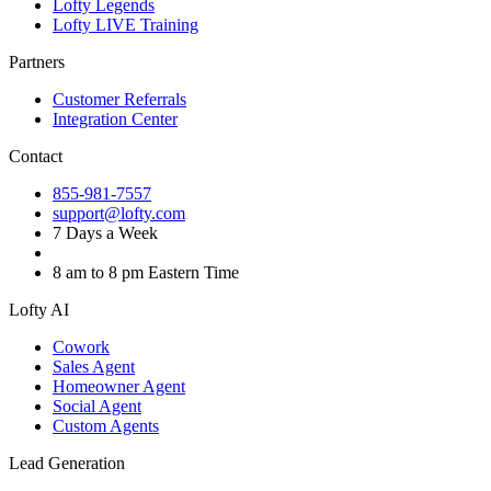
Lofty Legends
Lofty LIVE Training
Partners
Customer Referrals
Integration Center
Contact
855-981-7557
support@lofty.com
7 Days a Week
8 am to 8 pm Eastern Time
Lofty AI
Cowork
Sales Agent
Homeowner Agent
Social Agent
Custom Agents
Lead Generation