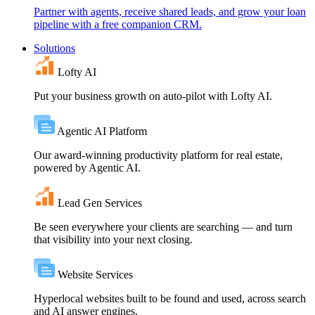
Partner with agents, receive shared leads, and grow your loan
pipeline with a free companion CRM.
Solutions
Lofty AI
Put your business growth on auto-pilot with Lofty AI.
Agentic AI Platform
Our award-winning productivity platform for real estate,
powered by Agentic AI.
Lead Gen Services
Be seen everywhere your clients are searching — and turn
that visibility into your next closing.
Website Services
Hyperlocal websites built to be found and used, across search
and AI answer engines.