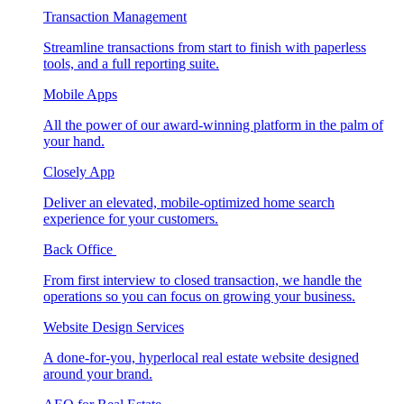
Transaction Management
Streamline transactions from start to finish with paperless
tools, and a full reporting suite.
Mobile Apps
All the power of our award-winning platform in the palm of
your hand.
Closely App
Deliver an elevated, mobile-optimized home search
experience for your customers.
Back Office
From first interview to closed transaction, we handle the
operations so you can focus on growing your business.
Website Design Services
A done-for-you, hyperlocal real estate website designed
around your brand.