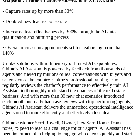
Snapshot - Chime Customer Success with AI Assistant:
• Capture rates up by more than 33%
• Doubled new lead response rate
• Increased lead effectiveness by 300% through the AI auto
qualification and nurturing process
• Overall increase in appointments set for realtors by more than
140%
Unlike solutions with rudimentary or limited AI capabilities,
Chime’s AI Assistant is powered by feedback from thousands of
agents and fueled by millions of real conversations with buyers and
sellers across the country. Chime’s professional training team
regularly reviews the chatbot’s performance to effectively train AI
Assistant to thoroughly understand the nuances of the real estate
business. And with more than 30 new chat scenarios introduced
each month and daily bad case reviews with top performing agents,
Chime’s AI Assistant delivers the unmatched operational intelligence
agents need to more efficiently and effectively close deals.
Chime customer Serri Rowell, Owner, Hey Serri Home Team,
notes, “Speed to lead is a challenge for our agents. AI Assistant has
been instrumental in helping to engage with clients quickly and start