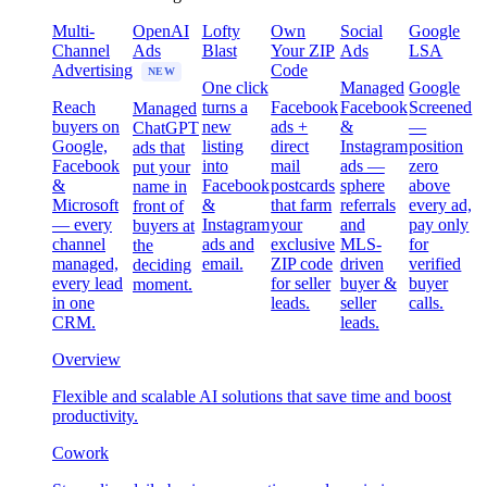
Multi-
OpenAI
Lofty
Own
Social
Google
Channel
Ads
Blast
Your ZIP
Ads
LSA
Advertising
Code
NEW
One click
Managed
Google
Reach
turns a
Facebook
Facebook
Screened
Managed
buyers on
new
ads +
&
—
ChatGPT
Google,
listing
direct
Instagram
position
ads that
Facebook
into
mail
ads —
zero
put your
&
Facebook
postcards
sphere
above
name in
Microsoft
&
that farm
referrals
every ad,
front of
— every
Instagram
your
and
pay only
buyers at
channel
ads and
exclusive
MLS-
for
the
managed,
email.
ZIP code
driven
verified
deciding
every lead
for seller
buyer &
buyer
moment.
in one
leads.
seller
calls.
CRM.
leads.
Overview
Flexible and scalable AI solutions that save time and boost
productivity.
Cowork