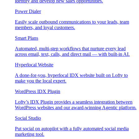
identify and develop new sales opportunities.
Power Dialer
Easily scale outbound communications to your leads, team
members, and loyal customers.
Smart Plans
Automated, multi-step workflows that nurture every lead
across email, text, calls, and direct mail — with built-in AI.
Hyperlocal Website
A done-for-you, hyperlocal IDX website built on Lofty to
make you the local expert.
WordPress IDX Plugin
Lofty’s IDX Plugin provides a seamless integration between
WordPress websites and our award-winning Agentic platform.
Social Studio
Put social on autopilot with a fully automated social media
marketing tool.