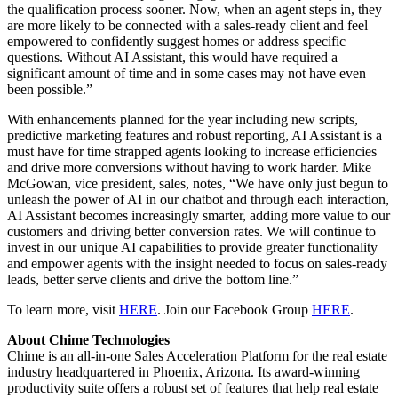
the qualification process sooner. Now, when an agent steps in, they
are more likely to be connected with a sales-ready client and feel
empowered to confidently suggest homes or address specific
questions. Without AI Assistant, this would have required a
significant amount of time and in some cases may not have even
been possible.”
With enhancements planned for the year including new scripts,
predictive marketing features and robust reporting, AI Assistant is a
must have for time strapped agents looking to increase efficiencies
and drive more conversions without having to work harder. Mike
McGowan, vice president, sales, notes, “We have only just begun to
unleash the power of AI in our chatbot and through each interaction,
AI Assistant becomes increasingly smarter, adding more value to our
customers and driving better conversion rates. We will continue to
invest in our unique AI capabilities to provide greater functionality
and empower agents with the insight needed to focus on sales-ready
leads, better serve clients and drive the bottom line.”
To learn more, visit
HERE
. Join our Facebook Group
HERE
.
About Chime Technologies
Chime is an all-in-one Sales Acceleration Platform for the real estate
industry headquartered in Phoenix, Arizona. Its award-winning
productivity suite offers a robust set of features that help real estate