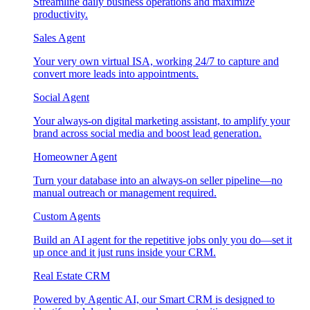
Streamline daily business operations and maximize
productivity.
Sales Agent
Your very own virtual ISA, working 24/7 to capture and
convert more leads into appointments.
Social Agent
Your always-on digital marketing assistant, to amplify your
brand across social media and boost lead generation.
Homeowner Agent
Turn your database into an always-on seller pipeline—no
manual outreach or management required.
Custom Agents
Build an AI agent for the repetitive jobs only you do—set it
up once and it just runs inside your CRM.
Real Estate CRM
Powered by Agentic AI, our Smart CRM is designed to