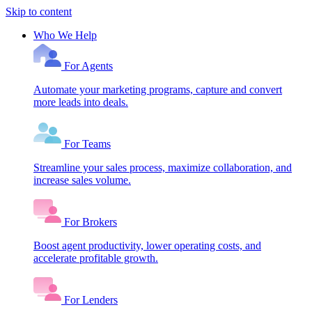
Skip to content
Who We Help
For Agents
Automate your marketing programs, capture and convert
more leads into deals.
For Teams
Streamline your sales process, maximize collaboration, and
increase sales volume.
For Brokers
Boost agent productivity, lower operating costs, and
accelerate profitable growth.
For Lenders