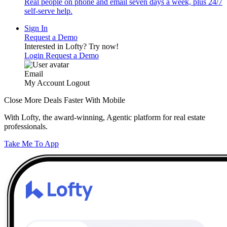
Real people on phone and email seven days a week, plus 24/7
self-serve help.
Sign In
Request a Demo
Interested in Lofty?
Try now!
Login
Request a Demo
Email
My Account
Logout
Close More Deals Faster With Mobile
With Lofty, the award-winning, Agentic platform for real estate
professionals.
Take Me To App