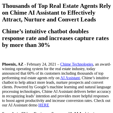
Thousands of Top Real Estate Agents Rely
on Chime AI Assistant to Effectively
Attract, Nurture and Convert Leads
Chime’s intuitive chatbot doubles
response rate and increases capture rates
by more than 30%
Phoenix, AZ
- February 24, 2021 –
Chime Technologies
, an award-
winning operating system for the real estate industry, today
announced that 60% of its customers including thousands of top
performing real estate agents rely on
AI Assistant
, Chime’s intuitive
chatbot to help attract more leads, nurture prospects and convert
clients. Powered by Google’s machine learning and natural language
processing technologies, Chime AI Assistant delivers better accuracy
in recognizing leads’ intention and provides more helpful responses
to boost agent productivity and increase conversion rates. Check out
our AI Assistant demo
HERE