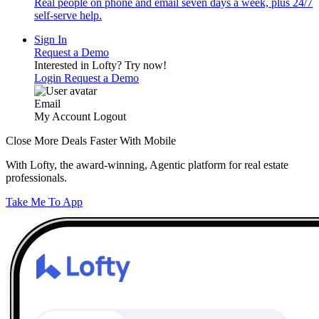
Real people on phone and email seven days a week, plus 24/7
self-serve help.
Sign In
Request a Demo
Interested in Lofty?
Try now!
Login
Request a Demo
Email
My Account
Logout
Close More Deals Faster With Mobile
With Lofty, the award-winning, Agentic platform for real estate
professionals.
Take Me To App