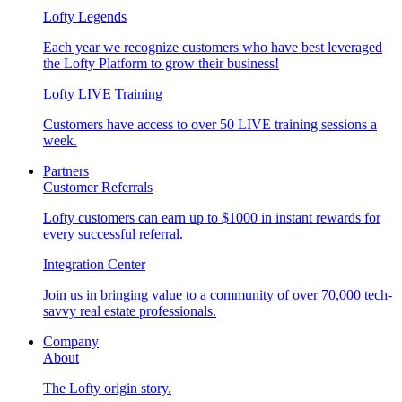
Lofty Legends
Each year we recognize customers who have best leveraged
the Lofty Platform to grow their business!
Lofty LIVE Training
Customers have access to over 50 LIVE training sessions a
week.
Partners
Customer Referrals
Lofty customers can earn up to $1000 in instant rewards for
every successful referral.
Integration Center
Join us in bringing value to a community of over 70,000 tech-
savvy real estate professionals.
Company
About
The Lofty origin story.