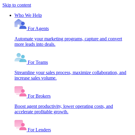
Skip to content
Who We Help
For Agents
Automate your marketing programs, capture and convert
more leads into deals.
For Teams
Streamline your sales process, maximize collaboration, and
increase sales volume.
For Brokers
Boost agent productivity, lower operating costs, and
accelerate profitable growth.
For Lenders