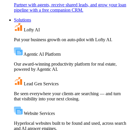
Partner with agents, receive shared leads, and grow your loan
pipeline with a free companion CRM.
Solutions
Lofty AI
Put your business growth on auto-pilot with Lofty AI.
Agentic AI Platform
Our award-winning productivity platform for real estate,
powered by Agentic AI.
Lead Gen Services
Be seen everywhere your clients are searching — and turn
that visibility into your next closing.
Website Services
Hyperlocal websites built to be found and used, across search
and AI answer engines.