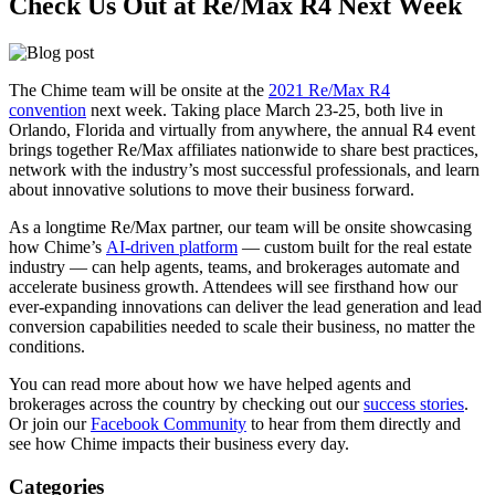
Check Us Out at Re/Max R4 Next Week
The Chime team will be onsite at the
2021 Re/Max R4
convention
next week. Taking place March 23-25, both live in
Orlando, Florida and virtually from anywhere, the annual R4 event
brings together Re/Max affiliates nationwide to share best practices,
network with the industry’s most successful professionals, and learn
about innovative solutions to move their business forward.
As a longtime Re/Max partner, our team will be onsite showcasing
how Chime’s
AI-driven platform
— custom built for the real estate
industry — can help agents, teams, and brokerages automate and
accelerate business growth. Attendees will see firsthand how our
ever-expanding innovations can deliver the lead generation and lead
conversion capabilities needed to scale their business, no matter the
conditions.
You can read more about how we have helped agents and
brokerages across the country by checking out our
success stories
.
Or join our
Facebook Community
to hear from them directly and
see how Chime impacts their business every day.
Categories