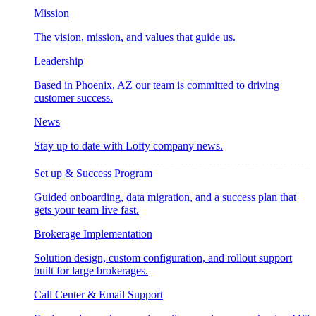
Mission
The vision, mission, and values that guide us.
Leadership
Based in Phoenix, AZ our team is committed to driving
customer success.
News
Stay up to date with Lofty company news.
Set up & Success Program
Guided onboarding, data migration, and a success plan that
gets your team live fast.
Brokerage Implementation
Solution design, custom configuration, and rollout support
built for large brokerages.
Call Center & Email Support