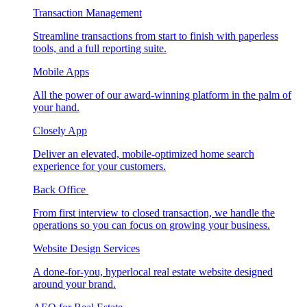
Transaction Management
Streamline transactions from start to finish with paperless
tools, and a full reporting suite.
Mobile Apps
All the power of our award-winning platform in the palm of
your hand.
Closely App
Deliver an elevated, mobile-optimized home search
experience for your customers.
Back Office
From first interview to closed transaction, we handle the
operations so you can focus on growing your business.
Website Design Services
A done-for-you, hyperlocal real estate website designed
around your brand.