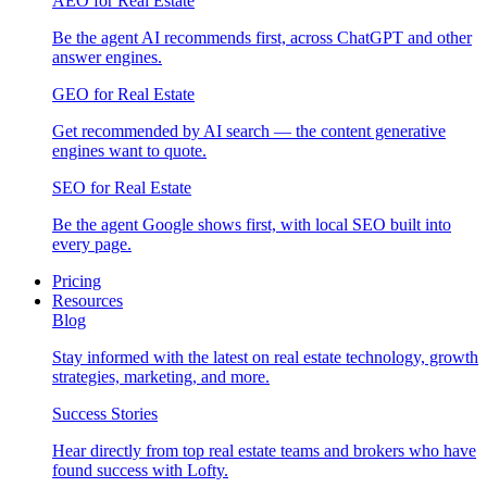
AEO for Real Estate
Be the agent AI recommends first, across ChatGPT and other
answer engines.
GEO for Real Estate
Get recommended by AI search — the content generative
engines want to quote.
SEO for Real Estate
Be the agent Google shows first, with local SEO built into
every page.
Pricing
Resources
Blog
Stay informed with the latest on real estate technology, growth
strategies, marketing, and more.
Success Stories
Hear directly from top real estate teams and brokers who have
found success with Lofty.