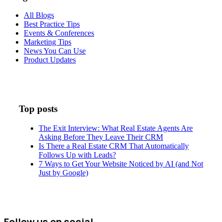
All Blogs
Best Practice Tips
Events & Conferences
Marketing Tips
News You Can Use
Product Updates
Top posts
The Exit Interview: What Real Estate Agents Are
Asking Before They Leave Their CRM
Is There a Real Estate CRM That Automatically
Follows Up with Leads?
7 Ways to Get Your Website Noticed by AI (and Not
Just by Google)
Follow us on social