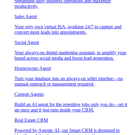
Streamline daily business operations and maximize
productivity.
Sales Agent
Your very own virtual ISA, working 24/7 to capture and
convert more leads into appointments.
Social Agent
Your always-on digital marketing assistant, to amplify your
brand across social media and boost lead generation.
Homeowner Agent
Turn your database into an always-on seller pipeline—no
manual outreach or management required.
Custom Agents
Build an AI agent for the repetitive jobs only you do—set it
up once and it just runs inside your CRM.
Real Estate CRM
Powered by Agentic AI, our Smart CRM is designed to