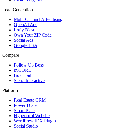
Lead Generation
Multi-Channel Advertising
OpenAI Ads
Lofty Blast
Own Your ZIP Code
Social Ads
Google LSA
Compare
Follow Up Boss
kvCORE
BoldTrail
Sierra Interactive
Platform
Real Estate CRM
Power Dialer
Smart Plans
Hyperlocal Website
WordPress IDX Plugin
Social Studio