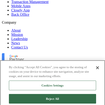
Transaction Management
Mobile Apps
Closely App
Back Office
Company
About
Mission
Leadership
News
Contact Us
By clicking “Accept All Cookies”, you agree to the storing of
cookies on your device to enhance site navigation, analyze site
usage, and assist in our marketing efforts.
Lofty Inc. Copyright 2026. All Rights Reserved.
Cookies Settings
Terms of Use
Privacy Policy
Accessibility
Reject All
Security
Platform Status