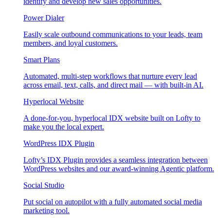
identify and develop new sales opportunities.
Power Dialer
Easily scale outbound communications to your leads, team
members, and loyal customers.
Smart Plans
Automated, multi-step workflows that nurture every lead
across email, text, calls, and direct mail — with built-in AI.
Hyperlocal Website
A done-for-you, hyperlocal IDX website built on Lofty to
make you the local expert.
WordPress IDX Plugin
Lofty’s IDX Plugin provides a seamless integration between
WordPress websites and our award-winning Agentic platform.
Social Studio
Put social on autopilot with a fully automated social media
marketing tool.