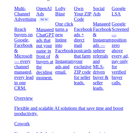
Multi-
OpenAI
Lofty
Own
Social
Google
Channel
Ads
Blast
Your ZIP
Ads
LSA
Advertising
Code
NEW
One click
Managed
Google
Reach
turns a
Facebook
Facebook
Screened
Managed
buyers on
new
ads +
&
—
ChatGPT
Google,
listing
direct
Instagram
position
ads that
Facebook
into
mail
ads —
zero
put your
&
Facebook
postcards
sphere
above
name in
Microsoft
&
that farm
referrals
every ad,
front of
— every
Instagram
your
and
pay only
buyers at
channel
ads and
exclusive
MLS-
for
the
managed,
email.
ZIP code
driven
verified
deciding
every lead
for seller
buyer &
buyer
moment.
in one
leads.
seller
calls.
CRM.
leads.
Overview
Flexible and scalable AI solutions that save time and boost
productivity.
Cowork