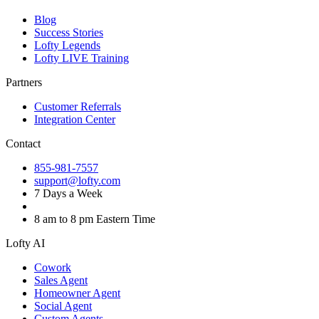
Blog
Success Stories
Lofty Legends
Lofty LIVE Training
Partners
Customer Referrals
Integration Center
Contact
855-981-7557
support@lofty.com
7 Days a Week
8 am to 8 pm Eastern Time
Lofty AI
Cowork
Sales Agent
Homeowner Agent
Social Agent
Custom Agents