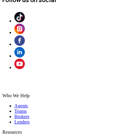
Who We Help
Agents
Teams
Brokers
Lenders
Resources