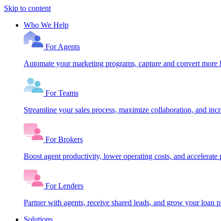
Skip to content
Who We Help
For Agents
Automate your marketing programs, capture and convert more le
For Teams
Streamline your sales process, maximize collaboration, and inc
For Brokers
Boost agent productivity, lower operating costs, and accelerate 
For Lenders
Partner with agents, receive shared leads, and grow your loan
Solutions