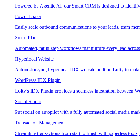
Powered by Agentic AI, our Smart CRM is designed to identify
Power Dialer
Easily scale outbound communications to your leads, team mem
Smart Plans
Automated, multi-step workflows that nurture every lead across e
Hyperlocal Website
A done-for-you, hyperlocal IDX website built on Lofty to make 
WordPress IDX Plugin
Lofty’s IDX Plugin provides a seamless integration between W
Social Studio
Put social on autopilot with a fully automated social media mark
Transaction Management
Streamline transactions from start to finish with paperless tools, 