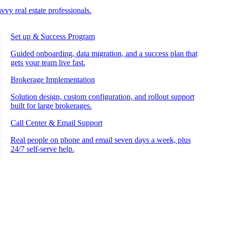
vvy real estate professionals.
Set up & Success Program
Guided onboarding, data migration, and a success plan that
gets your team live fast.
Brokerage Implementation
Solution design, custom configuration, and rollout support
built for large brokerages.
Call Center & Email Support
Real people on phone and email seven days a week, plus
24/7 self-serve help.