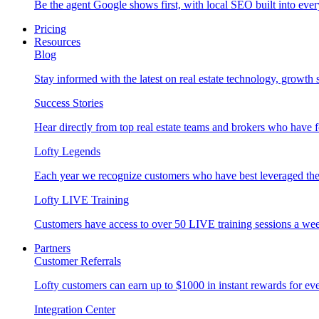
Be the agent Google shows first, with local SEO built into ever
Pricing
Resources
Blog
Stay informed with the latest on real estate technology, growth 
Success Stories
Hear directly from top real estate teams and brokers who have 
Lofty Legends
Each year we recognize customers who have best leveraged the 
Lofty LIVE Training
Customers have access to over 50 LIVE training sessions a we
Partners
Customer Referrals
Lofty customers can earn up to $1000 in instant rewards for ever
Integration Center