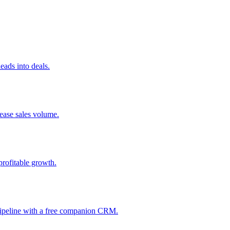
ads into deals.
rease sales volume.
profitable growth.
 pipeline with a free companion CRM.