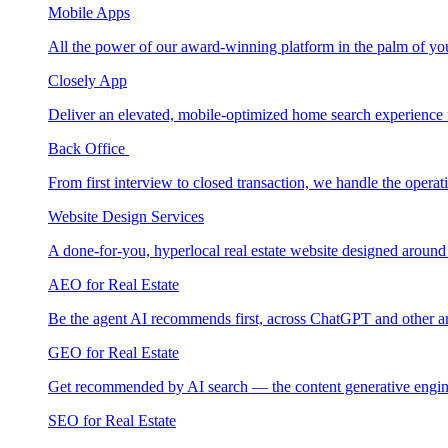
Mobile Apps
All the power of our award-winning platform in the palm of yo
Closely App
Deliver an elevated, mobile-optimized home search experience 
Back Office
From first interview to closed transaction, we handle the opera
Website Design Services
A done-for-you, hyperlocal real estate website designed around
AEO for Real Estate
Be the agent AI recommends first, across ChatGPT and other a
GEO for Real Estate
Get recommended by AI search — the content generative engin
SEO for Real Estate