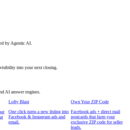
red by Agentic AI.
sibility into your next closing.
and AI answer engines.
Lofty Blast
Own Your ZIP Code
One click turns a new listing into
Facebook ads + direct mail
put
Facebook & Instagram ads and
postcards that farm your
at
email.
exclusive ZIP code for seller
leads.