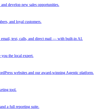
 and develop new sales opportunities.
bers, and loyal customers.
mail, text, calls, and direct mail — with built-in AI.
you the local expert.
ordPress websites and our award-winning Agentic platform.
eting tool.
and a full reporting suite.