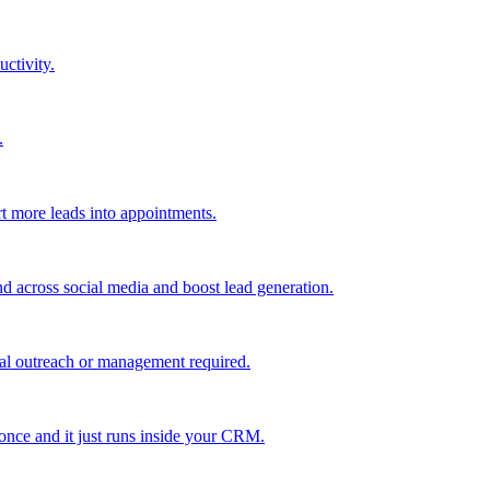
uctivity.
.
t more leads into appointments.
nd across social media and boost lead generation.
al outreach or management required.
 once and it just runs inside your CRM.