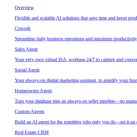
Overview
Flexible and scalable AI solutions that save time and boost prod
Cowork
Streamline daily business operations and maximize productivity
Sales Agent
Your very own virtual ISA, working 24/7 to capture and conver
Social Agent
Your always-on digital marketing assistant, to amplify your bra
Homeowner Agent
Turn your database into an always-on seller pipeline—no manu
Custom Agents
Build an AI agent for the repetitive jobs only you do—set it up
Real Estate CRM