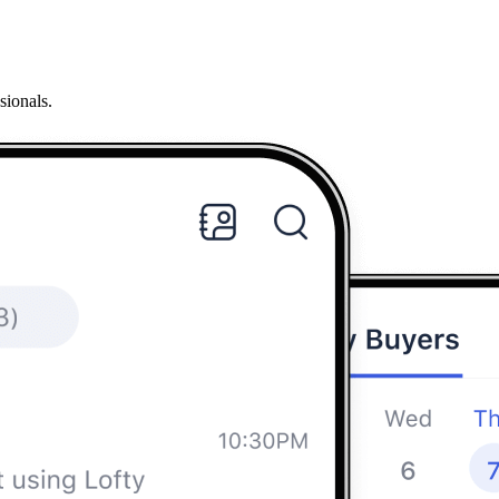
sionals.