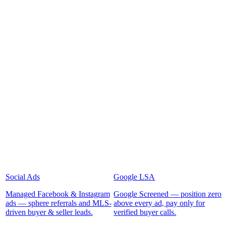
Social Ads
Google LSA
Managed Facebook & Instagram
Google Screened — position zero
ads — sphere referrals and MLS-
above every ad, pay only for
driven buyer & seller leads.
verified buyer calls.