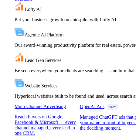
Lofty AI
Put your business growth on auto-pilot with Lofty AI.
Agentic AI Platform
Our award-winning productivity platform for real estate, powe
Lead Gen Services
Be seen everywhere your clients are searching — and turn that vi
Website Services
Hyperlocal websites built to be found and used, across search 
Multi-Channel Advertising
OpenAI Ads
NEW
Reach buyers on Google,
Managed ChatGPT ads that 
Facebook & Microsoft — every
your name in front of buyers 
channel managed, every lead in
the deciding moment.
one CRM.