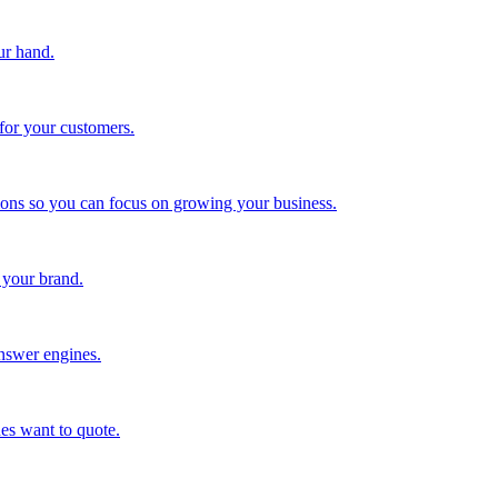
ur hand.
for your customers.
tions so you can focus on growing your business.
 your brand.
nswer engines.
es want to quote.