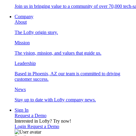
Join us in bringing value to a community of over 70,000 tech-sa
Company
About
The Lofty origin story.
Mission
The vision, mission, and values that guide us.
Leadership
Based in Phoenix, AZ our team is committed to driving
customer success.
News
Stay up to date with Lofty company news.
Sign In
Request a Demo
Interested in Lofty?
Try now!
Login
Request a Demo