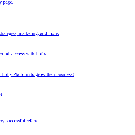
y page.
strategies, marketing, and more.
found success with Lofty.
Lofty Platform to grow their business!
ek.
y successful referral.