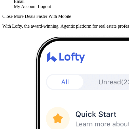
Email
My Account
Logout
Close More Deals Faster With Mobile
With Lofty, the award-winning, Agentic platform for real estate profes