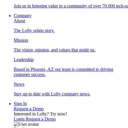
Join us in bringing value to a community of over 70,000 tech-sa
Company
About
The Lofty origin story.
Mission
The vision, mission, and values that guide us.
Leadership
Based in Phoenix, AZ our team is committed to driving
customer success.
News
Stay up to date with Lofty company news.
Sign In
Request a Demo
Interested in Lofty?
Try now!
Login
Request a Demo