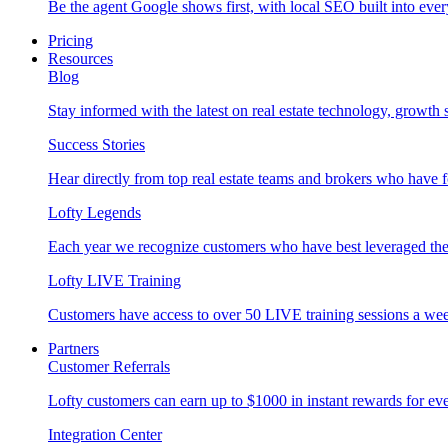
Be the agent Google shows first, with local SEO built into ever
Pricing
Resources
Blog
Stay informed with the latest on real estate technology, growth 
Success Stories
Hear directly from top real estate teams and brokers who have 
Lofty Legends
Each year we recognize customers who have best leveraged the 
Lofty LIVE Training
Customers have access to over 50 LIVE training sessions a we
Partners
Customer Referrals
Lofty customers can earn up to $1000 in instant rewards for ever
Integration Center