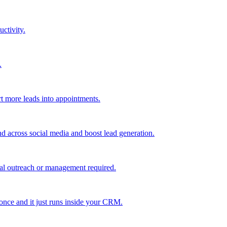
uctivity.
.
t more leads into appointments.
nd across social media and boost lead generation.
al outreach or management required.
 once and it just runs inside your CRM.