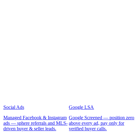
Social Ads
Google LSA
Managed Facebook & Instagram
Google Screened — position zero
ads — sphere referrals and MLS-
above every ad, pay only for
driven buyer & seller leads.
verified buyer calls.