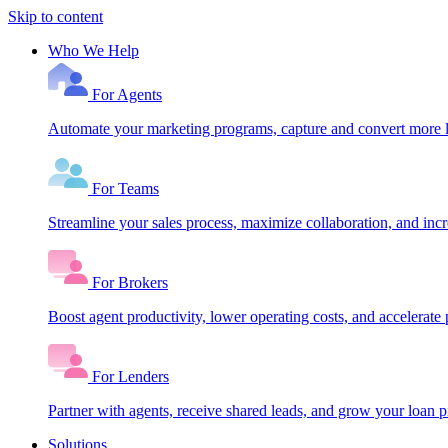
Skip to content
Who We Help
For Agents
Automate your marketing programs, capture and convert more le
For Teams
Streamline your sales process, maximize collaboration, and inc
For Brokers
Boost agent productivity, lower operating costs, and accelerate 
For Lenders
Partner with agents, receive shared leads, and grow your loan
Solutions