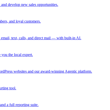
 and develop new sales opportunities.
bers, and loyal customers.
mail, text, calls, and direct mail — with built-in AI.
you the local expert.
ordPress websites and our award-winning Agentic platform.
eting tool.
and a full reporting suite.