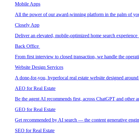
Mobile Apps
All the power of our award-winning platform in the palm of yo
Closely App
Deliver an elevated, mobile-optimized home search experience 
Back Office
From first interview to closed transaction, we handle the opera
Website Design Services
A done-for-you, hyperlocal real estate website designed around
AEO for Real Estate
Be the agent AI recommends first, across ChatGPT and other a
GEO for Real Estate
Get recommended by AI search — the content generative engin
SEO for Real Estate