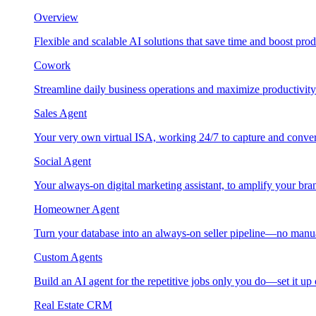
Overview
Flexible and scalable AI solutions that save time and boost prod
Cowork
Streamline daily business operations and maximize productivity
Sales Agent
Your very own virtual ISA, working 24/7 to capture and conver
Social Agent
Your always-on digital marketing assistant, to amplify your bra
Homeowner Agent
Turn your database into an always-on seller pipeline—no manu
Custom Agents
Build an AI agent for the repetitive jobs only you do—set it up
Real Estate CRM