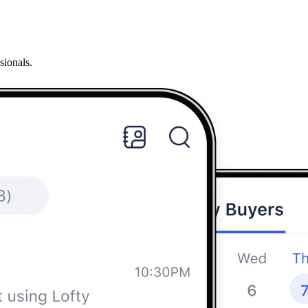
sionals.