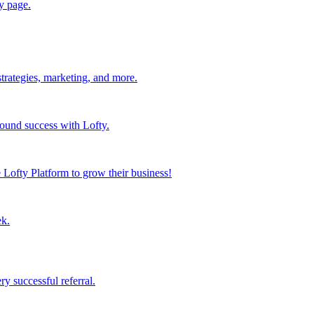
y page.
strategies, marketing, and more.
found success with Lofty.
Lofty Platform to grow their business!
ek.
y successful referral.