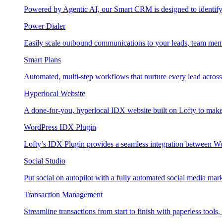
Powered by Agentic AI, our Smart CRM is designed to identify
Power Dialer
Easily scale outbound communications to your leads, team mem
Smart Plans
Automated, multi-step workflows that nurture every lead across e
Hyperlocal Website
A done-for-you, hyperlocal IDX website built on Lofty to make 
WordPress IDX Plugin
Lofty’s IDX Plugin provides a seamless integration between W
Social Studio
Put social on autopilot with a fully automated social media mark
Transaction Management
Streamline transactions from start to finish with paperless tools, 