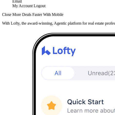
Email
My Account
Logout
Close More Deals Faster With Mobile
With Lofty, the award-winning, Agentic platform for real estate profes