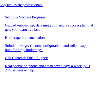
vvy real estate professionals.
Set up & Success Program
Guided onboarding, data migration, and a success plan that
gets your team live fast.
Brokerage Implementation
Solution design, custom configuration, and rollout support
built for large brokerages.
Call Center & Email Support
Real people on phone and email seven days a week, plus
24/7 self-serve help.