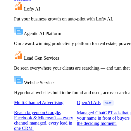
Lofty AI
Put your business growth on auto-pilot with Lofty AI.
Agentic AI Platform
Our award-winning productivity platform for real estate, powe
Lead Gen Services
Be seen everywhere your clients are searching — and turn that vi
Website Services
Hyperlocal websites built to be found and used, across search 
Multi-Channel Advertising
OpenAI Ads
NEW
Reach buyers on Google,
Managed ChatGPT ads that 
Facebook & Microsoft — every
your name in front of buyers 
channel managed, every lead in
the deciding moment.
one CRM.