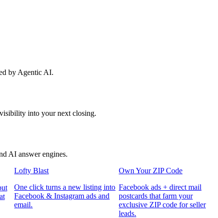
red by Agentic AI.
sibility into your next closing.
and AI answer engines.
Lofty Blast
Own Your ZIP Code
One click turns a new listing into
Facebook ads + direct mail
put
Facebook & Instagram ads and
postcards that farm your
at
email.
exclusive ZIP code for seller
leads.