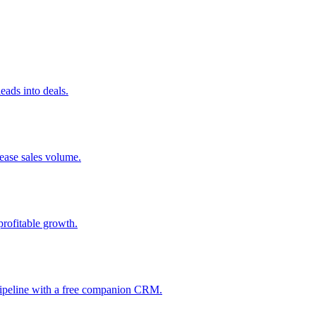
ads into deals.
rease sales volume.
profitable growth.
 pipeline with a free companion CRM.