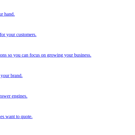
ur hand.
for your customers.
tions so you can focus on growing your business.
 your brand.
nswer engines.
es want to quote.