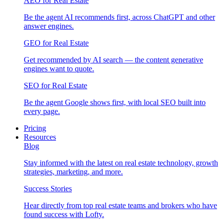
AEO for Real Estate
Be the agent AI recommends first, across ChatGPT and other
answer engines.
GEO for Real Estate
Get recommended by AI search — the content generative
engines want to quote.
SEO for Real Estate
Be the agent Google shows first, with local SEO built into
every page.
Pricing
Resources
Blog
Stay informed with the latest on real estate technology, growth
strategies, marketing, and more.
Success Stories
Hear directly from top real estate teams and brokers who have
found success with Lofty.