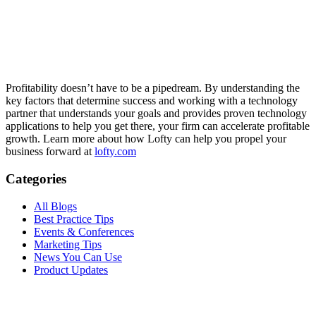
Profitability doesn’t have to be a pipedream. By understanding the
key factors that determine success and working with a technology
partner that understands your goals and provides proven technology
applications to help you get there, your firm can accelerate profitable
growth.
Learn more about how Lofty can help you propel your
business forward at
lofty.com
Categories
All Blogs
Best Practice Tips
Events & Conferences
Marketing Tips
News You Can Use
Product Updates