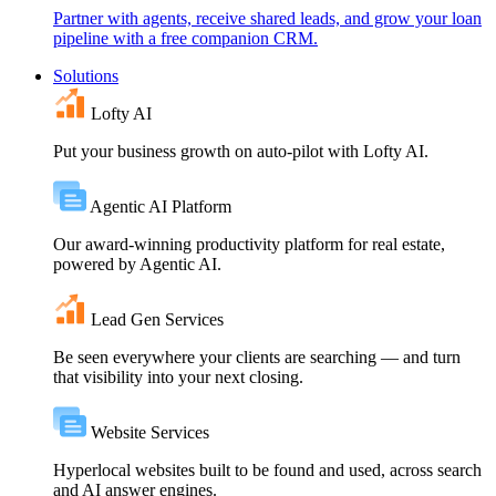
Partner with agents, receive shared leads, and grow your loan
pipeline with a free companion CRM.
Solutions
Lofty AI
Put your business growth on auto-pilot with Lofty AI.
Agentic AI Platform
Our award-winning productivity platform for real estate,
powered by Agentic AI.
Lead Gen Services
Be seen everywhere your clients are searching — and turn
that visibility into your next closing.
Website Services
Hyperlocal websites built to be found and used, across search
and AI answer engines.