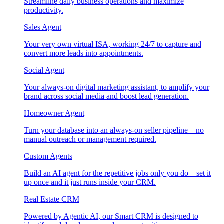
Streamline daily business operations and maximize
productivity.
Sales Agent
Your very own virtual ISA, working 24/7 to capture and
convert more leads into appointments.
Social Agent
Your always-on digital marketing assistant, to amplify your
brand across social media and boost lead generation.
Homeowner Agent
Turn your database into an always-on seller pipeline—no
manual outreach or management required.
Custom Agents
Build an AI agent for the repetitive jobs only you do—set it
up once and it just runs inside your CRM.
Real Estate CRM
Powered by Agentic AI, our Smart CRM is designed to