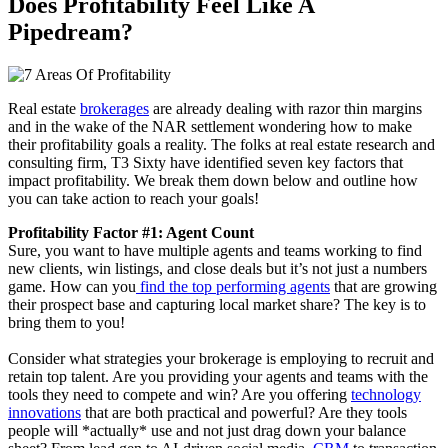
Does Profitability Feel Like A
Pipedream?
Real estate
brokerages
are already dealing with razor thin margins
and in the wake of the NAR settlement wondering how to make
their profitability goals a reality. The folks at real estate research and
consulting firm, T3 Sixty have identified seven key factors that
impact profitability. We break them down below and outline how
you can take action to reach your goals!
Profitability Factor #1: Agent Count
Sure, you want to have multiple agents and teams working to find
new clients, win listings, and close deals but it’s not just a numbers
game. How can you
find the top performing agents
that are growing
their prospect base and capturing local market share? The key is to
bring them to you!
Consider what strategies your brokerage is employing to recruit and
retain top talent. Are you providing your agents and teams with the
tools they need to compete and win? Are you offering
technology
innovations
that are both practical and powerful? Are they tools
people will *actually* use and not just drag down your balance