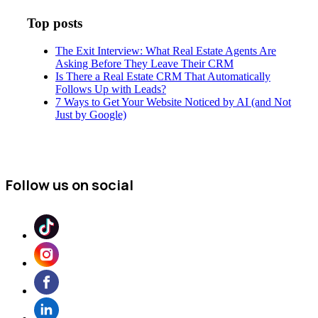
Top posts
The Exit Interview: What Real Estate Agents Are
Asking Before They Leave Their CRM
Is There a Real Estate CRM That Automatically
Follows Up with Leads?
7 Ways to Get Your Website Noticed by AI (and Not
Just by Google)
Follow us on social