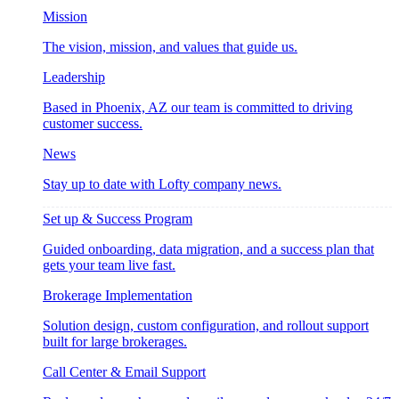
Mission
The vision, mission, and values that guide us.
Leadership
Based in Phoenix, AZ our team is committed to driving
customer success.
News
Stay up to date with Lofty company news.
Set up & Success Program
Guided onboarding, data migration, and a success plan that
gets your team live fast.
Brokerage Implementation
Solution design, custom configuration, and rollout support
built for large brokerages.
Call Center & Email Support