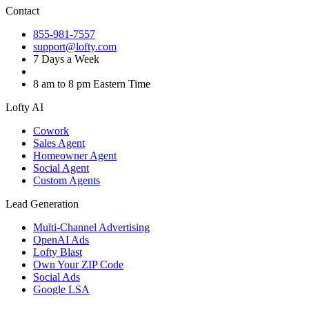
Contact
855-981-7557
support@lofty.com
7 Days a Week
8 am to 8 pm Eastern Time
Lofty AI
Cowork
Sales Agent
Homeowner Agent
Social Agent
Custom Agents
Lead Generation
Multi-Channel Advertising
OpenAI Ads
Lofty Blast
Own Your ZIP Code
Social Ads
Google LSA