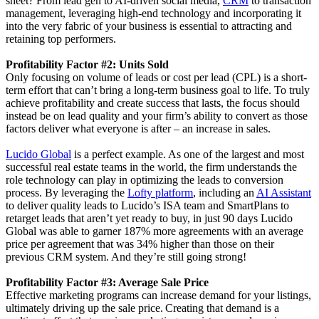
sheet? From lead gen to AI-driven social media,
CRM
to transaction
management, leveraging high-end technology and incorporating it
into the very fabric of your business is essential to attracting and
retaining top performers.
Profitability Factor #2: Units Sold
Only focusing on volume of leads or cost per lead (CPL) is a short-
term effort that can’t bring a long-term business goal to life. To truly
achieve profitability and create success that lasts, the focus should
instead be on lead quality and your firm’s ability to convert as those
factors deliver what everyone is after – an increase in sales.
Lucido Global
is a perfect example. As one of the largest and most
successful real estate teams in the world, the firm understands the
role technology can play in optimizing the leads to conversion
process. By leveraging the
Lofty platform
, including an
AI Assistant
to deliver quality leads to Lucido’s ISA team and SmartPlans to
retarget leads that aren’t yet ready to buy, in just 90 days Lucido
Global was able to garner 187% more agreements with an average
price per agreement that was 34% higher than those on their
previous CRM system. And they’re still going strong!
Profitability Factor #3: Average Sale Price
Effective marketing programs can increase demand for your listings,
ultimately driving up the sale price. Creating that demand is a