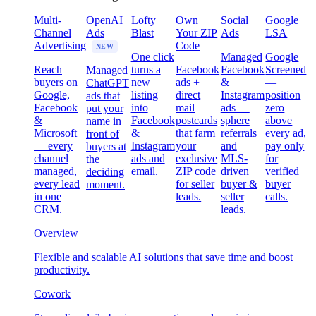
Multi-
OpenAI
Lofty
Own
Social
Google
Channel
Ads
Blast
Your ZIP
Ads
LSA
Advertising
Code
NEW
One click
Managed
Google
Reach
turns a
Facebook
Facebook
Screened
Managed
buyers on
new
ads +
&
—
ChatGPT
Google,
listing
direct
Instagram
position
ads that
Facebook
into
mail
ads —
zero
put your
&
Facebook
postcards
sphere
above
name in
Microsoft
&
that farm
referrals
every ad,
front of
— every
Instagram
your
and
pay only
buyers at
channel
ads and
exclusive
MLS-
for
the
managed,
email.
ZIP code
driven
verified
deciding
every lead
for seller
buyer &
buyer
moment.
in one
leads.
seller
calls.
CRM.
leads.
Overview
Flexible and scalable AI solutions that save time and boost
productivity.
Cowork