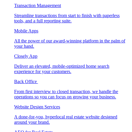
Transaction Management
Streamline transactions from start to finish with paperless
tools, and a full reporting suite.
Mobile Apps
All the power of our award-winning platform in the palm of
your hand.
Closely App
Deliver an elevated, mobile-optimized home search
experience for your customers.
Back Office
From first interview to closed transaction, we handle the
operations so you can focus on growing your business.
Website Design Services
A done-for-you, hyperlocal real estate website designed
around your brand.