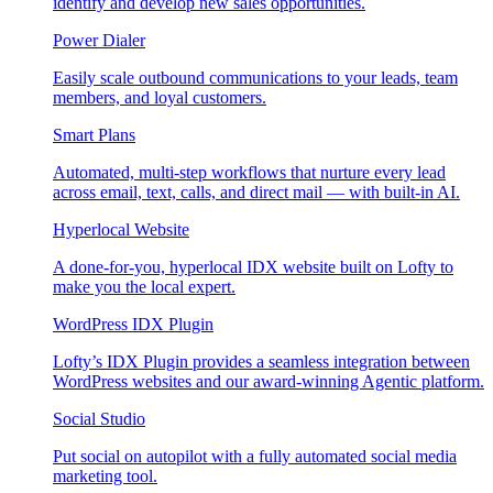
identify and develop new sales opportunities.
Power Dialer
Easily scale outbound communications to your leads, team
members, and loyal customers.
Smart Plans
Automated, multi-step workflows that nurture every lead
across email, text, calls, and direct mail — with built-in AI.
Hyperlocal Website
A done-for-you, hyperlocal IDX website built on Lofty to
make you the local expert.
WordPress IDX Plugin
Lofty’s IDX Plugin provides a seamless integration between
WordPress websites and our award-winning Agentic platform.
Social Studio
Put social on autopilot with a fully automated social media
marketing tool.