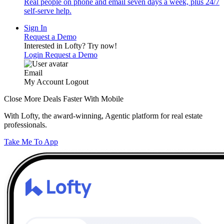
Real people on phone and email seven days a week, plus 24/7
self-serve help.
Sign In
Request a Demo
Interested in Lofty?
Try now!
Login
Request a Demo
Email
My Account
Logout
Close More Deals Faster With Mobile
With Lofty, the award-winning, Agentic platform for real estate
professionals.
Take Me To App