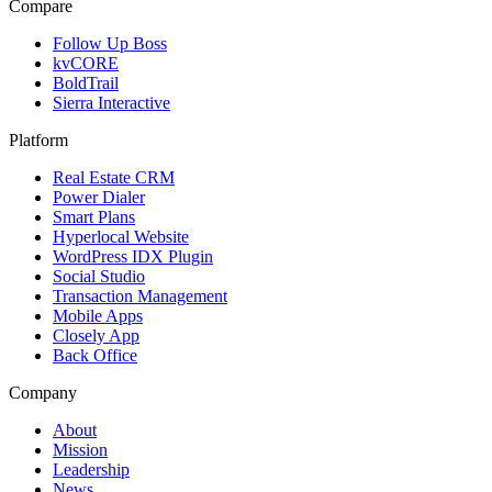
Compare
Follow Up Boss
kvCORE
BoldTrail
Sierra Interactive
Platform
Real Estate CRM
Power Dialer
Smart Plans
Hyperlocal Website
WordPress IDX Plugin
Social Studio
Transaction Management
Mobile Apps
Closely App
Back Office
Company
About
Mission
Leadership
News