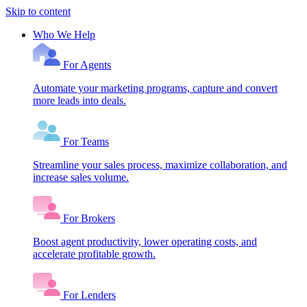
Skip to content
Who We Help
For Agents
Automate your marketing programs, capture and convert
more leads into deals.
For Teams
Streamline your sales process, maximize collaboration, and
increase sales volume.
For Brokers
Boost agent productivity, lower operating costs, and
accelerate profitable growth.
For Lenders