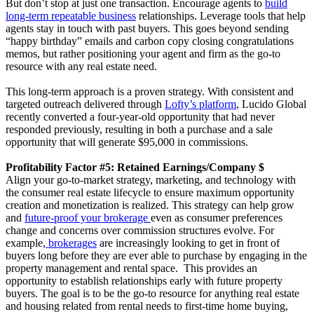
But don’t stop at just one transaction. Encourage agents to
build
long-term repeatable business
relationships. Leverage tools that help
agents stay in touch with past buyers. This goes beyond sending
“happy birthday” emails and carbon copy closing congratulations
memos, but rather positioning your agent and firm as the go-to
resource with any real estate need.
This long-term approach is a proven strategy. With consistent and
targeted outreach delivered through
Lofty’s platform
, Lucido Global
recently converted a four-year-old opportunity that had never
responded previously, resulting in both a purchase and a sale
opportunity that will generate $95,000 in commissions.
Profitability Factor #5: Retained Earnings/Company $
Align your go-to-market strategy, marketing, and technology with
the consumer real estate lifecycle to ensure maximum opportunity
creation and monetization is realized. This strategy can help grow
and
future-proof your brokerage
even as consumer preferences
change and concerns over commission structures evolve. For
example,
brokerages
are increasingly looking to get in front of
buyers long before they are ever able to purchase by engaging in the
property management and rental space. This provides an
opportunity to establish relationships early with future property
buyers. The goal is to be the go-to resource for anything real estate
and housing related from rental needs to first-time home buying,