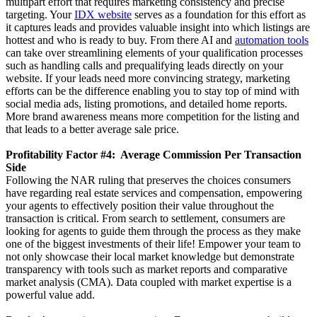
multipart effort that requires marketing consistency and precise
targeting. Your
IDX website
serves as a foundation for this effort as
it captures leads and provides valuable insight into which listings are
hottest and who is ready to buy. From there AI and
automation tools
can take over streamlining elements of your qualification processes
such as handling calls and prequalifying leads directly on your
website. If your leads need more convincing strategy, marketing
efforts can be the difference enabling you to stay top of mind with
social media ads, listing promotions, and detailed home reports.
More brand awareness means more competition for the listing and
that leads to a better average sale price.
Profitability Factor #4: Average Commission Per Transaction
Side
Following the NAR ruling that preserves the choices consumers
have regarding real estate services and compensation, empowering
your agents to effectively position their value throughout the
transaction is critical. From search to settlement, consumers are
looking for agents to guide them through the process as they make
one of the biggest investments of their life! Empower your team to
not only showcase their local market knowledge but demonstrate
transparency with tools such as market reports and comparative
market analysis (CMA). Data coupled with market expertise is a
powerful value add.