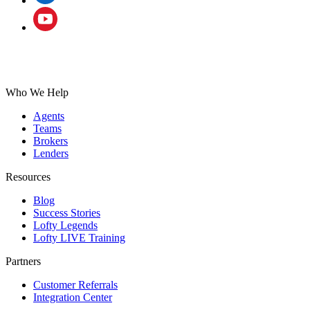
Who We Help
Agents
Teams
Brokers
Lenders
Resources
Blog
Success Stories
Lofty Legends
Lofty LIVE Training
Partners
Customer Referrals
Integration Center