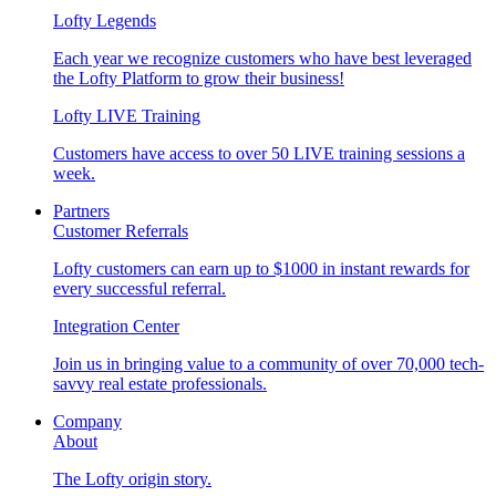
Lofty Legends
Each year we recognize customers who have best leveraged
the Lofty Platform to grow their business!
Lofty LIVE Training
Customers have access to over 50 LIVE training sessions a
week.
Partners
Customer Referrals
Lofty customers can earn up to $1000 in instant rewards for
every successful referral.
Integration Center
Join us in bringing value to a community of over 70,000 tech-
savvy real estate professionals.
Company
About
The Lofty origin story.