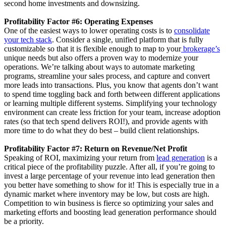
second home investments and downsizing.
Profitability Factor #6: Operating Expenses
One of the easiest ways to lower operating costs is to
consolidate
your tech stack
. Consider a single, unified platform that is fully
customizable so that it is flexible enough to map to your
brokerage’s
unique needs but also offers a proven way to modernize your
operations. We’re talking about ways to automate marketing
programs, streamline your sales process, and capture and convert
more leads into transactions. Plus, you know that agents don’t want
to spend time toggling back and forth between different applications
or learning multiple different systems. Simplifying your technology
environment can create less friction for your team, increase adoption
rates (so that tech spend delivers ROI!), and provide agents with
more time to do what they do best – build client relationships.
Profitability Factor #7: Return on Revenue/Net Profit
Speaking of ROI, maximizing your return from
lead generation
is a
critical piece of the profitability puzzle. After all, if you’re going to
invest a large percentage of your revenue into lead generation then
you better have something to show for it! This is especially true in a
dynamic market where inventory may be low, but costs are high.
Competition to win business is fierce so optimizing your sales and
marketing efforts and boosting lead generation performance should
be a priority.