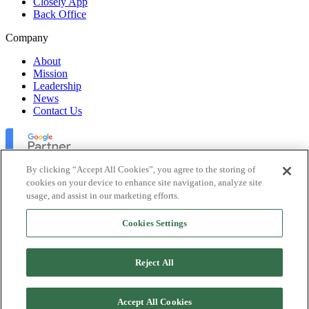
Closely App
Back Office
Company
About
Mission
Leadership
News
Contact Us
By clicking “Accept All Cookies”, you agree to the storing of
cookies on your device to enhance site navigation, analyze site
usage, and assist in our marketing efforts.
Lofty Inc. Copyright 2026. All Rights Reserved.
Cookies Settings
Terms of Use
Privacy Policy
Accessibility
Reject All
Security
Platform Status
Accept All Cookies