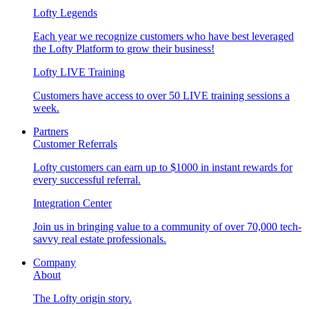
Lofty Legends
Each year we recognize customers who have best leveraged
the Lofty Platform to grow their business!
Lofty LIVE Training
Customers have access to over 50 LIVE training sessions a
week.
Partners
Customer Referrals
Lofty customers can earn up to $1000 in instant rewards for
every successful referral.
Integration Center
Join us in bringing value to a community of over 70,000 tech-
savvy real estate professionals.
Company
About
The Lofty origin story.