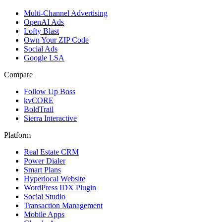
Multi-Channel Advertising
OpenAI Ads
Lofty Blast
Own Your ZIP Code
Social Ads
Google LSA
Compare
Follow Up Boss
kvCORE
BoldTrail
Sierra Interactive
Platform
Real Estate CRM
Power Dialer
Smart Plans
Hyperlocal Website
WordPress IDX Plugin
Social Studio
Transaction Management
Mobile Apps