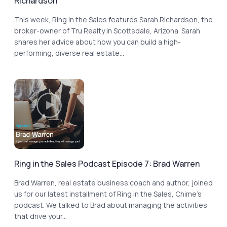
Richardson
This week, Ring in the Sales features Sarah Richardson, the
broker-owner of Tru Realty in Scottsdale, Arizona. Sarah
shares her advice about how you can build a high-
performing, diverse real estate...
Ring in the Sales Podcast Episode 7: Brad Warren
Brad Warren, real estate business coach and author, joined
us for our latest installment of Ring in the Sales, Chime’s
podcast. We talked to Brad about managing the activities
that drive your...