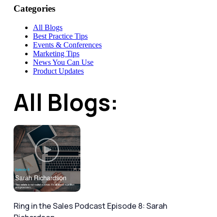
Categories
All Blogs
Best Practice Tips
Events & Conferences
Marketing Tips
News You Can Use
Product Updates
All Blogs:
Ring in the Sales Podcast Episode 8: Sarah