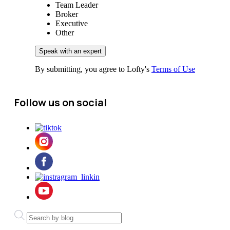
Team Leader
Broker
Executive
Other
By submitting, you agree to Lofty's
Terms of Use
Follow us on social