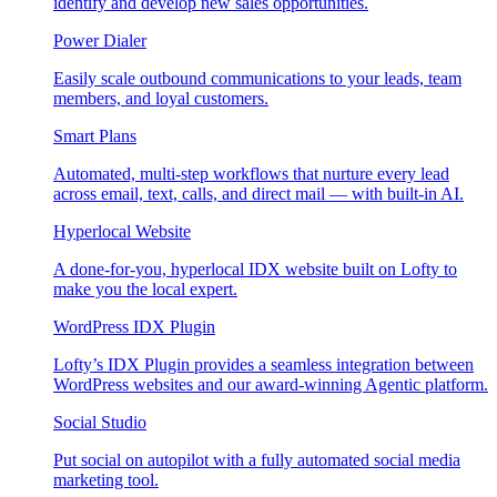
identify and develop new sales opportunities.
Power Dialer
Easily scale outbound communications to your leads, team
members, and loyal customers.
Smart Plans
Automated, multi-step workflows that nurture every lead
across email, text, calls, and direct mail — with built-in AI.
Hyperlocal Website
A done-for-you, hyperlocal IDX website built on Lofty to
make you the local expert.
WordPress IDX Plugin
Lofty’s IDX Plugin provides a seamless integration between
WordPress websites and our award-winning Agentic platform.
Social Studio
Put social on autopilot with a fully automated social media
marketing tool.