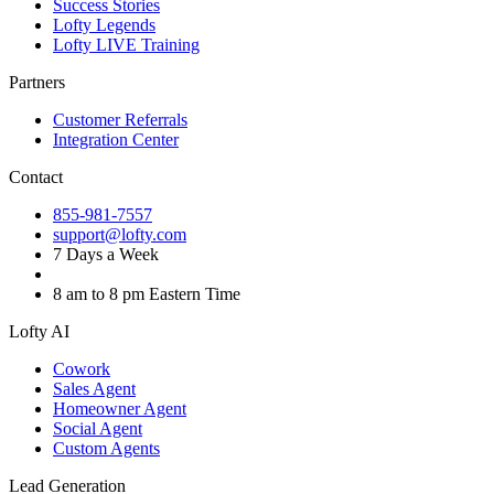
Success Stories
Lofty Legends
Lofty LIVE Training
Partners
Customer Referrals
Integration Center
Contact
855-981-7557
support@lofty.com
7 Days a Week
8 am to 8 pm Eastern Time
Lofty AI
Cowork
Sales Agent
Homeowner Agent
Social Agent
Custom Agents
Lead Generation