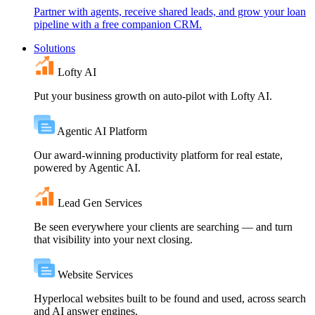
Partner with agents, receive shared leads, and grow your loan
pipeline with a free companion CRM.
Solutions
Lofty AI
Put your business growth on auto-pilot with Lofty AI.
Agentic AI Platform
Our award-winning productivity platform for real estate,
powered by Agentic AI.
Lead Gen Services
Be seen everywhere your clients are searching — and turn
that visibility into your next closing.
Website Services
Hyperlocal websites built to be found and used, across search
and AI answer engines.