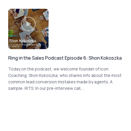
Ring in the Sales Podcast Episode 6: Shon Kokoszka
Today on the podcast, we welcome founder of Icon
Coaching, Shon Kokoszka, who shares info about the most
common lead conversion mistakes made by agents. A
sample: RITS: In our pre-interview call,...