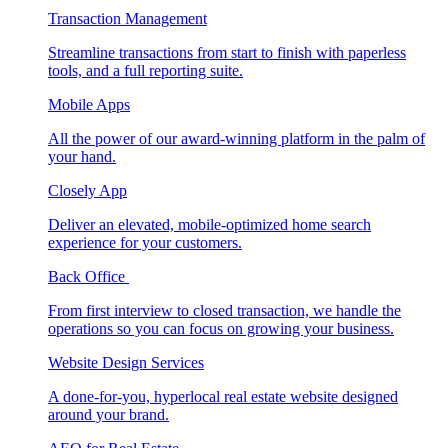
Transaction Management
Streamline transactions from start to finish with paperless
tools, and a full reporting suite.
Mobile Apps
All the power of our award-winning platform in the palm of
your hand.
Closely App
Deliver an elevated, mobile-optimized home search
experience for your customers.
Back Office
From first interview to closed transaction, we handle the
operations so you can focus on growing your business.
Website Design Services
A done-for-you, hyperlocal real estate website designed
around your brand.