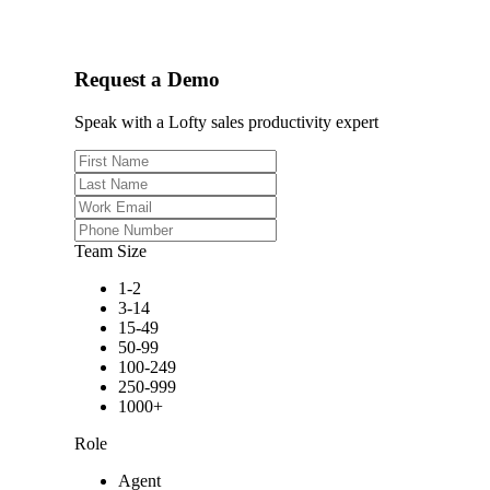
Request a Demo
Speak with a Lofty sales productivity expert
Team Size
1-2
3-14
15-49
50-99
100-249
250-999
1000+
Role
Agent