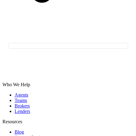
Who We Help
Agents
Teams
Brokers
Lenders
Resources
Blog