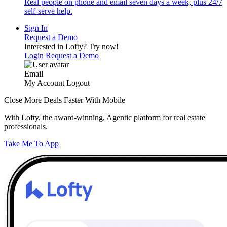
Real people on phone and email seven days a week, plus 24/7
self-serve help.
Sign In
Request a Demo
Interested in Lofty?
Try now!
Login
Request a Demo
Email
My Account
Logout
Close More Deals Faster With Mobile
With Lofty, the award-winning, Agentic platform for real estate
professionals.
Take Me To App