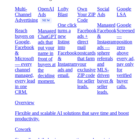
Multi-
OpenAI
Lofty
Own
Social
Google
Channel
Ads
Blast
Your ZIP
Ads
LSA
Advertising
Code
NEW
One click
Managed
Google
Reach
turns a
Facebook
Facebook
Screened
Managed
buyers on
new
ads +
&
—
ChatGPT
Google,
listing
direct
Instagram
position
ads that
Facebook
into
mail
ads —
zero
put your
&
Facebook
postcards
sphere
above
name in
Microsoft
&
that farm
referrals
every ad,
front of
— every
Instagram
your
and
pay only
buyers at
channel
ads and
exclusive
MLS-
for
the
managed,
email.
ZIP code
driven
verified
deciding
every lead
for seller
buyer &
buyer
moment.
in one
leads.
seller
calls.
CRM.
leads.
Overview
Flexible and scalable AI solutions that save time and boost
productivity.
Cowork