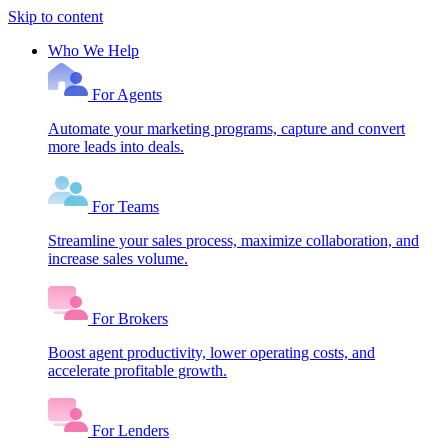
Skip to content
Who We Help
For Agents
Automate your marketing programs, capture and convert
more leads into deals.
For Teams
Streamline your sales process, maximize collaboration, and
increase sales volume.
For Brokers
Boost agent productivity, lower operating costs, and
accelerate profitable growth.
For Lenders