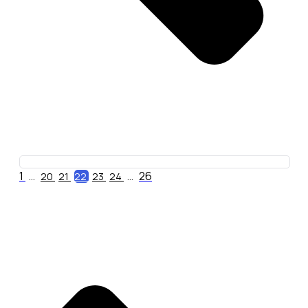
1
26
...
20
21
22
23
24
...