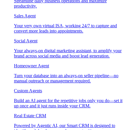
Streamline daily business operations and maximize
productivity.
Sales Agent
Your very own virtual ISA, working 24/7 to capture and
convert more leads into appointments.
Social Agent
Your always-on digital marketing assistant, to amplify your
brand across social media and boost lead generation.
Homeowner Agent
Turn your database into an always-on seller pipeline—no
manual outreach or management required.
Custom Agents
Build an AI agent for the repetitive jobs only you do—set it
up once and it just runs inside your CRM.
Real Estate CRM
Powered by Agentic AI, our Smart CRM is designed to