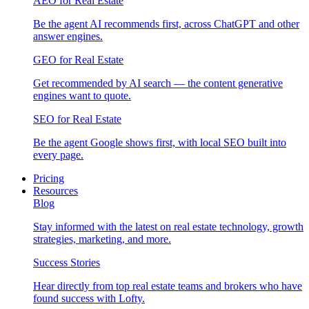
AEO for Real Estate
Be the agent AI recommends first, across ChatGPT and other
answer engines.
GEO for Real Estate
Get recommended by AI search — the content generative
engines want to quote.
SEO for Real Estate
Be the agent Google shows first, with local SEO built into
every page.
Pricing
Resources
Blog
Stay informed with the latest on real estate technology, growth
strategies, marketing, and more.
Success Stories
Hear directly from top real estate teams and brokers who have
found success with Lofty.