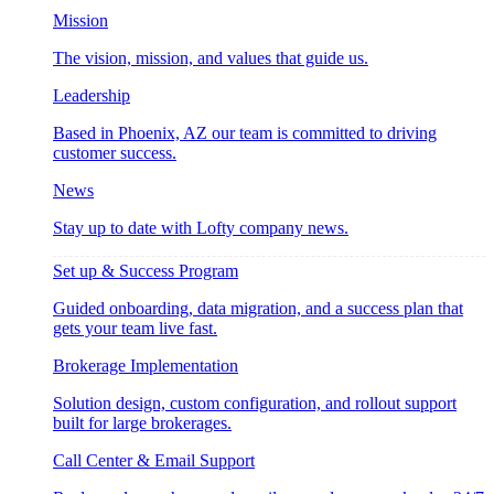
Mission
The vision, mission, and values that guide us.
Leadership
Based in Phoenix, AZ our team is committed to driving
customer success.
News
Stay up to date with Lofty company news.
Set up & Success Program
Guided onboarding, data migration, and a success plan that
gets your team live fast.
Brokerage Implementation
Solution design, custom configuration, and rollout support
built for large brokerages.
Call Center & Email Support