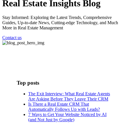
Real Estate Insights Blog
Stay Informed: Exploring the Latest Trends, Comprehensive
Guides, Up-to-date News, Cutting-edge Technology, and Much
More in Real Estate Management
Contact us
Top posts
The Exit Interview: What Real Estate Agents
Are Asking Before They Leave Their CRM
Is There a Real Estate CRM That
Automatically Follows Up with Leads?
7 Ways to Get Your Website Noticed by AI
(and Not Just by Google)