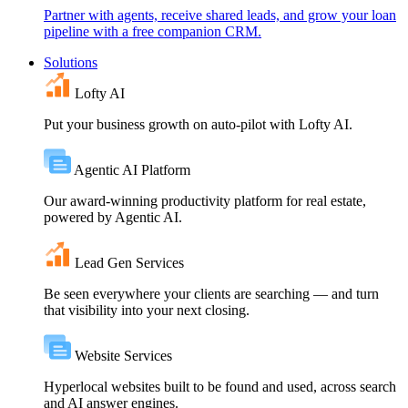
Partner with agents, receive shared leads, and grow your loan
pipeline with a free companion CRM.
Solutions
Lofty AI
Put your business growth on auto-pilot with Lofty AI.
Agentic AI Platform
Our award-winning productivity platform for real estate,
powered by Agentic AI.
Lead Gen Services
Be seen everywhere your clients are searching — and turn
that visibility into your next closing.
Website Services
Hyperlocal websites built to be found and used, across search
and AI answer engines.