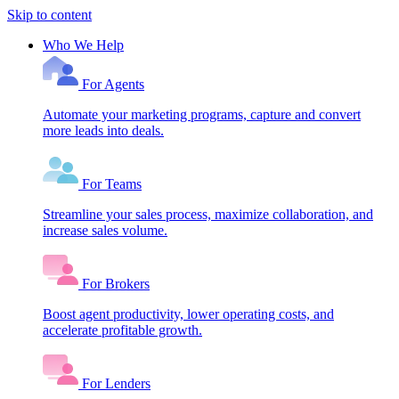
Skip to content
Who We Help
For Agents
Automate your marketing programs, capture and convert
more leads into deals.
For Teams
Streamline your sales process, maximize collaboration, and
increase sales volume.
For Brokers
Boost agent productivity, lower operating costs, and
accelerate profitable growth.
For Lenders