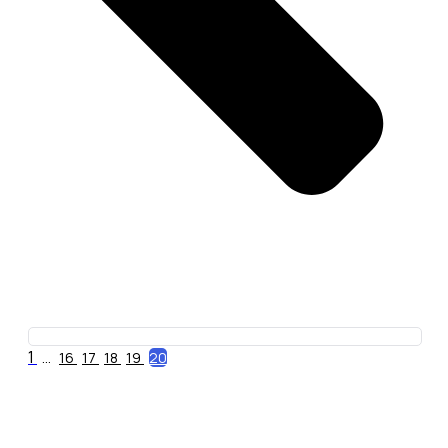
1
...
16
17
18
19
20