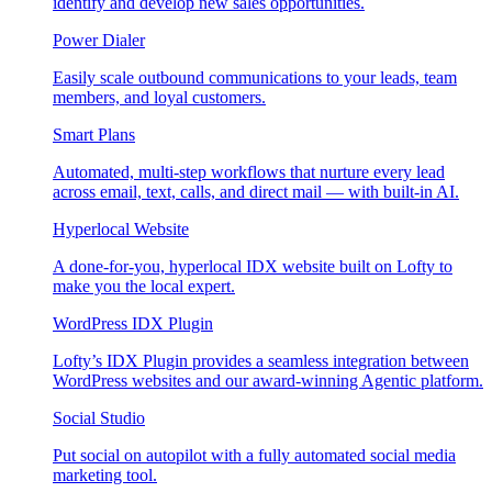
identify and develop new sales opportunities.
Power Dialer
Easily scale outbound communications to your leads, team
members, and loyal customers.
Smart Plans
Automated, multi-step workflows that nurture every lead
across email, text, calls, and direct mail — with built-in AI.
Hyperlocal Website
A done-for-you, hyperlocal IDX website built on Lofty to
make you the local expert.
WordPress IDX Plugin
Lofty’s IDX Plugin provides a seamless integration between
WordPress websites and our award-winning Agentic platform.
Social Studio
Put social on autopilot with a fully automated social media
marketing tool.