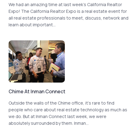
We had an amazing time at last week’s California Realtor
Expo! The California Realtor Expo is a real estate event for
all real estate professionals to meet, discuss, network and
learn about important...
Chime At Inman Connect
Outside the walls of the Chime office, it’s rare to find
people who care about real estate technology as much as
we do. But at Inman Connect last week, we were
absolutely surrounded by them. Inman...