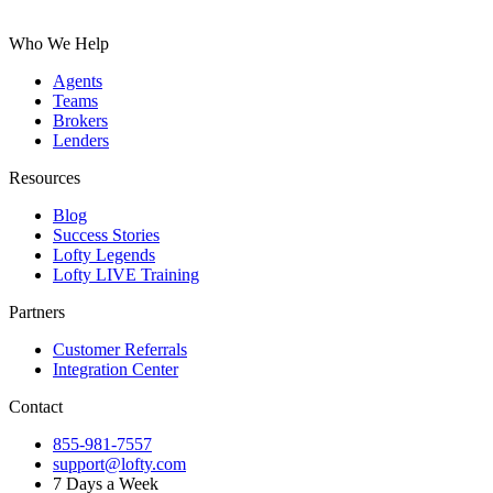
Who We Help
Agents
Teams
Brokers
Lenders
Resources
Blog
Success Stories
Lofty Legends
Lofty LIVE Training
Partners
Customer Referrals
Integration Center
Contact
855-981-7557
support@lofty.com
7 Days a Week