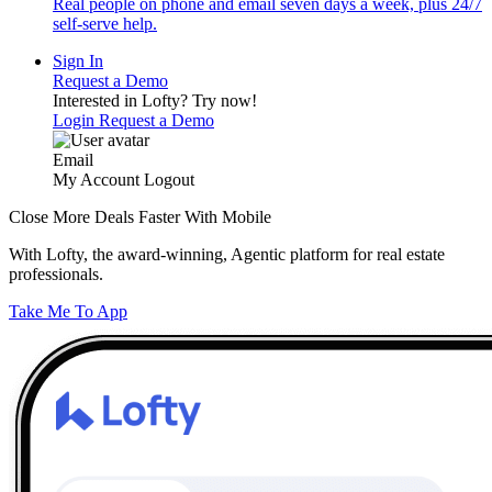
Real people on phone and email seven days a week, plus 24/7
self-serve help.
Sign In
Request a Demo
Interested in Lofty?
Try now!
Login
Request a Demo
Email
My Account
Logout
Close More Deals Faster With Mobile
With Lofty, the award-winning, Agentic platform for real estate
professionals.
Take Me To App