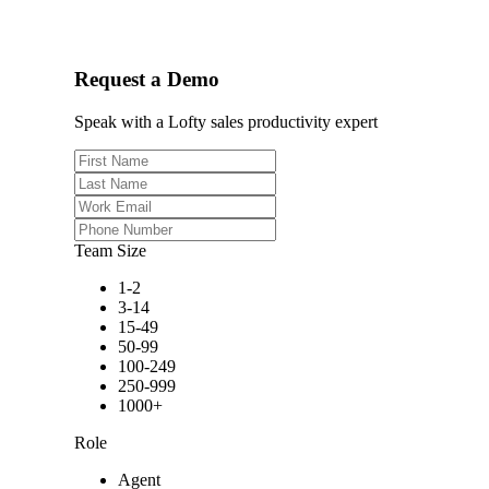
Request a Demo
Speak with a Lofty sales productivity expert
Team Size
1-2
3-14
15-49
50-99
100-249
250-999
1000+
Role
Agent