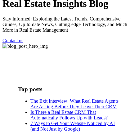
Real Estate Insights Blog
Stay Informed: Exploring the Latest Trends, Comprehensive
Guides, Up-to-date News, Cutting-edge Technology, and Much
More in Real Estate Management
Contact us
Top posts
The Exit Interview: What Real Estate Agents
Are Asking Before They Leave Their CRM
Is There a Real Estate CRM That
Automatically Follows Up with Leads?
7 Ways to Get Your Website Noticed by AI
(and Not Just by Google)