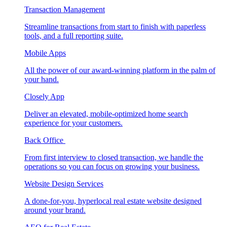
Transaction Management
Streamline transactions from start to finish with paperless
tools, and a full reporting suite.
Mobile Apps
All the power of our award-winning platform in the palm of
your hand.
Closely App
Deliver an elevated, mobile-optimized home search
experience for your customers.
Back Office
From first interview to closed transaction, we handle the
operations so you can focus on growing your business.
Website Design Services
A done-for-you, hyperlocal real estate website designed
around your brand.