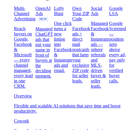
Multi-
OpenAI
Lofty
Own
Social
Google
Channel
Ads
Blast
Your ZIP
Ads
LSA
Advertising
Code
NEW
One click
Managed
Google
Reach
turns a
Facebook
Facebook
Screened
Managed
buyers on
new
ads +
&
—
ChatGPT
Google,
listing
direct
Instagram
position
ads that
Facebook
into
mail
ads —
zero
put your
&
Facebook
postcards
sphere
above
name in
Microsoft
&
that farm
referrals
every ad,
front of
— every
Instagram
your
and
pay only
buyers at
channel
ads and
exclusive
MLS-
for
the
managed,
email.
ZIP code
driven
verified
deciding
every lead
for seller
buyer &
buyer
moment.
in one
leads.
seller
calls.
CRM.
leads.
Overview
Flexible and scalable AI solutions that save time and boost
productivity.
Cowork