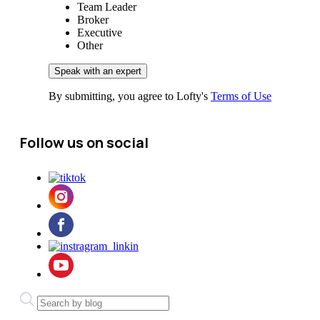
Team Leader
Broker
Executive
Other
By submitting, you agree to Lofty's
Terms of Use
Follow us on social