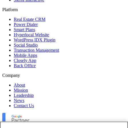
Platform
Real Estate CRM
Power Dialer
Smart Plans
Hyperlocal Website
WordPress IDX Plugin
Social Studio
Transaction Management
Mobile Apps
Closely App
Back Office
Company
About
Mission
Leadership
News
Contact Us