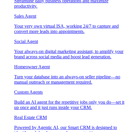
Streamline daily business operations and maximize
productivity.
Sales Agent
Your very own virtual ISA, working 24/7 to capture and
convert more leads into appointments.
Social Agent
Your always-on digital marketing assistant, to amplify your
brand across social media and boost lead generation.
Homeowner Agent
Turn your database into an always-on seller pipeline—no
manual outreach or management required.
Custom Agents
Build an AI agent for the repetitive jobs only you do—set it
up once and it just runs inside your CRM.
Real Estate CRM
Powered by Agentic AI, our Smart CRM is designed to