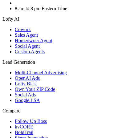
8 am to 8 pm Eastern Time
Lofty AI
Cowork
Sales Agent
Homeowner Agent
Social Agent
Custom Agents
Lead Generation
Multi-Channel Advertising
OpenAI Ads
Lofty Blast
Own Your ZIP Code
Social Ads
Google LSA
Compare
Follow Up Boss
kvCORE
BoldTrail
Sierra Interactive