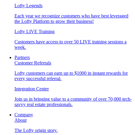
Lofty Legends
Each year we recognize customers who have best leveraged
the Lofty Platform to grow their business!
Lofty LIVE Training
Customers have access to over 50 LIVE training sessions a
week.
Partners
Customer Referrals
Lofty customers can earn up to $1000 in instant rewards for
every successful referral.
Integration Center
Join us in bringing value to a community of over 70,000 tech-
savvy real estate professionals.
Company
About
The Lofty origin story.