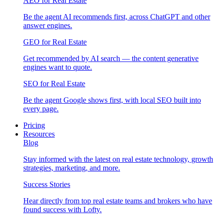
AEO for Real Estate
Be the agent AI recommends first, across ChatGPT and other
answer engines.
GEO for Real Estate
Get recommended by AI search — the content generative
engines want to quote.
SEO for Real Estate
Be the agent Google shows first, with local SEO built into
every page.
Pricing
Resources
Blog
Stay informed with the latest on real estate technology, growth
strategies, marketing, and more.
Success Stories
Hear directly from top real estate teams and brokers who have
found success with Lofty.