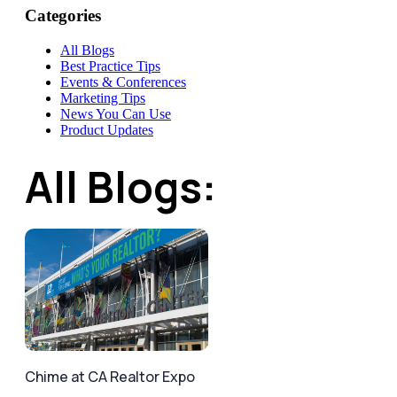
Categories
All Blogs
Best Practice Tips
Events & Conferences
Marketing Tips
News You Can Use
Product Updates
All Blogs:
Chime at CA Realtor Expo