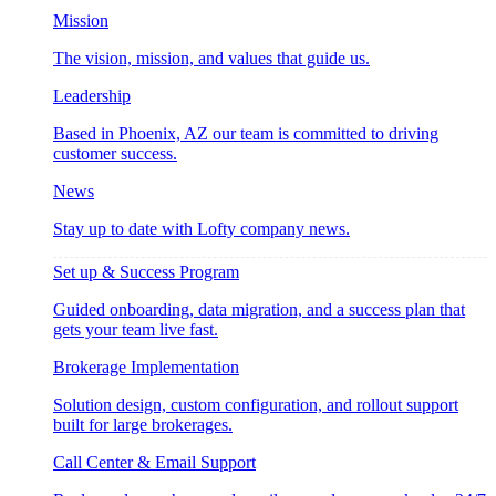
Mission
The vision, mission, and values that guide us.
Leadership
Based in Phoenix, AZ our team is committed to driving
customer success.
News
Stay up to date with Lofty company news.
Set up & Success Program
Guided onboarding, data migration, and a success plan that
gets your team live fast.
Brokerage Implementation
Solution design, custom configuration, and rollout support
built for large brokerages.
Call Center & Email Support