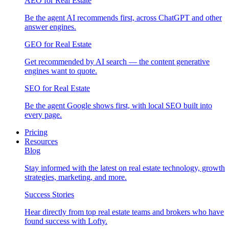
AEO for Real Estate
Be the agent AI recommends first, across ChatGPT and other
answer engines.
GEO for Real Estate
Get recommended by AI search — the content generative
engines want to quote.
SEO for Real Estate
Be the agent Google shows first, with local SEO built into
every page.
Pricing
Resources
Blog
Stay informed with the latest on real estate technology, growth
strategies, marketing, and more.
Success Stories
Hear directly from top real estate teams and brokers who have
found success with Lofty.