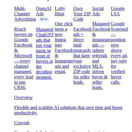
Multi-
OpenAI
Lofty
Own
Social
Google
Channel
Ads
Blast
Your ZIP
Ads
LSA
Advertising
Code
NEW
One click
Managed
Google
Reach
turns a
Facebook
Facebook
Screened
Managed
buyers on
new
ads +
&
—
ChatGPT
Google,
listing
direct
Instagram
position
ads that
Facebook
into
mail
ads —
zero
put your
&
Facebook
postcards
sphere
above
name in
Microsoft
&
that farm
referrals
every ad,
front of
— every
Instagram
your
and
pay only
buyers at
channel
ads and
exclusive
MLS-
for
the
managed,
email.
ZIP code
driven
verified
deciding
every lead
for seller
buyer &
buyer
moment.
in one
leads.
seller
calls.
CRM.
leads.
Overview
Flexible and scalable AI solutions that save time and boost
productivity.
Cowork