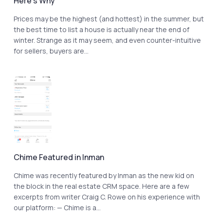
Here’s Why
Prices may be the highest (and hottest) in the summer, but
the best time to list a house is actually near the end of
winter. Strange as it may seem, and even counter-intuitive
for sellers, buyers are...
Chime Featured in Inman
Chime was recently featured by Inman as the new kid on
the block in the real estate CRM space. Here are a few
excerpts from writer Craig C. Rowe on his experience with
our platform: — Chime is a...