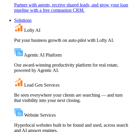
Partner with agents, receive shared leads, and grow your loan
pipeline with a free companion CRM.
Solutions
Lofty AI
Put your business growth on auto-pilot with Lofty AI.
Agentic AI Platform
Our award-winning productivity platform for real estate,
powered by Agentic AI.
Lead Gen Services
Be seen everywhere your clients are searching — and turn
that visibility into your next closing.
Website Services
Hyperlocal websites built to be found and used, across search
and AI answer engines.