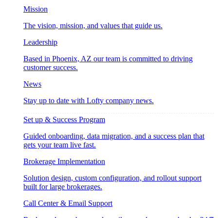
Mission
The vision, mission, and values that guide us.
Leadership
Based in Phoenix, AZ our team is committed to driving
customer success.
News
Stay up to date with Lofty company news.
Set up & Success Program
Guided onboarding, data migration, and a success plan that
gets your team live fast.
Brokerage Implementation
Solution design, custom configuration, and rollout support
built for large brokerages.
Call Center & Email Support