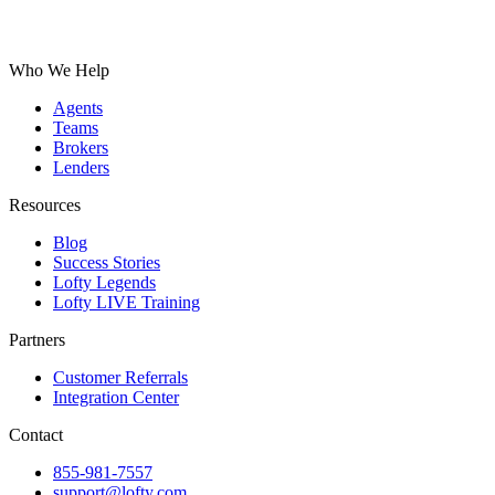
Who We Help
Agents
Teams
Brokers
Lenders
Resources
Blog
Success Stories
Lofty Legends
Lofty LIVE Training
Partners
Customer Referrals
Integration Center
Contact
855-981-7557
support@lofty.com