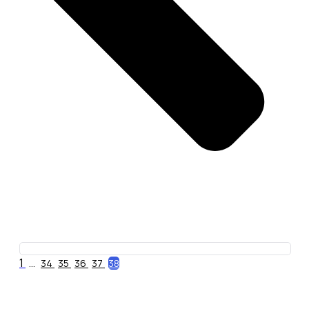
1
...
34
35
36
37
38