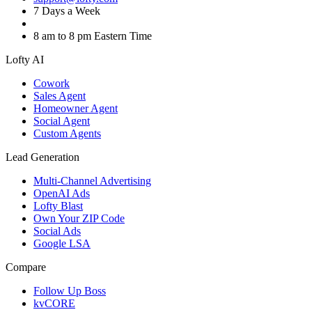
7 Days a Week
8 am to 8 pm Eastern Time
Lofty AI
Cowork
Sales Agent
Homeowner Agent
Social Agent
Custom Agents
Lead Generation
Multi-Channel Advertising
OpenAI Ads
Lofty Blast
Own Your ZIP Code
Social Ads
Google LSA
Compare
Follow Up Boss
kvCORE