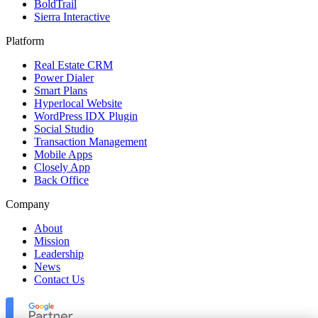
BoldTrail
Sierra Interactive
Platform
Real Estate CRM
Power Dialer
Smart Plans
Hyperlocal Website
WordPress IDX Plugin
Social Studio
Transaction Management
Mobile Apps
Closely App
Back Office
Company
About
Mission
Leadership
News
Contact Us