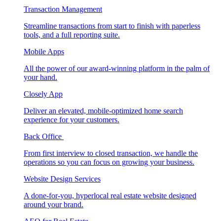
Transaction Management
Streamline transactions from start to finish with paperless
tools, and a full reporting suite.
Mobile Apps
All the power of our award-winning platform in the palm of
your hand.
Closely App
Deliver an elevated, mobile-optimized home search
experience for your customers.
Back Office
From first interview to closed transaction, we handle the
operations so you can focus on growing your business.
Website Design Services
A done-for-you, hyperlocal real estate website designed
around your brand.