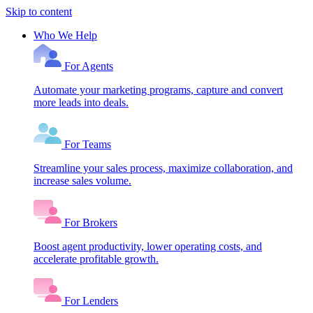
Skip to content
Who We Help
For Agents
Automate your marketing programs, capture and convert
more leads into deals.
For Teams
Streamline your sales process, maximize collaboration, and
increase sales volume.
For Brokers
Boost agent productivity, lower operating costs, and
accelerate profitable growth.
For Lenders