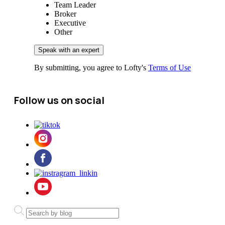
Team Leader
Broker
Executive
Other
By submitting, you agree to Lofty's
Terms of Use
Follow us on social