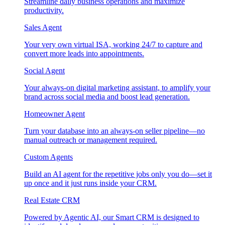
Streamline daily business operations and maximize
productivity.
Sales Agent
Your very own virtual ISA, working 24/7 to capture and
convert more leads into appointments.
Social Agent
Your always-on digital marketing assistant, to amplify your
brand across social media and boost lead generation.
Homeowner Agent
Turn your database into an always-on seller pipeline—no
manual outreach or management required.
Custom Agents
Build an AI agent for the repetitive jobs only you do—set it
up once and it just runs inside your CRM.
Real Estate CRM
Powered by Agentic AI, our Smart CRM is designed to