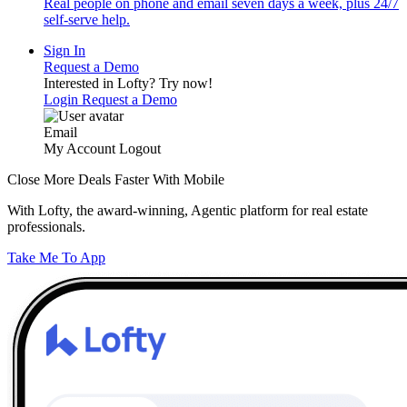
Real people on phone and email seven days a week, plus 24/7
self-serve help.
Sign In
Request a Demo
Interested in Lofty?
Try now!
Login
Request a Demo
Email
My Account
Logout
Close More Deals Faster With Mobile
With Lofty, the award-winning, Agentic platform for real estate
professionals.
Take Me To App