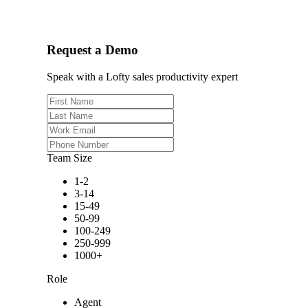
Request a Demo
Speak with a Lofty sales productivity expert
Team Size
1-2
3-14
15-49
50-99
100-249
250-999
1000+
Role
Agent