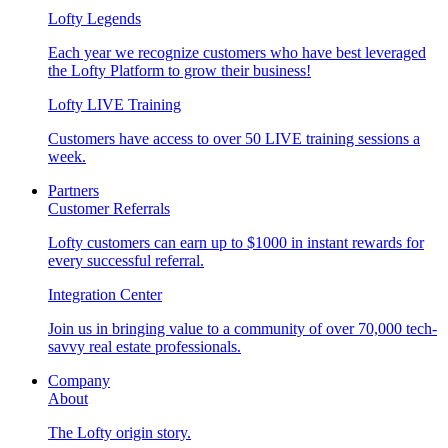
Lofty Legends
Each year we recognize customers who have best leveraged
the Lofty Platform to grow their business!
Lofty LIVE Training
Customers have access to over 50 LIVE training sessions a
week.
Partners
Customer Referrals
Lofty customers can earn up to $1000 in instant rewards for
every successful referral.
Integration Center
Join us in bringing value to a community of over 70,000 tech-
savvy real estate professionals.
Company
About
The Lofty origin story.