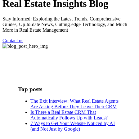
Real Estate Insights Blog
Stay Informed: Exploring the Latest Trends, Comprehensive
Guides, Up-to-date News, Cutting-edge Technology, and Much
More in Real Estate Management
Contact us
Top posts
The Exit Interview: What Real Estate Agents
Are Asking Before They Leave Their CRM
Is There a Real Estate CRM That
Automatically Follows Up with Leads?
7 Ways to Get Your Website Noticed by AI
(and Not Just by Google)