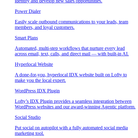
identify and develop new sales opportunities.
Power Dialer
Easily scale outbound communications to your leads, team
members, and loyal customers.
Smart Plans
Automated, multi-step workflows that nurture every lead
across email, text, calls, and direct mail — with built-in AI.
Hyperlocal Website
A done-for-you, hyperlocal IDX website built on Lofty to
make you the local expert.
WordPress IDX Plugin
Lofty’s IDX Plugin provides a seamless integration between
WordPress websites and our award-winning Agentic platform.
Social Studio
Put social on autopilot with a fully automated social media
marketing tool.