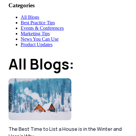
Categories
All Blogs
Best Practice Tips
Events & Conferences
Marketing Tips
News You Can Use
Product Updates
All Blogs:
The Best Time to List a House is in the Winter and