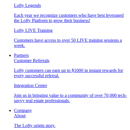
Lofty Legends
Each year we recognize customers who have best leveraged
the Lofty Platform to grow their business!
Lofty LIVE Training
Customers have access to over 50 LIVE training sessions a
week.
Partners
Customer Referrals
Lofty customers can earn up to $1000 in instant rewards for
every successful referral.
Integration Center
Join us in bringing value to a community of over 70,000 tech-
savvy real estate professionals.
Company
About
The Lofty origin story.