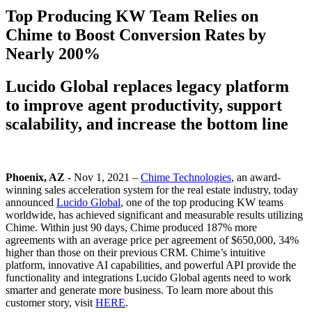
Top Producing KW Team Relies on
Chime to Boost Conversion Rates by
Nearly 200%
Lucido Global replaces legacy platform
to improve agent productivity, support
scalability, and increase the bottom line
Phoenix, AZ
- Nov 1, 2021 –
Chime Technologies
, an award-
winning sales acceleration system for the real estate industry, today
announced
Lucido Global
, one of the top producing KW teams
worldwide, has achieved significant and measurable results utilizing
Chime. Within just 90 days, Chime produced 187% more
agreements with an average price per agreement of $650,000, 34%
higher than those on their previous CRM. Chime’s intuitive
platform, innovative AI capabilities, and powerful API provide the
functionality and integrations Lucido Global agents need to work
smarter and generate more business. To learn more about this
customer story, visit
HERE
.