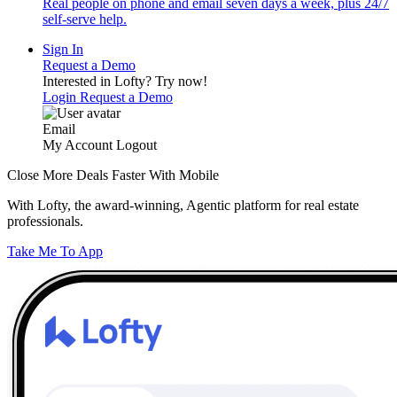
Real people on phone and email seven days a week, plus 24/7
self-serve help.
Sign In
Request a Demo
Interested in Lofty?
Try now!
Login
Request a Demo
Email
My Account
Logout
Close More Deals Faster With Mobile
With Lofty, the award-winning, Agentic platform for real estate
professionals.
Take Me To App