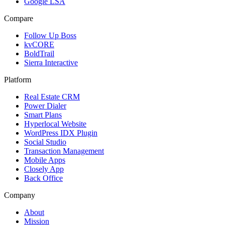
Google LSA
Compare
Follow Up Boss
kvCORE
BoldTrail
Sierra Interactive
Platform
Real Estate CRM
Power Dialer
Smart Plans
Hyperlocal Website
WordPress IDX Plugin
Social Studio
Transaction Management
Mobile Apps
Closely App
Back Office
Company
About
Mission