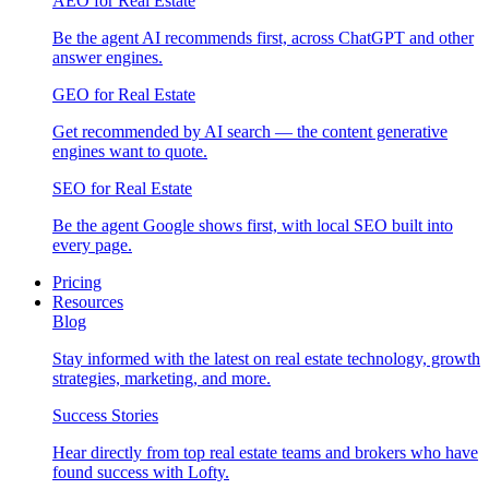
AEO for Real Estate
Be the agent AI recommends first, across ChatGPT and other
answer engines.
GEO for Real Estate
Get recommended by AI search — the content generative
engines want to quote.
SEO for Real Estate
Be the agent Google shows first, with local SEO built into
every page.
Pricing
Resources
Blog
Stay informed with the latest on real estate technology, growth
strategies, marketing, and more.
Success Stories
Hear directly from top real estate teams and brokers who have
found success with Lofty.