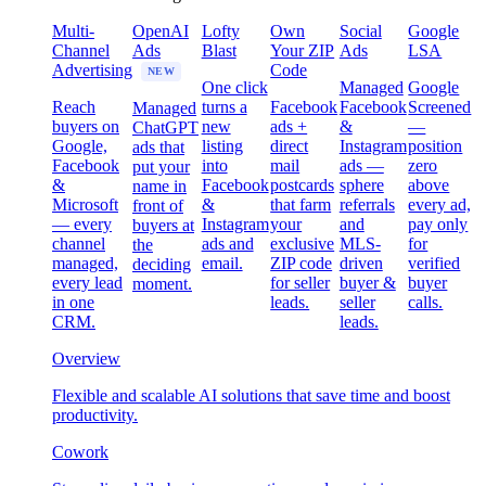
Multi-
OpenAI
Lofty
Own
Social
Google
Channel
Ads
Blast
Your ZIP
Ads
LSA
Advertising
Code
NEW
One click
Managed
Google
Reach
turns a
Facebook
Facebook
Screened
Managed
buyers on
new
ads +
&
—
ChatGPT
Google,
listing
direct
Instagram
position
ads that
Facebook
into
mail
ads —
zero
put your
&
Facebook
postcards
sphere
above
name in
Microsoft
&
that farm
referrals
every ad,
front of
— every
Instagram
your
and
pay only
buyers at
channel
ads and
exclusive
MLS-
for
the
managed,
email.
ZIP code
driven
verified
deciding
every lead
for seller
buyer &
buyer
moment.
in one
leads.
seller
calls.
CRM.
leads.
Overview
Flexible and scalable AI solutions that save time and boost
productivity.
Cowork