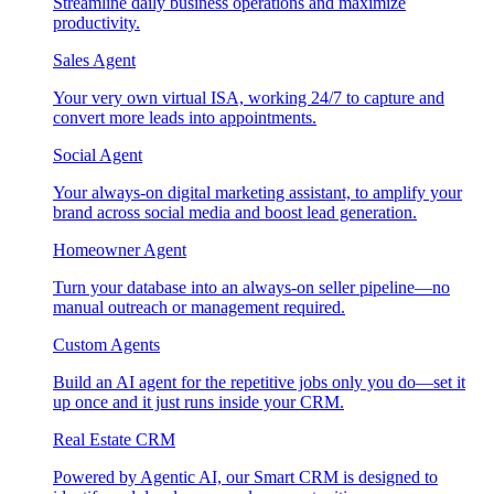
Streamline daily business operations and maximize
productivity.
Sales Agent
Your very own virtual ISA, working 24/7 to capture and
convert more leads into appointments.
Social Agent
Your always-on digital marketing assistant, to amplify your
brand across social media and boost lead generation.
Homeowner Agent
Turn your database into an always-on seller pipeline—no
manual outreach or management required.
Custom Agents
Build an AI agent for the repetitive jobs only you do—set it
up once and it just runs inside your CRM.
Real Estate CRM
Powered by Agentic AI, our Smart CRM is designed to