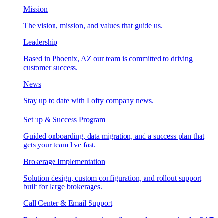
Mission
The vision, mission, and values that guide us.
Leadership
Based in Phoenix, AZ our team is committed to driving
customer success.
News
Stay up to date with Lofty company news.
Set up & Success Program
Guided onboarding, data migration, and a success plan that
gets your team live fast.
Brokerage Implementation
Solution design, custom configuration, and rollout support
built for large brokerages.
Call Center & Email Support