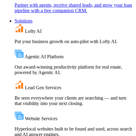
Partner with agents, receive shared leads, and grow your loan
pipeline with a free companion CRM.
Solutions
Lofty AI
Put your business growth on auto-pilot with Lofty AI.
Agentic AI Platform
Our award-winning productivity platform for real estate,
powered by Agentic AI.
Lead Gen Services
Be seen everywhere your clients are searching — and turn
that visibility into your next closing.
Website Services
Hyperlocal websites built to be found and used, across search
and AI answer engines.