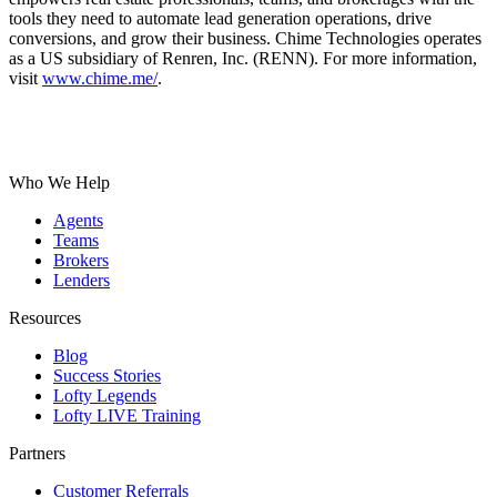
tools they need to automate lead generation operations, drive
conversions, and grow their business. Chime Technologies operates
as a US subsidiary of Renren, Inc. (RENN). For more information,
visit
www.chime.me/
.
Who We Help
Agents
Teams
Brokers
Lenders
Resources
Blog
Success Stories
Lofty Legends
Lofty LIVE Training
Partners
Customer Referrals