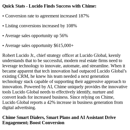
Quick Stats - Lucido Finds Success with Chime:
• Conversion rate to agreement increased 187%
• Listing conversions increased by 108%
• Average sales opportunity up 56%
• Average sales opportunity $615,000+
Robert Lucido Jr., chief strategy officer at Lucido Global, keenly
understands that to be successful, modern real estate firms need to
leverage technology to innovate, automate, and streamline. When it
became apparent that tech innovation had outpaced Lucido Global’s
existing CRM, he knew his team needed a next generation
technology stack capable of supporting their aggressive approach to
innovation. Powered by AI, Chime uniquely provides the innovative
tools Lucido Global needs to effectively identify, nurture and
convert leads for increased business. Since relying on Chime,
Lucido Global reports a 42% increase in business generation from
digital advertising.
Chime Smart Dialers, Smart Plans and AI Assistant Drive
Engagement; Boost Conversion