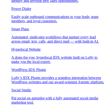
identify and develop new sales opportunities.
Power Dialer
Easily scale outbound communications to your leads, team
members, and loyal customers.
Smart Plans
Automated, multi-step workflows that nurture every lead
across email, text, calls, and direct mail — with built-in AI.
Hyperlocal Website
A done-for-you, hyperlocal IDX website built on Lofty to
make you the local expert.
WordPress IDX Plugin
Lofty’s IDX Plugin provides a seamless integration between
WordPress websites and our award-winning Agentic platform.
Social Studio
Put social on autopilot with a fully automated social media
marketing tool.