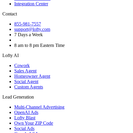
Integration Center
Contact
855-981-7557
support@lofty.com
7 Days a Week
8 am to 8 pm Eastern Time
Lofty AI
Cowork
Sales Agent
Homeowner Agent
Social Agent
Custom Agents
Lead Generation
Multi-Channel Advertising
OpenAI Ads
Lofty Blast
Own Your ZIP Code
Social Ads