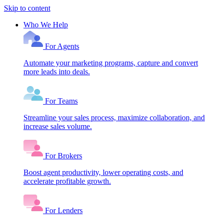
Skip to content
Who We Help
For Agents
Automate your marketing programs, capture and convert
more leads into deals.
For Teams
Streamline your sales process, maximize collaboration, and
increase sales volume.
For Brokers
Boost agent productivity, lower operating costs, and
accelerate profitable growth.
For Lenders