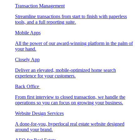
Transaction Management
Streamline transactions from start to finish with paperless
tools, and a full reporting suite.
Mobile Apps
All the power of our award-winning platform in the palm of
your hand.
Closely App
Deliver an elevated, mobile-optimized home search
experience for your customers.
Back Office
From first interview to closed transaction, we handle the
operations so you can focus on growing your business.
Website Design Services
A done-for-you, hyperlocal real estate website designed
around your brand.