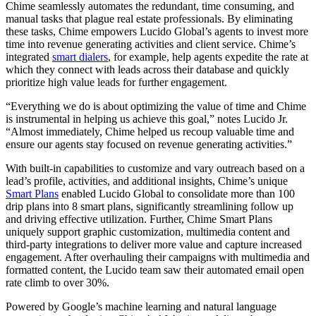
Chime seamlessly automates the redundant, time consuming, and
manual tasks that plague real estate professionals. By eliminating
these tasks, Chime empowers Lucido Global’s agents to invest more
time into revenue generating activities and client service. Chime’s
integrated
smart dialers
, for example, help agents expedite the rate at
which they connect with leads across their database and quickly
prioritize high value leads for further engagement.
“Everything we do is about optimizing the value of time and Chime
is instrumental in helping us achieve this goal,” notes Lucido Jr.
“Almost immediately, Chime helped us recoup valuable time and
ensure our agents stay focused on revenue generating activities.”
With built-in capabilities to customize and vary outreach based on a
lead’s profile, activities, and additional insights, Chime’s unique
Smart Plans
enabled Lucido Global to consolidate more than 100
drip plans into 8 smart plans, significantly streamlining follow up
and driving effective utilization. Further, Chime Smart Plans
uniquely support graphic customization, multimedia content and
third-party integrations to deliver more value and capture increased
engagement. After overhauling their campaigns with multimedia and
formatted content, the Lucido team saw their automated email open
rate climb to over 30%.
Powered by Google’s machine learning and natural language