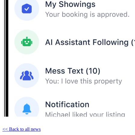
<< Back to all news