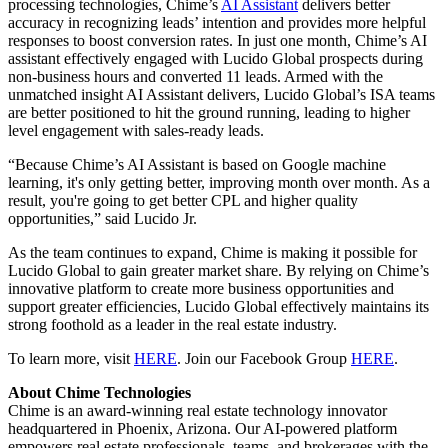
processing technologies, Chime’s
AI Assistant
delivers better
accuracy in recognizing leads’ intention and provides more helpful
responses to boost conversion rates. In just one month, Chime’s AI
assistant effectively engaged with Lucido Global prospects during
non-business hours and converted 11 leads. Armed with the
unmatched insight AI Assistant delivers, Lucido Global’s ISA teams
are better positioned to hit the ground running, leading to higher
level engagement with sales-ready leads.
“Because Chime’s AI Assistant is based on Google machine
learning, it's only getting better, improving month over month. As a
result, you're going to get better CPL and higher quality
opportunities,” said Lucido Jr.
As the team continues to expand, Chime is making it possible for
Lucido Global to gain greater market share. By relying on Chime’s
innovative platform to create more business opportunities and
support greater efficiencies, Lucido Global effectively maintains its
strong foothold as a leader in the real estate industry.
To learn more, visit
HERE
. Join our Facebook Group
HERE
.
About Chime Technologies
Chime is an award-winning real estate technology innovator
headquartered in Phoenix, Arizona. Our AI-powered platform
empowers real estate professionals, teams, and brokerages with the