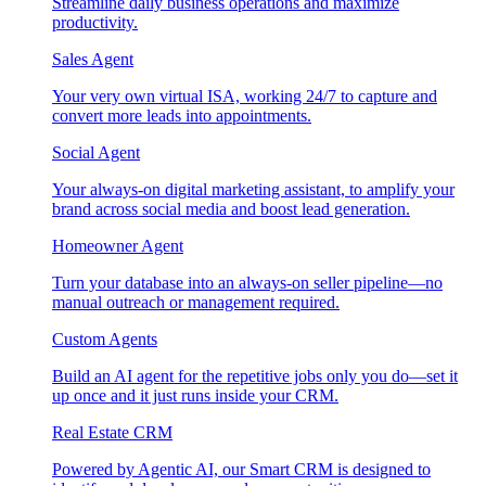
Streamline daily business operations and maximize
productivity.
Sales Agent
Your very own virtual ISA, working 24/7 to capture and
convert more leads into appointments.
Social Agent
Your always-on digital marketing assistant, to amplify your
brand across social media and boost lead generation.
Homeowner Agent
Turn your database into an always-on seller pipeline—no
manual outreach or management required.
Custom Agents
Build an AI agent for the repetitive jobs only you do—set it
up once and it just runs inside your CRM.
Real Estate CRM
Powered by Agentic AI, our Smart CRM is designed to