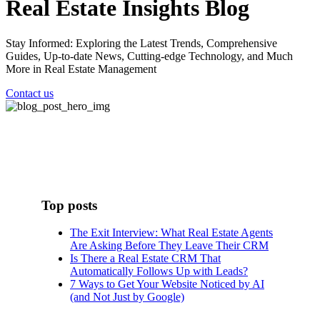
Real Estate Insights Blog
Stay Informed: Exploring the Latest Trends, Comprehensive
Guides, Up-to-date News, Cutting-edge Technology, and Much
More in Real Estate Management
Contact us
Top posts
The Exit Interview: What Real Estate Agents
Are Asking Before They Leave Their CRM
Is There a Real Estate CRM That
Automatically Follows Up with Leads?
7 Ways to Get Your Website Noticed by AI
(and Not Just by Google)