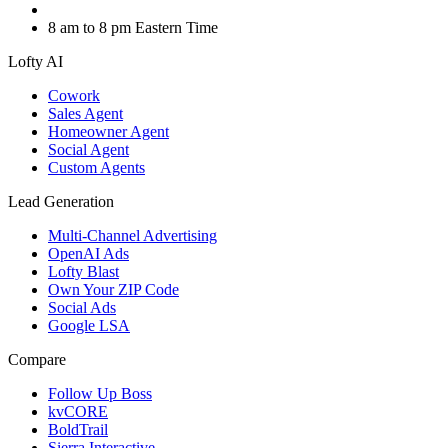
8 am to 8 pm Eastern Time
Lofty AI
Cowork
Sales Agent
Homeowner Agent
Social Agent
Custom Agents
Lead Generation
Multi-Channel Advertising
OpenAI Ads
Lofty Blast
Own Your ZIP Code
Social Ads
Google LSA
Compare
Follow Up Boss
kvCORE
BoldTrail
Sierra Interactive