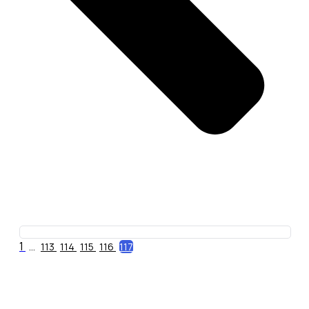
1
...
113
114
115
116
117