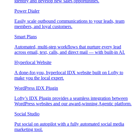
identify and develop new sales opportunities.
Power Dialer
Easily scale outbound communications to your leads, team
members, and loyal customers.
Smart Plans
Automated, multi-step workflows that nurture every lead
across email, text, calls, and direct mail — with built-in AI.
Hyperlocal Website
A done-for-you, hyperlocal IDX website built on Lofty to
make you the local expert.
WordPress IDX Plugin
Lofty’s IDX Plugin provides a seamless integration between
WordPress websites and our award-winning Agentic platform.
Social Studio
Put social on autopilot with a fully automated social media
marketing tool.