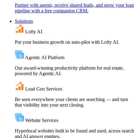
Partner with agents, receive shared leads, and grow your loan
pipeline with a free companion CRM.
Solutions
Lofty AI
Put your business growth on auto-pilot with Lofty AI.
Agentic AI Platform
Our award-winning productivity platform for real estate,
powered by Agentic AI.
Lead Gen Services
Be seen everywhere your clients are searching — and turn
that visibility into your next closing.
Website Services
Hyperlocal websites built to be found and used, across search
and AI answer engines.