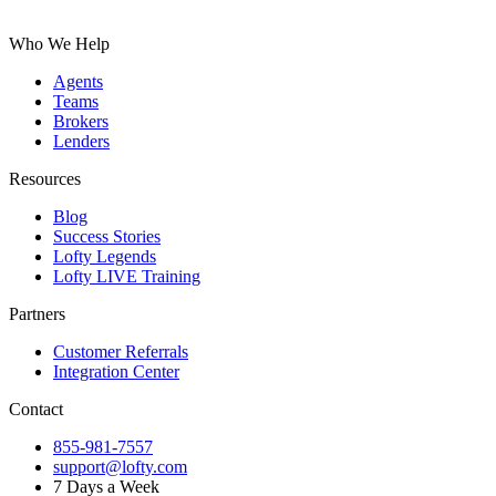
Who We Help
Agents
Teams
Brokers
Lenders
Resources
Blog
Success Stories
Lofty Legends
Lofty LIVE Training
Partners
Customer Referrals
Integration Center
Contact
855-981-7557
support@lofty.com
7 Days a Week