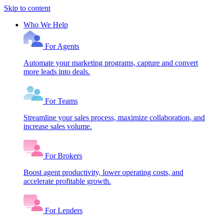
Skip to content
Who We Help
For Agents
Automate your marketing programs, capture and convert
more leads into deals.
For Teams
Streamline your sales process, maximize collaboration, and
increase sales volume.
For Brokers
Boost agent productivity, lower operating costs, and
accelerate profitable growth.
For Lenders