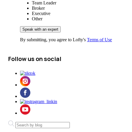
Team Leader
Broker
Executive
Other
By submitting, you agree to Lofty's
Terms of Use
Follow us on social