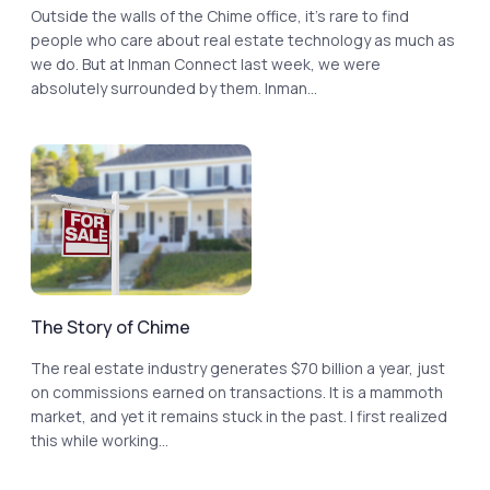
Outside the walls of the Chime office, it’s rare to find
people who care about real estate technology as much as
we do. But at Inman Connect last week, we were
absolutely surrounded by them. Inman...
The Story of Chime
The real estate industry generates $70 billion a year, just
on commissions earned on transactions. It is a mammoth
market, and yet it remains stuck in the past. I first realized
this while working...