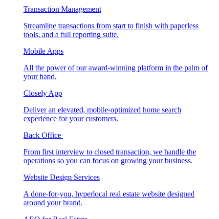
Transaction Management
Streamline transactions from start to finish with paperless
tools, and a full reporting suite.
Mobile Apps
All the power of our award-winning platform in the palm of
your hand.
Closely App
Deliver an elevated, mobile-optimized home search
experience for your customers.
Back Office
From first interview to closed transaction, we handle the
operations so you can focus on growing your business.
Website Design Services
A done-for-you, hyperlocal real estate website designed
around your brand.