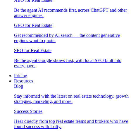
AEO for Real Estate
Be the agent AI recommends first, across ChatGPT and other
answer engines.
GEO for Real Estate
Get recommended by AI search — the content generative
engines want to quote.
SEO for Real Estate
Be the agent Google shows first, with local SEO built into
every page.
Pricing
Resources
Blog
Stay informed with the latest on real estate technology, growth
strategies, marketing, and more.
Success Stories
Hear directly from top real estate teams and brokers who have
found success with Lofty.