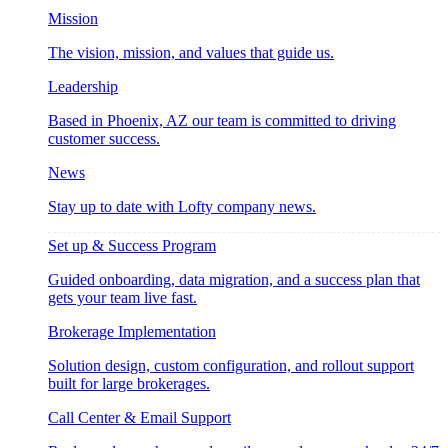
Mission
The vision, mission, and values that guide us.
Leadership
Based in Phoenix, AZ our team is committed to driving
customer success.
News
Stay up to date with Lofty company news.
Set up & Success Program
Guided onboarding, data migration, and a success plan that
gets your team live fast.
Brokerage Implementation
Solution design, custom configuration, and rollout support
built for large brokerages.
Call Center & Email Support