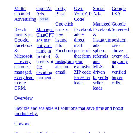
Multi-
OpenAI
Lofty
Own
Social
Google
Channel
Ads
Blast
Your ZIP
Ads
LSA
Advertising
Code
NEW
One click
Managed
Google
Reach
turns a
Facebook
Facebook
Screened
Managed
buyers on
new
ads +
&
—
ChatGPT
Google,
listing
direct
Instagram
position
ads that
Facebook
into
mail
ads —
zero
put your
&
Facebook
postcards
sphere
above
name in
Microsoft
&
that farm
referrals
every ad,
front of
— every
Instagram
your
and
pay only
buyers at
channel
ads and
exclusive
MLS-
for
the
managed,
email.
ZIP code
driven
verified
deciding
every lead
for seller
buyer &
buyer
moment.
in one
leads.
seller
calls.
CRM.
leads.
Overview
Flexible and scalable AI solutions that save time and boost
productivity.
Cowork