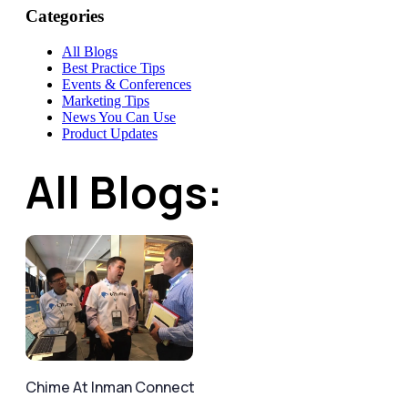
Categories
All Blogs
Best Practice Tips
Events & Conferences
Marketing Tips
News You Can Use
Product Updates
All Blogs:
Chime At Inman Connect