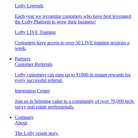
Lofty Legends
Each year we recognize customers who have best leveraged
the Lofty Platform to grow their business!
Lofty LIVE Training
Customers have access to over 50 LIVE training sessions a
week.
Partners
Customer Referrals
Lofty customers can earn up to $1000 in instant rewards for
every successful referral.
Integration Center
Join us in bringing value to a community of over 70,000 tech-
savvy real estate professionals.
Company
About
The Lofty origin story.