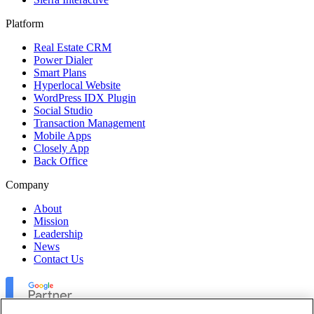
Platform
Real Estate CRM
Power Dialer
Smart Plans
Hyperlocal Website
WordPress IDX Plugin
Social Studio
Transaction Management
Mobile Apps
Closely App
Back Office
Company
About
Mission
Leadership
News
Contact Us