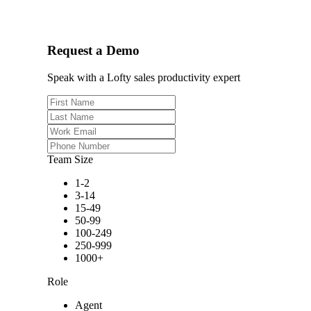
Request a Demo
Speak with a Lofty sales productivity expert
Team Size
1-2
3-14
15-49
50-99
100-249
250-999
1000+
Role
Agent