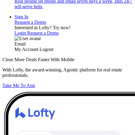
Real people on phone and email seven days a week, plus 24/7
self-serve help.
Sign In
Request a Demo
Interested in Lofty?
Try now!
Login
Request a Demo
Email
My Account
Logout
Close More Deals Faster With Mobile
With Lofty, the award-winning, Agentic platform for real estate
professionals.
Take Me To App