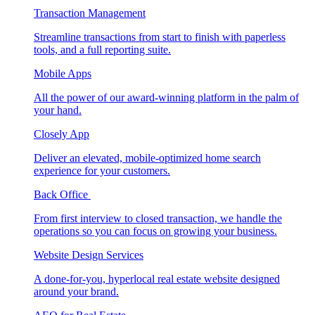
Transaction Management
Streamline transactions from start to finish with paperless
tools, and a full reporting suite.
Mobile Apps
All the power of our award-winning platform in the palm of
your hand.
Closely App
Deliver an elevated, mobile-optimized home search
experience for your customers.
Back Office
From first interview to closed transaction, we handle the
operations so you can focus on growing your business.
Website Design Services
A done-for-you, hyperlocal real estate website designed
around your brand.