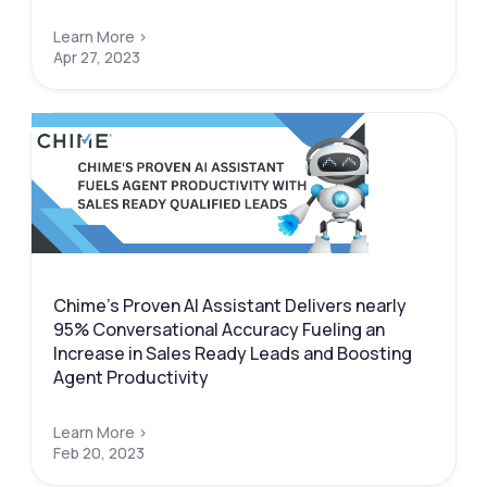
Learn More >
Apr 27, 2023
Chime’s Proven AI Assistant Delivers nearly
95% Conversational Accuracy Fueling an
Increase in Sales Ready Leads and Boosting
Agent Productivity
Learn More >
Feb 20, 2023