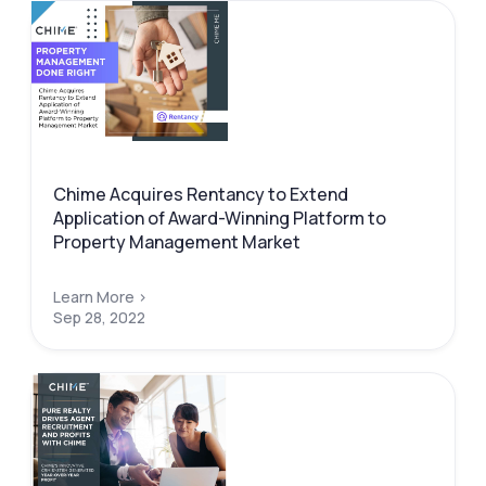
Chime Acquires Rentancy to Extend
Application of Award-Winning Platform to
Property Management Market
Learn More >
Sep 28, 2022