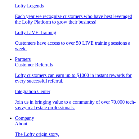
Lofty Legends
Each year we recognize customers who have best leveraged
the Lofty Platform to grow their business!
Lofty LIVE Training
Customers have access to over 50 LIVE training sessions a
week.
Partners
Customer Referrals
Lofty customers can earn up to $1000 in instant rewards for
every successful referral.
Integration Center
Join us in bringing value to a community of over 70,000 tech-
savvy real estate professionals.
Company
About
The Lofty origin story.