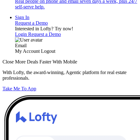
Real people on phone and email seven days a week, plus 24/7
self-serve help.
Sign In
Request a Demo
Interested in Lofty?
Try now!
Login
Request a Demo
Email
My Account
Logout
Close More Deals Faster With Mobile
With Lofty, the award-winning, Agentic platform for real estate
professionals.
Take Me To App