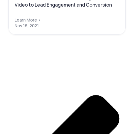
Video to Lead Engagement and Conversion
Learn More >
Nov 16, 2021