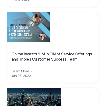
Chime Invests $1M in Client Service Offerings
and Triples Customer Success Team
Learn More >
Jan 26, 2022