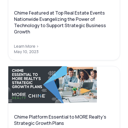
Chime Featured at Top Real Estate Events
Nationwide Evangelizing the Power of
Technology to Support Strategic Business
Growth
Learn More >
May 10, 2023
Chime Platform Essential to MORE Realty’s
Strategic Growth Plans