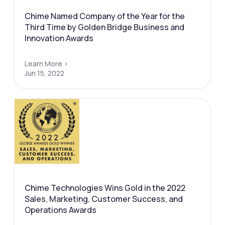
Chime Named Company of the Year for the
Third Time by Golden Bridge Business and
Innovation Awards
Learn More >
Jun 15, 2022
Chime Technologies Wins Gold in the 2022
Sales, Marketing, Customer Success, and
Operations Awards