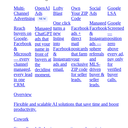
Multi-
OpenAI
Lofty
Own
Social
Google
Channel
Ads
Blast
Your ZIP
Ads
LSA
Advertising
Code
NEW
One click
Managed
Google
Reach
turns a
Facebook
Facebook
Screened
Managed
buyers on
new
ads +
&
—
ChatGPT
Google,
listing
direct
Instagram
position
ads that
Facebook
into
mail
ads —
zero
put your
&
Facebook
postcards
sphere
above
name in
Microsoft
&
that farm
referrals
every ad,
front of
— every
Instagram
your
and
pay only
buyers at
channel
ads and
exclusive
MLS-
for
the
managed,
email.
ZIP code
driven
verified
deciding
every lead
for seller
buyer &
buyer
moment.
in one
leads.
seller
calls.
CRM.
leads.
Overview
Flexible and scalable AI solutions that save time and boost
productivity.
Cowork