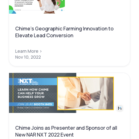
Chime’s Geographic Farming Innovation to
Elevate Lead Conversion
Learn More >
Nov 10, 2022
Chime Joins as Presenter and Sponsor of all
New NAR NXT 2022 Event