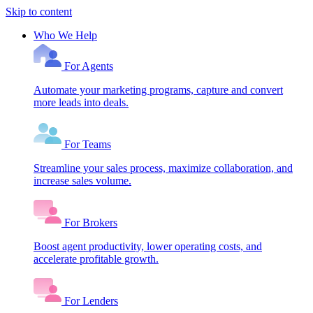
Skip to content
Who We Help
For Agents
Automate your marketing programs, capture and convert
more leads into deals.
For Teams
Streamline your sales process, maximize collaboration, and
increase sales volume.
For Brokers
Boost agent productivity, lower operating costs, and
accelerate profitable growth.
For Lenders