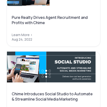
Pure Realty Drives Agent Recruitment and
Profits with Chime
Learn More >
Aug 24, 2022
Chime Introduces Social Studio to Automate
& Streamline Social Media Marketing