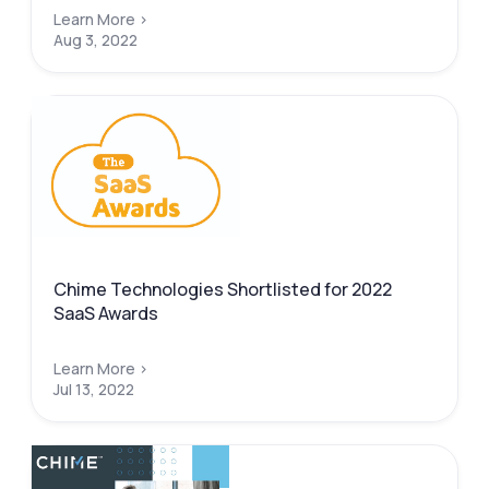
Learn More >
Aug 3, 2022
Chime Technologies Shortlisted for 2022
SaaS Awards
Learn More >
Jul 13, 2022