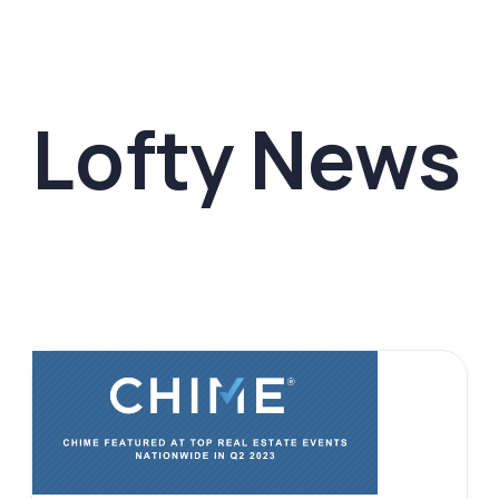
Lofty News