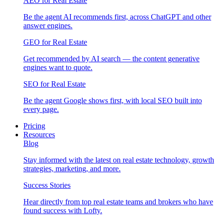
AEO for Real Estate
Be the agent AI recommends first, across ChatGPT and other
answer engines.
GEO for Real Estate
Get recommended by AI search — the content generative
engines want to quote.
SEO for Real Estate
Be the agent Google shows first, with local SEO built into
every page.
Pricing
Resources
Blog
Stay informed with the latest on real estate technology, growth
strategies, marketing, and more.
Success Stories
Hear directly from top real estate teams and brokers who have
found success with Lofty.