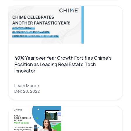
40% Year over Year Growth Fortifies Chime’s
Position as Leading Real Estate Tech
Innovator
Learn More >
Dec 20, 2022