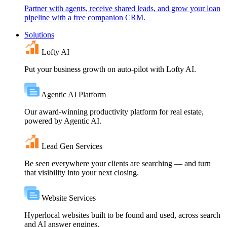
Partner with agents, receive shared leads, and grow your loan
pipeline with a free companion CRM.
Solutions
Lofty AI
Put your business growth on auto-pilot with Lofty AI.
Agentic AI Platform
Our award-winning productivity platform for real estate,
powered by Agentic AI.
Lead Gen Services
Be seen everywhere your clients are searching — and turn
that visibility into your next closing.
Website Services
Hyperlocal websites built to be found and used, across search
and AI answer engines.