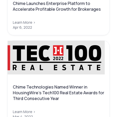
Chime Launches Enterprise Platform to
Accelerate Profitable Growth for Brokerages
Learn More >
Apr 6, 2022
Chime Technologies Named Winner in
HousingWire’s Tech100 Real Estate Awards for
Third Consecutive Year
Learn More >
Mar 4, 2022