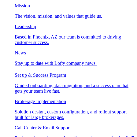
Mission
The vision, mission, and values that guide us.
Leadership
Based in Phoenix, AZ our team is committed to driving
customer success.
News
Stay up to date with Lofty company news.
Set up & Success Program
Guided onboarding, data migration, and a success plan that
gets your team live fast.
Brokerage Implementation
Solution design, custom configuration, and rollout support
built for large brokerages.
Call Center & Email Support