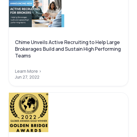
Chime Unveils Active Recruiting to Help Large
Brokerages Build and Sustain High Performing
Teams
Learn More >
Jun 27, 2022