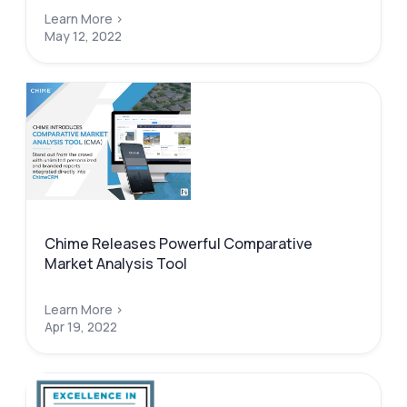
Learn More >
May 12, 2022
Chime Releases Powerful Comparative
Market Analysis Tool
Learn More >
Apr 19, 2022