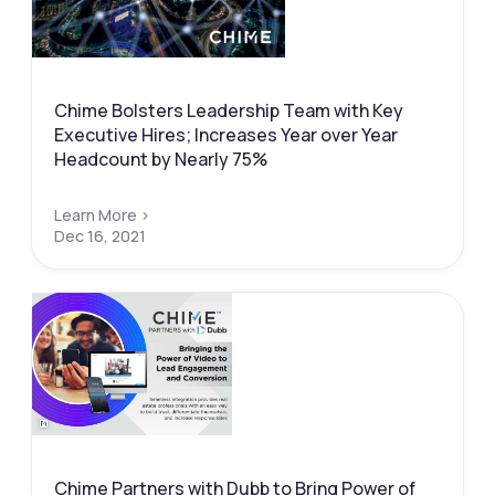
Chime Bolsters Leadership Team with Key
Executive Hires; Increases Year over Year
Headcount by Nearly 75%
Learn More >
Dec 16, 2021
Chime Partners with Dubb to Bring Power of