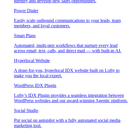
identify and develop new sales opportunities.
Power Dialer
Easily scale outbound communications to your leads, team
members, and loyal customers.
Smart Plans
Automated, multi-step workflows that nurture every lead
across email, text, calls, and direct mail — with built-in AI.
Hyperlocal Website
A done-for-you, hyperlocal IDX website built on Lofty to
make you the local expert.
WordPress IDX Plugin
Lofty’s IDX Plugin provides a seamless integration between
WordPress websites and our award-winning Agentic platform.
Social Studio
Put social on autopilot with a fully automated social media
marketing tool.