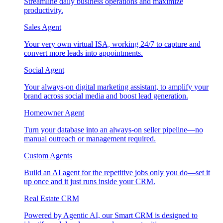
Streamline daily business operations and maximize
productivity.
Sales Agent
Your very own virtual ISA, working 24/7 to capture and
convert more leads into appointments.
Social Agent
Your always-on digital marketing assistant, to amplify your
brand across social media and boost lead generation.
Homeowner Agent
Turn your database into an always-on seller pipeline—no
manual outreach or management required.
Custom Agents
Build an AI agent for the repetitive jobs only you do—set it
up once and it just runs inside your CRM.
Real Estate CRM
Powered by Agentic AI, our Smart CRM is designed to