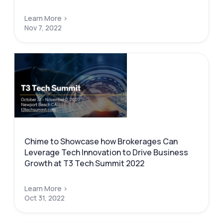
Learn More >
Nov 7, 2022
Chime to Showcase how Brokerages Can
Leverage Tech Innovation to Drive Business
Growth at T3 Tech Summit 2022
Learn More >
Oct 31, 2022