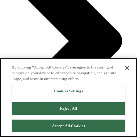
By clicking “Accept All Cookies”, you agree to the storing of
cookies on your device to enhance site navigation, analyze site
usage, and assist in our marketing efforts.
Cookies Settings
Reject All
Accept All Cookies