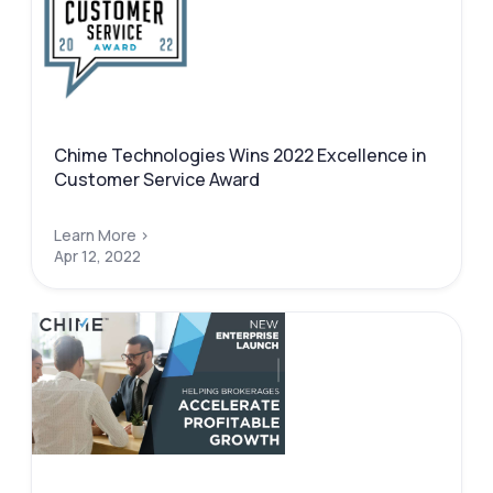
Chime Technologies Wins 2022 Excellence in
Customer Service Award
Learn More >
Apr 12, 2022